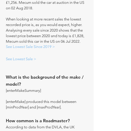
£1,256. Mecum sold the car at auction in the US
on 02 Aug 2018.
When looking at more recent sales the lowest
recorded price is, as you would expect, higher.
Analysing every sale since 2020 shows that the
lowest price between 2020 and today is £1,828,
Mecum sold this car in the US on 06 Jul 2022.
See Lowest Sale Since 2019 >
See Lowest Sale >
What is the background of the make /
model?
[enterMakeSummary]
[enterMake] produced this model between
[minProdYear] and [maxProdYear].
How common is a Roadmaster?
According to data from the DVLA, the UK