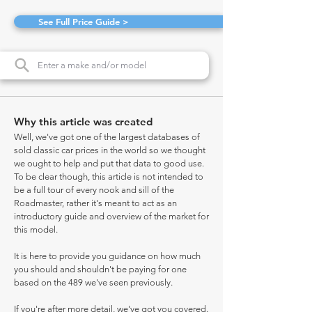
See Full Price Guide >
Why this article was created
Well, we've got one of the largest databases of
sold classic car prices in the world so we thought
we ought to help and put that data to good use.
To be clear though, this article is not intended to
be a full tour of every nook and sill of the
Roadmaster, rather it's meant to act as an
introductory guide and overview of the market for
this model.
It is here to provide you guidance on how much
you should and shouldn't be paying for one
based on the 489 we've seen previously.
If you're after more detail, we've got you covered.