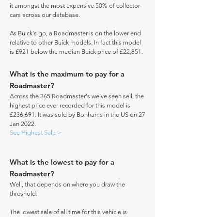
it amongst the most expensive 50% of collector
cars across our database.
As Buick's go, a Roadmaster is on the lower end
relative to other Buick models. In fact this model
is £921 below the median Buick price of £22,851.
What is the maximum to pay for a
Roadmaster?
Across the 365 Roadmaster's we've seen sell, the
highest price ever recorded for this model is
£236,691. It was sold by Bonhams in the US on 27
Jan 2022.
See Highest Sale >
What is the lowest to pay for a
Roadmaster?
Well, that depends on where you draw the
threshold.
The lowest sale of all time for this vehicle is