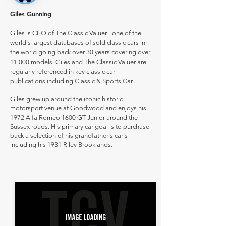
Giles Gunning
Giles is CEO of The Classic Valuer - one of the
world's largest databases of sold classic cars in
the world going back over 30 years covering over
11,000 models. Giles and The Classic Valuer are
regularly referenced in key classic car
publications including Classic & Sports Car.
Giles grew up around the iconic historic
motorsport venue at Goodwood and enjoys his
1972 Alfa Romeo 1600 GT Junior around the
Sussex roads. His primary car goal is to purchase
back a selection of his grandfather's car's
including his 1931 Riley Brooklands.