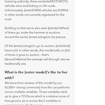
licensing authority, there are [enterMOT] MOTd
vehicles alive and kicking on UK roads.
Unfortunately, [enterSORN] vehicles are SORNd -
in other words not currently registered for the
road.
Building on that we've also seen [plentyOrAFew]
of these go under the hammer at auctions
around the world, [enterListings] to be precise.
Of the [enterListings] to go to auction, [enterSold]
have sold. In other words, this model sells on [str]
of times it goes to auction - that's
[aboveOrBelow] the average sell-through rate we
traditionally see.
What is the [enter model]'s like to live
with?
We know from reviews of this model by our
42,000+ strong community how this car performs
across multiple variables. Those variables stack
up to give a TCVScore which is a relative score of
how good a car is across the 5 variables in