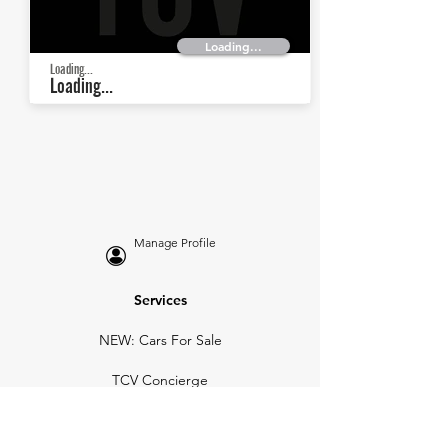
Loading...
Loading...
Loading...
Manage Profile
Services
NEW: Cars For Sale
TCV Concierge
Valuation Reports