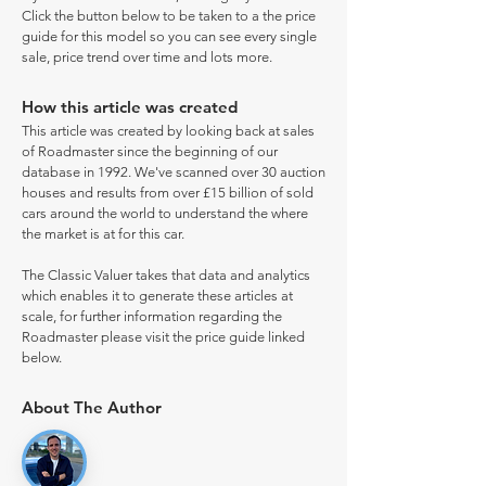
Click the button below to be taken to a the price
guide for this model so you can see every single
sale, price trend over time and lots more.
How this article was created
This article was created by looking back at sales
of Roadmaster since the beginning of our
database in 1992. We've scanned over 30 auction
houses and results from over £15 billion of sold
cars around the world to understand the where
the market is at for this car.
The Classic Valuer takes that data and analytics
which enables it to generate these articles at
scale, for further information regarding the
Roadmaster please visit the price guide linked
below.
About The Author