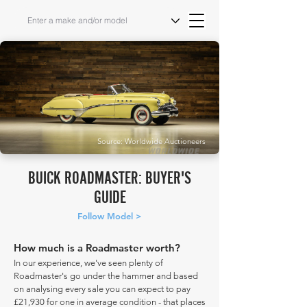
Source: Worldwide Auctioneers
BUICK ROADMASTER: BUYER'S
GUIDE
Follow Model >
How much is a Roadmaster worth?
In our experience, we've seen plenty of
Roadmaster's go under the hammer and based
on analysing every sale you can expect to pay
£21,930 for one in average condition - that places