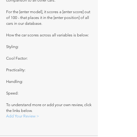
comparison to all other cars.
For the [enter model], it scores a [enter score] out
of 100 - that places it in the [enter position] of all
cars in our database.
How the car scores across all variables is below:
Styling:
Cool Factor:
Practicality:
Handling:
Speed:
To understand more or add your own review, click
the links below.
Add Your Review >