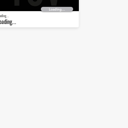
Loading...
ading...
oading...