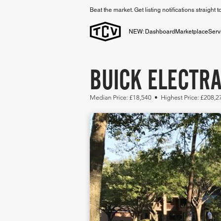
Beat the market. Get listing notifications straight 
NEW: Dashboard
Marketplace
Serv
BUICK ELECTRA
Median Price: £18,540 • Highest Price: £208,2