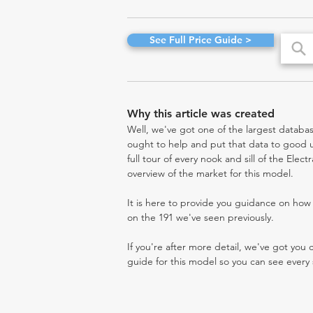
See Full Price Guide >
Why this article was created
Well, we've got one of the largest databas
ought to help and put that data to good us
full tour of every nook and sill of the Elec
overview of the market for this model.
It is here to provide you guidance on ho
on the 191 we've seen previously.
If you're after more detail, we've got you
guide for this model so you can see every 