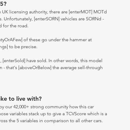
25?
 UK licensing authority, there are [enterMOT] MOTd
s. Unfortunately, [enterSORN] vehicles are SORNd -
d for the road.
entyOrAFew] of these go under the hammer at
ngs] to be precise.
n, [enterSold] have sold. In other words, this model
ion - that's [aboveOrBelow] the average sell-through
ike to live with?
by our 42,000+ strong community how this car
hose variables stack up to give a TCVScore which is a
oss the 5 variables in comparison to all other cars.