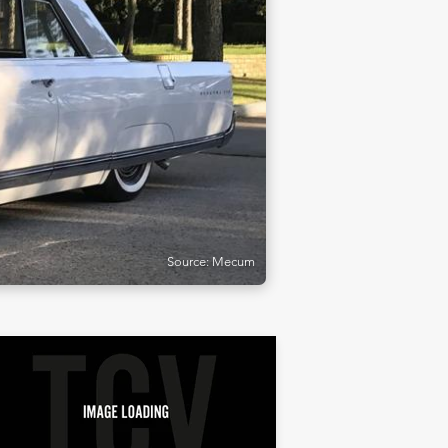
Source: Mecum