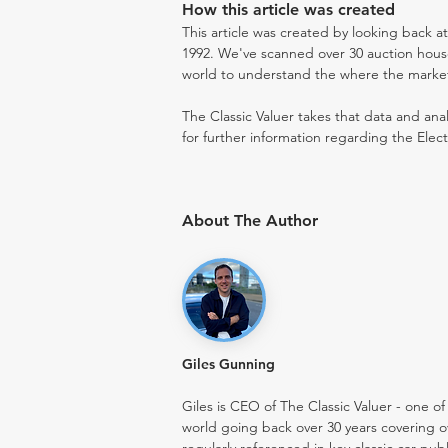
How this article was created
This article was created by looking back at
1992. We've scanned over 30 auction houses
world to understand the where the market i
The Classic Valuer takes that data and anal
for further information regarding the Elect
About The Author
Giles Gunning
Giles is CEO of The Classic Valuer - one of 
world going back over 30 years covering o