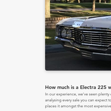
How much is a Electra 225 
In our experience, we've seen plenty
analysing every sale you can expect to
places it amongst the most expensive