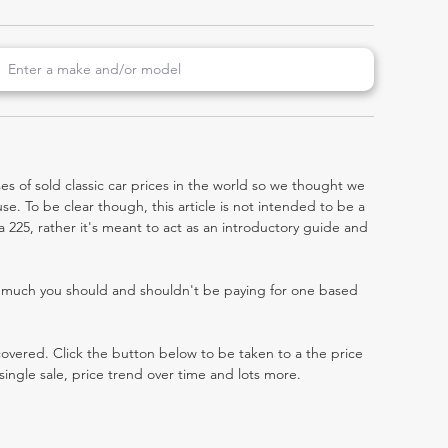
es of sold classic car prices in the world so we thought we
e. To be clear though, this article is not intended to be a
tra 225, rather it's meant to act as an introductory guide and
w much you should and shouldn't be paying for one based
 covered. Click the button below to be taken to a the price
single sale, price trend over time and lots more.