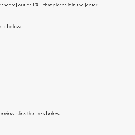
r score] out of 100 - that places it in the [enter
s is below:
view, click the links below.