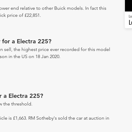
lower end relative to other Buick models. In fact this
ck price of £22,851.
Lo
L
for a Electra 225?
n sell, the highest price ever recorded for this model
ckson in the US on 18 Jan 2020.
r a Electra 225?
 the threshold.
hicle is £1,663. RM Sotheby's sold the car at auction in