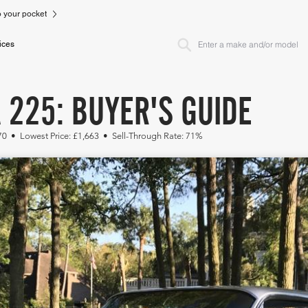
to your pocket
ices
 225: BUYER'S GUIDE
70 • Lowest Price: £1,663 • Sell-Through Rate: 71%