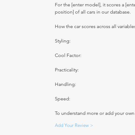
For the [enter model], it scores a [ente
position] of all cars in our database.
How the car scores across all variable
Styling:
Cool Factor:
Practicality:
Handling:
Speed:
To understand more or add your own re
Add Your Review >