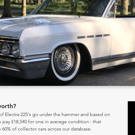
worth?
 of Electra 225's go under the hammer and based on
 pay £18,540 for one in average condition - that
 60% of collector cars across our database.