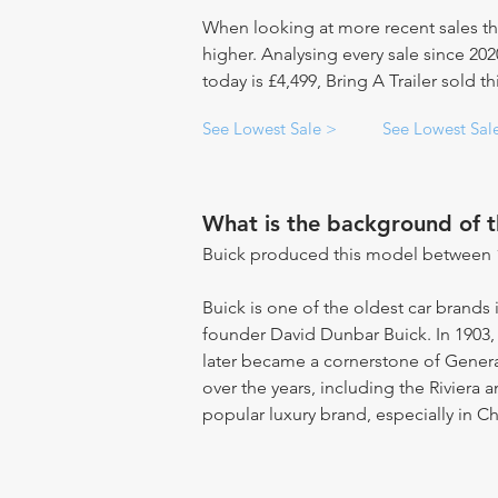
When looking at more recent sales th
higher. Analysing every sale since 20
today is £4,499, Bring A Trailer sold t
See Lowest Sale >
See Lowest Sal
What is the background of 
Buick produced this model between 
Buick is one of the oldest car brands 
founder David Dunbar Buick. In 1903
later became a cornerstone of Gene
over the years, including the Riviera 
popular luxury brand, especially in Ch