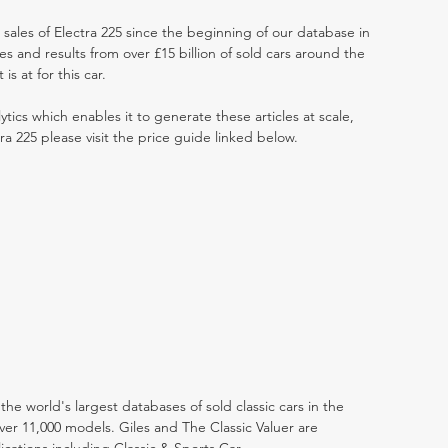
 sales of Electra 225 since the beginning of our database in
 and results from over £15 billion of sold cars around the
s at for this car.
ytics which enables it to generate these articles at scale,
ra 225 please visit the price guide linked below.
the world's largest databases of sold classic cars in the
ver 11,000 models. Giles and The Classic Valuer are