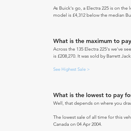
As Buick's go, a Electra 225 is on the 
model is £4,312 below the median Bui
What is the maximum to pay 
Across the 135 Electra 225's we've see
is £208,270. It was sold by Barrett Ja
See Highest Sale >
What is the lowest to pay fo
Well, that depends on where you draw
The lowest sale of all time for this ve
Canada on 04 Apr 2004.