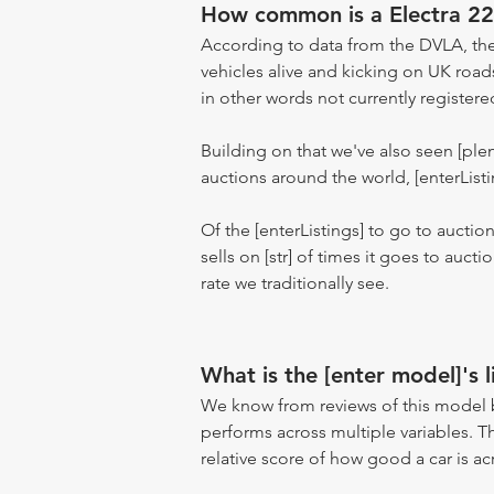
How common is a Electra 2
According to data from the DVLA, the
vehicles alive and kicking on UK road
in other words not currently registere
Building on that we've also seen [pl
auctions around the world, [enterListi
Of the [enterListings] to go to auctio
sells on [str] of times it goes to auct
rate we traditionally see.
What is the [enter model]'s l
We know from reviews of this model 
performs across multiple variables. T
relative score of how good a car is acr