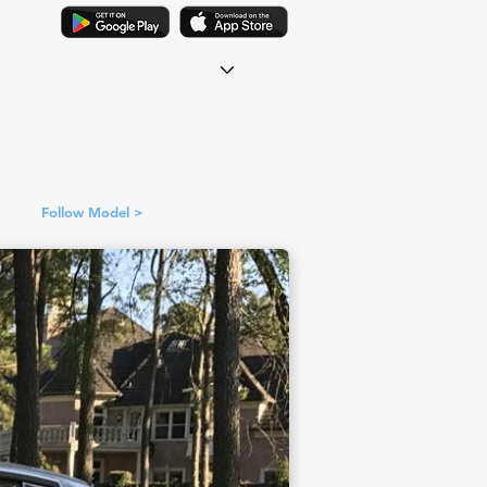
Follow Model >