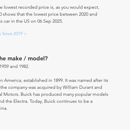
e lowest recorded price is, as you would expect,
20 shows that the lowest price between 2020 and
his car in the US on 06 Sep 2025.
e Since 2019 >
the make / model?
1959 and 1982.
in America, established in 1899. It was named after its
, the company was acquired by William Durant and
ral Motors. Buick has produced many popular models
and the Electra. Today, Buick continues to be a
ina.