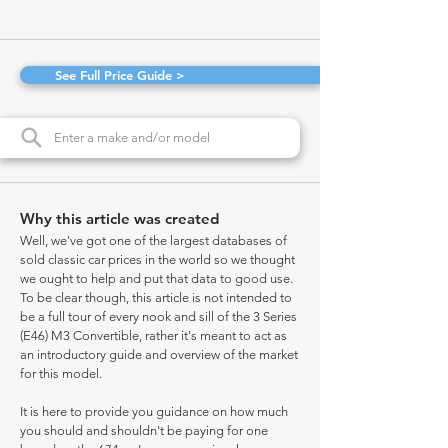
See Full Price Guide >
Why this article was created
Well, we've got one of the largest databases of
sold classic car prices in the world so we thought
we ought to help and put that data to good use.
To be clear though, this article is not intended to
be a full tour of every nook and sill of the 3 Series
(E46) M3 Convertible, rather it's meant to act as
an introductory guide and overview of the market
for this model.
It is here to provide you guidance on how much
you should and shouldn't be paying for one