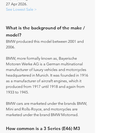
27 Apr 2026.
See Lowest Sale >
What is the background of the make /
model?
BMW produced this model between 2001 and
2006.
BMW, more formally known as, Bayerische
Motoren Werke AG is a German multinational
manufacturer of luxury vehicles and motorcycles
headquartered in Munich. It was founded in 1916
as a manufacturer of aircraft engines, which it
produced from 1917 until 1918 and again from
1933 to 1945.
BMW cars are marketed under the brands BMW,
Mini and Rolls-Royce, and motorcycles are
marketed under the brand BMW Motorrad.
How common is a 3 Series (E46) M3