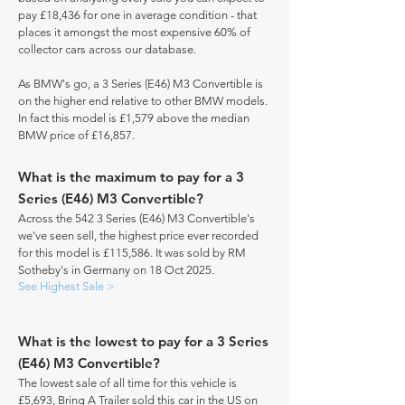
pay £18,436 for one in average condition - that
places it amongst the most expensive 60% of
collector cars across our database.
As BMW's go, a 3 Series (E46) M3 Convertible is
on the higher end relative to other BMW models.
In fact this model is £1,579 above the median
BMW price of £16,857.
What is the maximum to pay for a 3
Series (E46) M3 Convertible?
Across the 542 3 Series (E46) M3 Convertible's
we've seen sell, the highest price ever recorded
for this model is £115,586. It was sold by RM
Sotheby's in Germany on 18 Oct 2025.
See Highest Sale >
What is the lowest to pay for a 3 Series
(E46) M3 Convertible?
The lowest sale of all time for this vehicle is
£5,693, Bring A Trailer sold this car in the US on