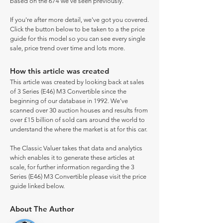
based on the 674 we've seen previously.
If you're after more detail, we've got you covered.
Click the button below to be taken to a the price
guide for this model so you can see every single
sale, price trend over time and lots more.
How this article was created
This article was created by looking back at sales
of 3 Series (E46) M3 Convertible since the
beginning of our database in 1992. We've
scanned over 30 auction houses and results from
over £15 billion of sold cars around the world to
understand the where the market is at for this car.
The Classic Valuer takes that data and analytics
which enables it to generate these articles at
scale, for further information regarding the 3
Series (E46) M3 Convertible please visit the price
guide linked below.
About The Author