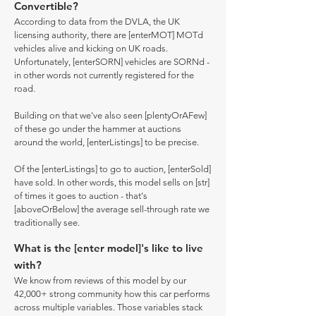
Convertible?
According to data from the DVLA, the UK
licensing authority, there are [enterMOT] MOTd
vehicles alive and kicking on UK roads.
Unfortunately, [enterSORN] vehicles are SORNd -
in other words not currently registered for the
road.
Building on that we've also seen [plentyOrAFew]
of these go under the hammer at auctions
around the world, [enterListings] to be precise.
Of the [enterListings] to go to auction, [enterSold]
have sold. In other words, this model sells on [str]
of times it goes to auction - that's
[aboveOrBelow] the average sell-through rate we
traditionally see.
What is the [enter model]'s like to live
with?
We know from reviews of this model by our
42,000+ strong community how this car performs
across multiple variables. Those variables stack