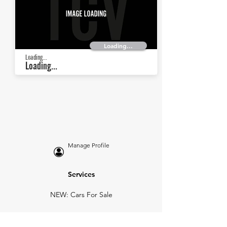
Loading...
Loading...
Loading...
Manage Profile
Services
NEW: Cars For Sale
TCV Concierge