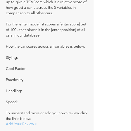
up to give a TCVScore which is a relative score of
how good a car is across the 5 variables in
comparison to all other cars.
For the [enter model], it scores a [enter score] out
of 100 - that places it in the [enter position] of all
cars in our database.
How the car scores across all variables is below:
Styling:
Cool Factor:
Practicality:
Handling:
Speed:
To understand more or add your own review, click
the links below.
Add Your Review >