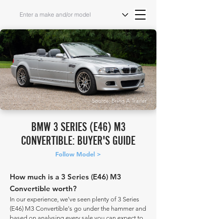
Source: Bring A Trailer
BMW 3 SERIES (E46) M3
CONVERTIBLE: BUYER'S GUIDE
Follow Model >
How much is a 3 Series (E46) M3
Convertible worth?
In our experience, we've seen plenty of 3 Series
(E46) M3 Convertible's go under the hammer and
based on analysing every sale you can expect to