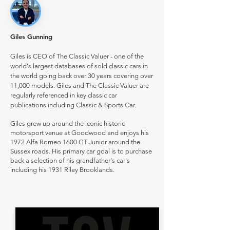
Giles Gunning
Giles is CEO of The Classic Valuer - one of the
world's largest databases of sold classic cars in
the world going back over 30 years covering over
11,000 models. Giles and The Classic Valuer are
regularly referenced in key classic car
publications including Classic & Sports Car.
Giles grew up around the iconic historic
motorsport venue at Goodwood and enjoys his
1972 Alfa Romeo 1600 GT Junior around the
Sussex roads. His primary car goal is to purchase
back a selection of his grandfather's car's
including his 1931 Riley Brooklands.