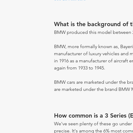
What is the background of 
BMW produced this model between 2
BMW, more formally known as, Bayer
manufacturer of luxury vehicles and 
in 1916 as a manufacturer of aircraft 
again from 1933 to 1945.
BMW cars are marketed under the br
are marketed under the brand BMW 
How common is a 3 Series (
We've seen plenty of these go under 
precise. It's among the 6% most commo