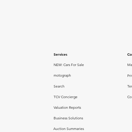
Services
Co
NEW: Cars For Sale
Ma
motograph
Pri
Search
Te
TCV Concierge
Co
Valuation Reports
Business Solutions
Auction Summaries