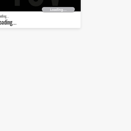
Loading...
ading...
oading...