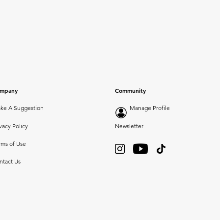
mpany
Community
ke A Suggestion
Manage Profile
vacy Policy
Newsletter
rms of Use
ntact Us