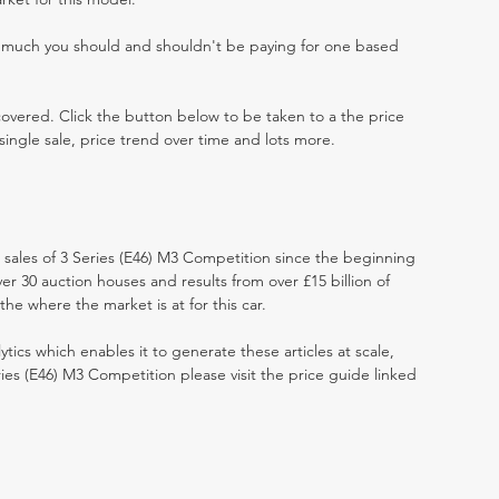
w much you should and shouldn't be paying for one based
 covered. Click the button below to be taken to a the price
single sale, price trend over time and lots more.
t sales of 3 Series (E46) M3 Competition since the beginning
r 30 auction houses and results from over £15 billion of
he where the market is at for this car.
ytics which enables it to generate these articles at scale,
ries (E46) M3 Competition please visit the price guide linked