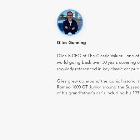
Giles Gunning
Giles is CEO of The Classic Valuer - one of 
world going back over 30 years covering o
regularly referenced in key classic car pub
Giles grew up around the iconic historic
Romeo 1600 GT Junior around the Sussex ro
of his grandfather's car's including his 193