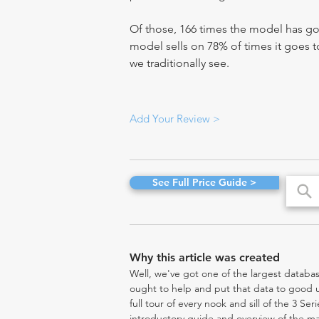
Of those, 166 times the model has gon
model sells on 78% of times it goes to
we traditionally see.
Add Your Review >
See Full Price Guide >
Why this article was created
Well, we've got one of the largest databas
ought to help and put that data to good us
full tour of every nook and sill of the 3 Se
introductory guide and overview of the ma