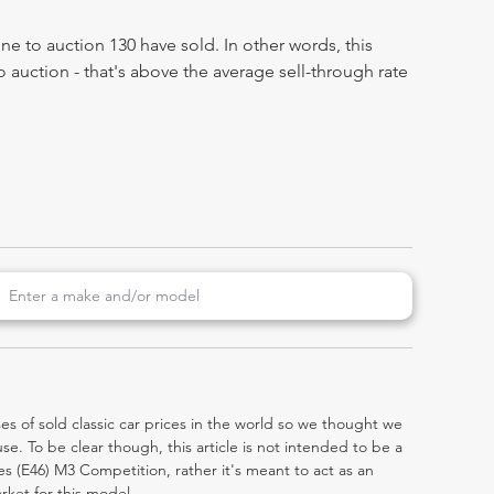
e to auction 130 have sold. In other words, this
 auction - that's above the average sell-through rate
es of sold classic car prices in the world so we thought we
e. To be clear though, this article is not intended to be a
ries (E46) M3 Competition, rather it's meant to act as an
rket for this model.