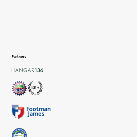
Partners