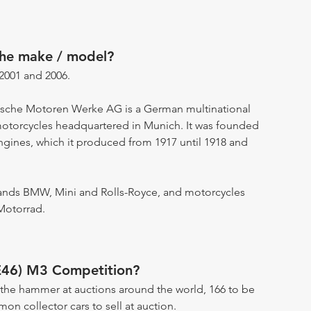
the make / model?
001 and 2006.
ische Motoren Werke AG is a German multinational
motorcycles headquartered in Munich. It was founded
engines, which it produced from 1917 until 1918 and
ands BMW, Mini and Rolls-Royce, and motorcycles
Motorrad.
E46) M3 Competition?
the hammer at auctions around the world, 166 to be
n collector cars to sell at auction.