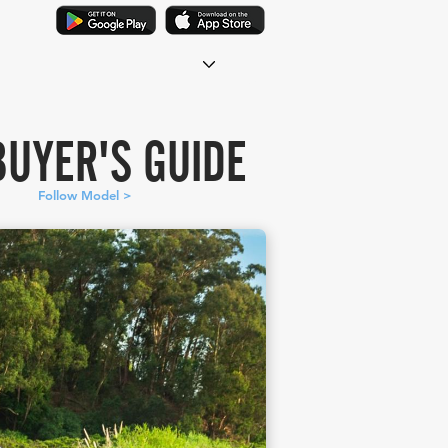
BUYER'S GUIDE
Follow Model >