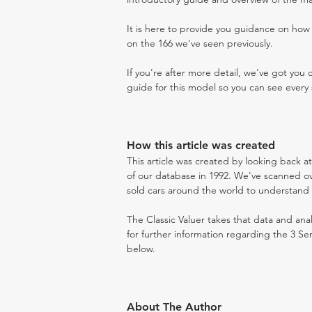
It is here to provide you guidance on ho
on the 166 we've seen previously.
If you're after more detail, we've got you
guide for this model so you can see every 
How this article was created
This article was created by looking back a
of our database in 1992. We've scanned ove
sold cars around the world to understand t
The Classic Valuer takes that data and anal
for further information regarding the 3 Se
below.
About The Author