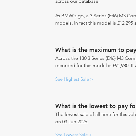
across our database.
As BMW's go, a 3 Series (E46) M3 Com
models. In fact this model is £12,29
What is the maximum to pay 
Across the 130 3 Series (E46) M3 Comp
recorded for this model is £91,980. It
See Highest Sale >
What is the lowest to pay f
The lowest sale of all time for this veh
on 03 Jun 2026.
See Lowest Sale >