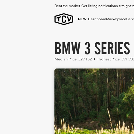
Beat the market. Get listing notifications straight 
NEW: Dashboard
Marketplace
Serv
BMW 3 SERIES 
Median Price: £29,152 • Highest Price: £91,98