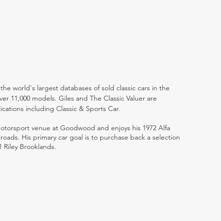
the world's largest databases of sold classic cars in the
ver 11,000 models. Giles and The Classic Valuer are
lications including Classic & Sports Car.
 motorsport venue at Goodwood and enjoys his 1972 Alfa
ads. His primary car goal is to purchase back a selection
1 Riley Brooklands.