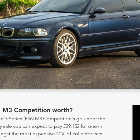
6) M3 Competition worth?
of 3 Series (E46) M3 Competition's go under the
sale you can expect to pay £29,152 for one in
ongst the most expensive 40% of collector cars