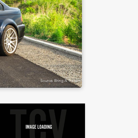
Source: Bring A Trailer