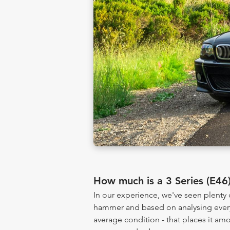
How much is a 3 Series (E4
In our experience, we've seen plenty 
hammer and based on analysing every 
average condition - that places it am