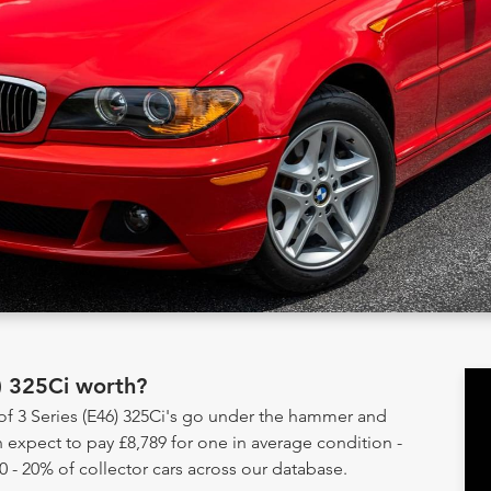
) 325Ci worth?
 of 3 Series (E46) 325Ci's go under the hammer and
 expect to pay £8,789 for one in average condition -
0 - 20% of collector cars across our database.