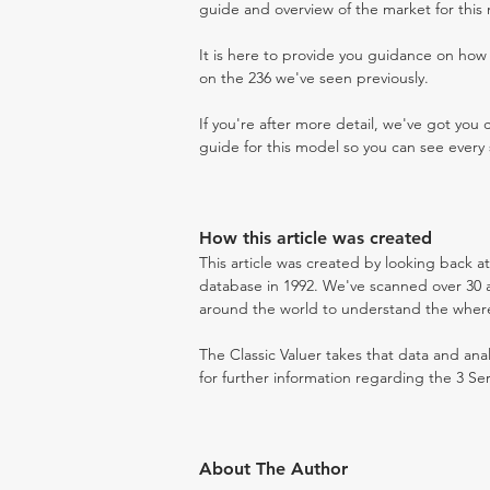
guide and overview of the market for this
It is here to provide you guidance on ho
on the 236 we've seen previously.
If you're after more detail, we've got you
guide for this model so you can see every 
How this article was created
This article was created by looking back at
database in 1992. We've scanned over 30 au
around the world to understand the where t
The Classic Valuer takes that data and anal
for further information regarding the 3 Ser
About The Author