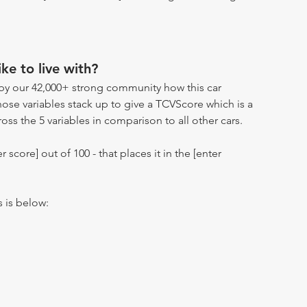
ike to live with?
by our 42,000+ strong community how this car
hose variables stack up to give a TCVScore which is a
oss the 5 variables in comparison to all other cars.
r score] out of 100 - that places it in the [enter
s is below: