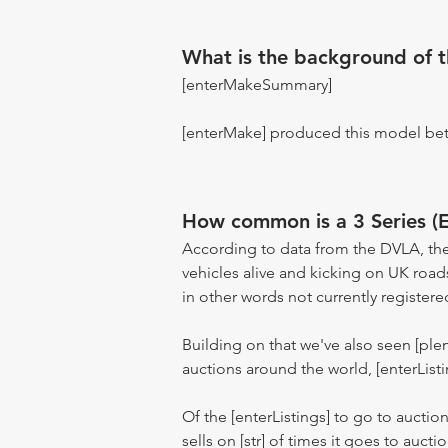
What is the background of 
[enterMakeSummary]
[enterMake] produced this model be
How common is a 3 Series (
According to data from the DVLA, the
vehicles alive and kicking on UK road
in other words not currently registere
Building on that we've also seen [pl
auctions around the world, [enterListi
Of the [enterListings] to go to auctio
sells on [str] of times it goes to auct