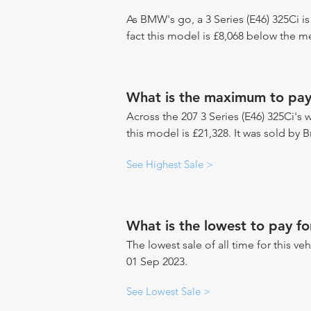
As BMW's go, a 3 Series (E46) 325Ci i
fact this model is £8,068 below the 
What is the maximum to pay 
Across the 207 3 Series (E46) 325Ci's 
this model is £21,328. It was sold by B
See Highest Sale >
What is the lowest to pay fo
The lowest sale of all time for this ve
01 Sep 2023.
See Lowest Sale >