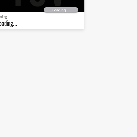
Loading...
ading...
oading...