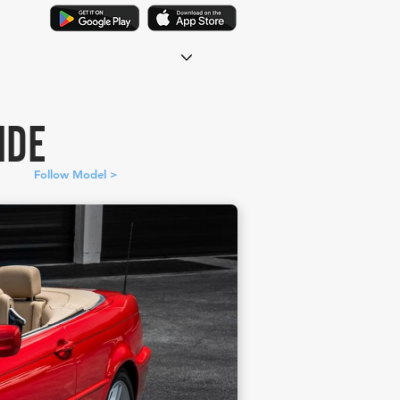
IDE
Follow Model >