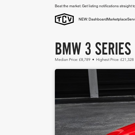
Beat the market. Get listing notifications straight 
NEW: Dashboard
Marketplace
Serv
BMW 3 SERIES 
Median Price: £8,789 • Highest Price: £21,328