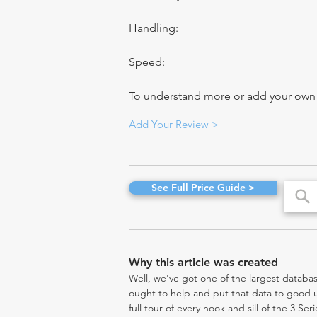
Handling:
Speed:
To understand more or add your own re
Add Your Review >
See Full Price Guide >
Why this article was created
Well, we've got one of the largest databas
ought to help and put that data to good us
full tour of every nook and sill of the 3 Ser