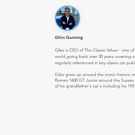
Giles Gunning
Giles is CEO of The Classic Valuer - one of 
world going back over 30 years covering o
regularly referenced in key classic car pub
Giles grew up around the iconic historic
Romeo 1600 GT Junior around the Sussex ro
of his grandfather's car's including his 193