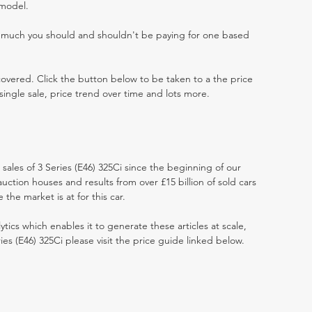
 model.
w much you should and shouldn't be paying for one based
 covered. Click the button below to be taken to a the price
single sale, price trend over time and lots more.
 sales of 3 Series (E46) 325Ci since the beginning of our
ction houses and results from over £15 billion of sold cars
he market is at for this car.
ytics which enables it to generate these articles at scale,
ies (E46) 325Ci please visit the price guide linked below.