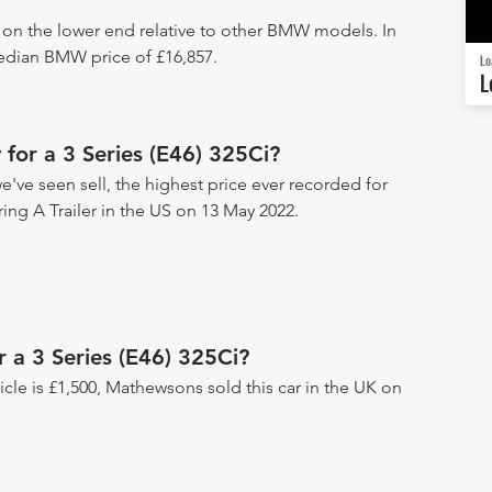
s on the lower end relative to other BMW models. In
median BMW price of £16,857.
Lo
L
for a 3 Series (E46) 325Ci?
we've seen sell, the highest price ever recorded for
ring A Trailer in the US on 13 May 2022.
r a 3 Series (E46) 325Ci?
hicle is £1,500, Mathewsons sold this car in the UK on