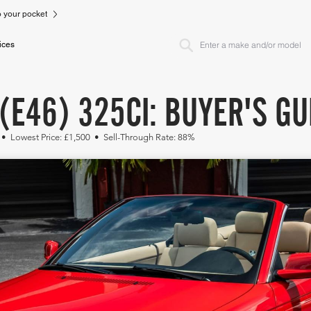
to your pocket
ices
(E46) 325CI: BUYER'S GU
 • Lowest Price: £1,500 • Sell-Through Rate: 88%