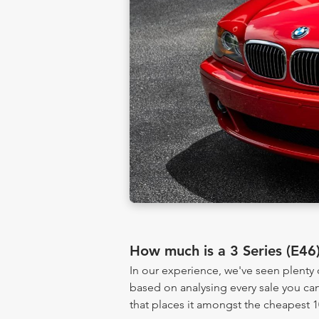
How much is a 3 Series (E46
In our experience, we've seen plenty
based on analysing every sale you can
that places it amongst the cheapest 1