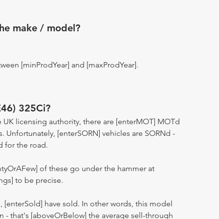
the make / model?
tween [minProdYear] and [maxProdYear].
E46) 325Ci?
 UK licensing authority, there are [enterMOT] MOTd
s. Unfortunately, [enterSORN] vehicles are SORNd -
d for the road.
entyOrAFew] of these go under the hammer at
ngs] to be precise.
n, [enterSold] have sold. In other words, this model
ion - that's [aboveOrBelow] the average sell-through