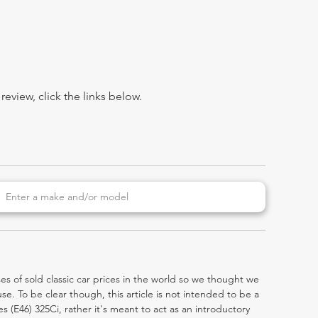
view, click the links below.
es of sold classic car prices in the world so we thought we
e. To be clear though, this article is not intended to be a
ies (E46) 325Ci, rather it's meant to act as an introductory