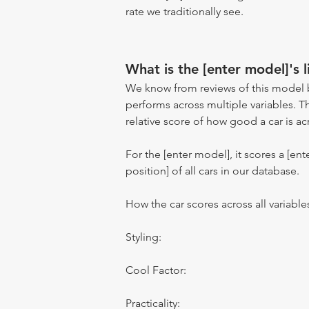
rate we traditionally see.
What is the [enter model]'s l
We know from reviews of this model 
performs across multiple variables. T
relative score of how good a car is acr
For the [enter model], it scores a [ente
position] of all cars in our database.
How the car scores across all variable
Styling:
Cool Factor:
Practicality: