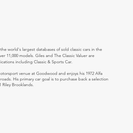
the world's largest databases of sold classic cars in the
ver 11,000 models. Giles and The Classic Valuer are
lications including Classic & Sports Car.
 motorsport venue at Goodwood and enjoys his 1972 Alfa
ads. His primary car goal is to purchase back a selection
1 Riley Brooklands.