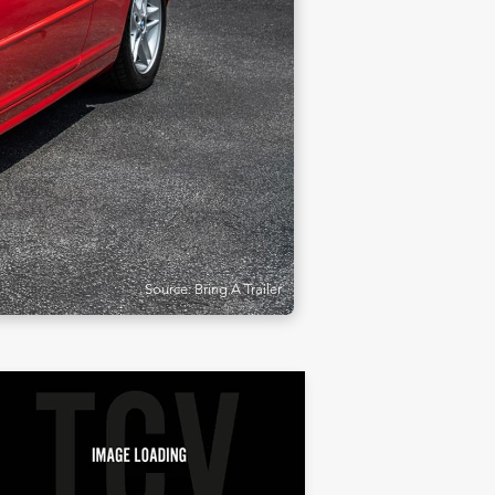
Source: Bring A Trailer