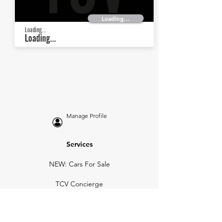
Loading...
Loading...
Loading...
Manage Profile
Services
NEW: Cars For Sale
TCV Concierge
Valuation Reports