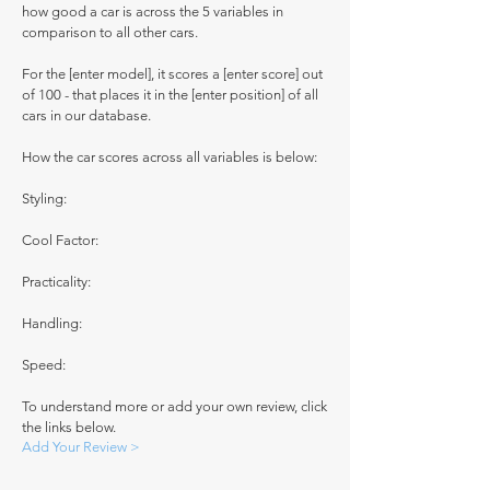
how good a car is across the 5 variables in
comparison to all other cars.
For the [enter model], it scores a [enter score] out
of 100 - that places it in the [enter position] of all
cars in our database.
How the car scores across all variables is below:
Styling:
Cool Factor:
Practicality:
Handling:
Speed:
To understand more or add your own review, click
the links below.
Add Your Review >