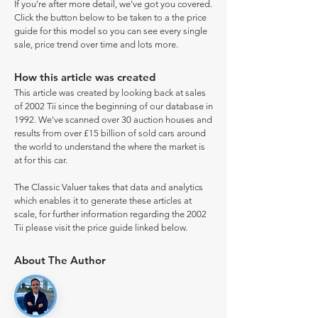
If you're after more detail, we've got you covered.
Click the button below to be taken to a the price
guide for this model so you can see every single
sale, price trend over time and lots more.
How this article was created
This article was created by looking back at sales
of 2002 Tii since the beginning of our database in
1992. We've scanned over 30 auction houses and
results from over £15 billion of sold cars around
the world to understand the where the market is
at for this car.
The Classic Valuer takes that data and analytics
which enables it to generate these articles at
scale, for further information regarding the 2002
Tii please visit the price guide linked below.
About The Author