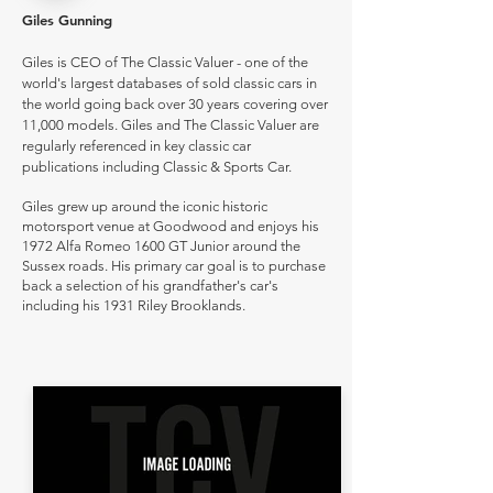
Giles Gunning
Giles is CEO of The Classic Valuer - one of the
world's largest databases of sold classic cars in
the world going back over 30 years covering over
11,000 models. Giles and The Classic Valuer are
regularly referenced in key classic car
publications including Classic & Sports Car.
Giles grew up around the iconic historic
motorsport venue at Goodwood and enjoys his
1972 Alfa Romeo 1600 GT Junior around the
Sussex roads. His primary car goal is to purchase
back a selection of his grandfather's car's
including his 1931 Riley Brooklands.