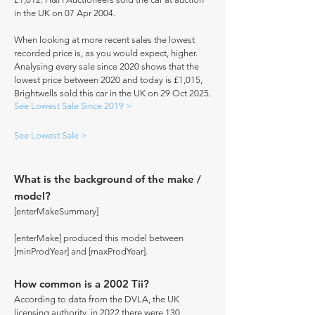
in the UK on 07 Apr 2004.
When looking at more recent sales the lowest
recorded price is, as you would expect, higher.
Analysing every sale since 2020 shows that the
lowest price between 2020 and today is £1,015,
Brightwells sold this car in the UK on 29 Oct 2025.
See Lowest Sale Since 2019 >
See Lowest Sale >
What is the background of the make /
model?
[enterMakeSummary]
[enterMake] produced this model between
[minProdYear] and [maxProdYear].
How common is a 2002 Tii?
According to data from the DVLA, the UK
licensing authority, in 2022 there were 130