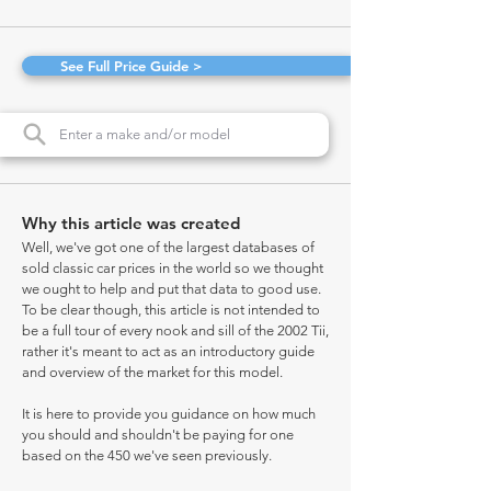
See Full Price Guide >
Why this article was created
Well, we've got one of the largest databases of
sold classic car prices in the world so we thought
we ought to help and put that data to good use.
To be clear though, this article is not intended to
be a full tour of every nook and sill of the 2002 Tii,
rather it's meant to act as an introductory guide
and overview of the market for this model.
It is here to provide you guidance on how much
you should and shouldn't be paying for one
based on the 450 we've seen previously.