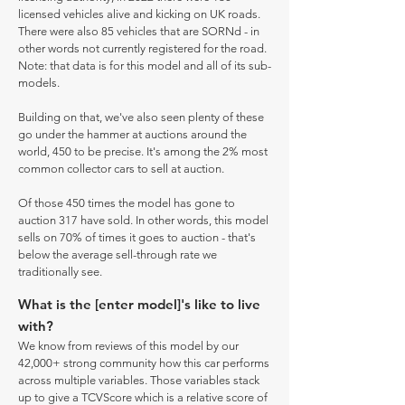
licensed vehicles alive and kicking on UK roads.
There were also 85 vehicles that are SORNd - in
other words not currently registered for the road.
Note: that data is for this model and all of its sub-
models.
Building on that, we've also seen plenty of these
go under the hammer at auctions around the
world, 450 to be precise. It's among the 2% most
common collector cars to sell at auction.
Of those 450 times the model has gone to
auction 317 have sold. In other words, this model
sells on 70% of times it goes to auction - that's
below the average sell-through rate we
traditionally see.
What is the [enter model]'s like to live
with?
We know from reviews of this model by our
42,000+ strong community how this car performs
across multiple variables. Those variables stack
up to give a TCVScore which is a relative score of