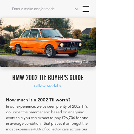
Source: Collecting Cars
BMW 2002 TII: BUYER'S GUIDE
Follow Model >
How much is a 2002 Tii worth?
In our experience, we've seen plenty of 2002 Tii's
go under the hammer and based on analysing
every sale you can expect to pay £26,706 for one
in average condition - that places it amongst the
most expensive 40% of collector cars across our