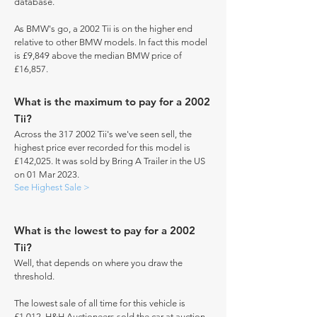
database.
As BMW's go, a 2002 Tii is on the higher end
relative to other BMW models. In fact this model
is £9,849 above the median BMW price of
£16,857.
What is the maximum to pay for a 2002
Tii?
Across the
317 2002
Tii's we've seen sell, the
highest price ever recorded for this model is
£142,025. It was sold by Bring A Trailer in the US
on 01 Mar 2023.
See Highest Sale >
What is the lowest to pay for a 2002
Tii?
Well, that depends on where you draw the
threshold.
The lowest sale of all time for this vehicle is
£1,012. H&H Auctioneers sold the car at auction