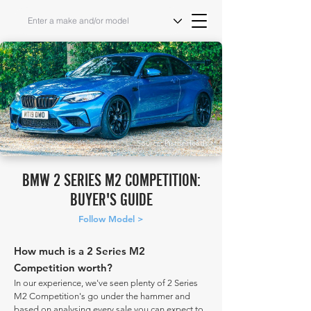
Source: PistonHeads
BMW 2 SERIES M2 COMPETITION:
BUYER'S GUIDE
Follow Model >
How much is a 2 Series M2
Competition worth?
In our experience, we've seen plenty of 2 Series
M2 Competition's go under the hammer and
based on analysing every sale you can expect to