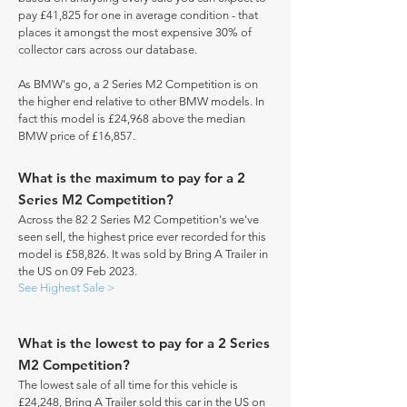
pay £41,825 for one in average condition - that
places it amongst the most expensive 30% of
collector cars across our database.
As BMW's go, a 2 Series M2 Competition is on
the higher end relative to other BMW models. In
fact this model is £24,968 above the median
BMW price of £16,857.
What is the maximum to pay for a 2
Series M2 Competition?
Across the 82 2 Series M2 Competition's we've
seen sell, the highest price ever recorded for this
model is £58,826. It was sold by Bring A Trailer in
the US on 09 Feb 2023.
See Highest Sale >
What is the lowest to pay for a 2 Series
M2 Competition?
The lowest sale of all time for this vehicle is
£24,248, Bring A Trailer sold this car in the US on