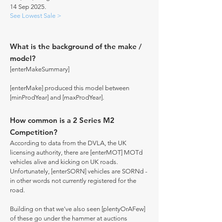
14 Sep 2025.
See Lowest Sale >
What is the background of the make /
model?
[enterMakeSummary]
[enterMake] produced this model between
[minProdYear] and [maxProdYear].
How common is a 2 Series M2
Competition?
According to data from the DVLA, the UK
licensing authority, there are [enterMOT] MOTd
vehicles alive and kicking on UK roads.
Unfortunately, [enterSORN] vehicles are SORNd -
in other words not currently registered for the
road.
Building on that we've also seen [plentyOrAFew]
of these go under the hammer at auctions