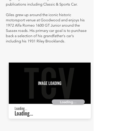
publications including Classic & Sports Car.
Giles grew up around the iconic historic
motorsport venue at Goodwood and enjoys his
1972 Alfa Romeo 1600 GT Junior around the
Sussex roads. His primary car goal is to purchase
back a selection of his grandfather's car's
including his 1931 Riley Brooklands.
Loading...
Loading...
Loading...