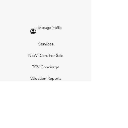
Manage Profile
Services
NEW: Cars For Sale
TCV Concierge
Valuation Reports
Business Solutions
Auction Summaries
motograph
Search