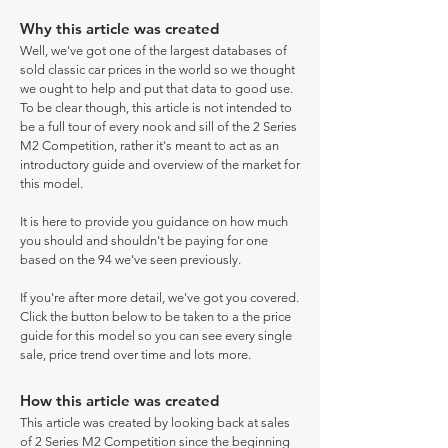
Why this article was created
Well, we've got one of the largest databases of
sold classic car prices in the world so we thought
we ought to help and put that data to good use.
To be clear though, this article is not intended to
be a full tour of every nook and sill of the 2 Series
M2 Competition, rather it's meant to act as an
introductory guide and overview of the market for
this model.
It is here to provide you guidance on how much
you should and shouldn't be paying for one
based on the 94 we've seen previously.
If you're after more detail, we've got you covered.
Click the button below to be taken to a the price
guide for this model so you can see every single
sale, price trend over time and lots more.
How this article was created
This article was created by looking back at sales
of 2 Series M2 Competition since the beginning