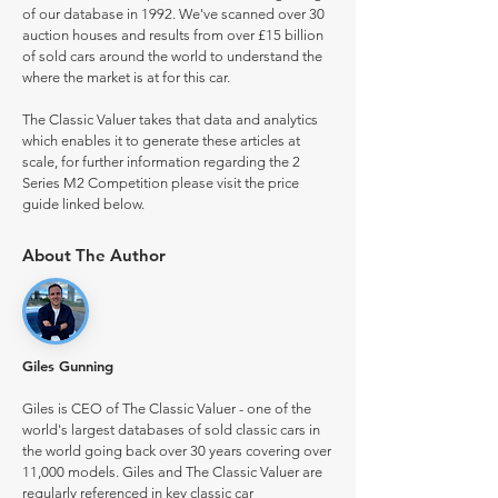
of our database in 1992. We've scanned over 30
auction houses and results from over £15 billion
of sold cars around the world to understand the
where the market is at for this car.
The Classic Valuer takes that data and analytics
which enables it to generate these articles at
scale, for further information regarding the 2
Series M2 Competition please visit the price
guide linked below.
About The Author
Giles Gunning
Giles is CEO of The Classic Valuer - one of the
world's largest databases of sold classic cars in
the world going back over 30 years covering over
11,000 models. Giles and The Classic Valuer are
regularly referenced in key classic car