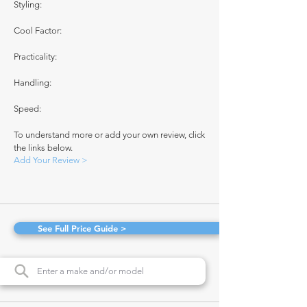
Styling:
Cool Factor:
Practicality:
Handling:
Speed:
To understand more or add your own review, click
the links below.
Add Your Review >
See Full Price Guide >