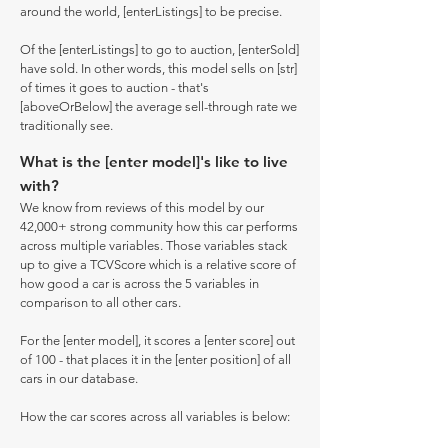
around the world, [enterListings] to be precise.
Of the [enterListings] to go to auction, [enterSold]
have sold. In other words, this model sells on [str]
of times it goes to auction - that's
[aboveOrBelow] the average sell-through rate we
traditionally see.
What is the [enter model]'s like to live
with?
We know from reviews of this model by our
42,000+ strong community how this car performs
across multiple variables. Those variables stack
up to give a TCVScore which is a relative score of
how good a car is across the 5 variables in
comparison to all other cars.
For the [enter model], it scores a [enter score] out
of 100 - that places it in the [enter position] of all
cars in our database.
How the car scores across all variables is below: