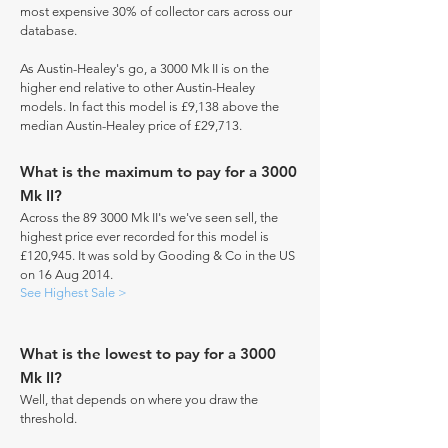
most expensive 30% of collector cars across our
database.
As Austin-Healey's go, a 3000 Mk II is on the
higher end relative to other Austin-Healey
models. In fact this model is £9,138 above the
median Austin-Healey price of £29,713.
What is the maximum to pay for a 3000
Mk II?
Across the 89 3000 Mk II's we've seen sell, the
highest price ever recorded for this model is
£120,945. It was sold by Gooding & Co in the US
on 16 Aug 2014.
See Highest Sale >
What is the lowest to pay for a 3000
Mk II?
Well, that depends on where you draw the
threshold.