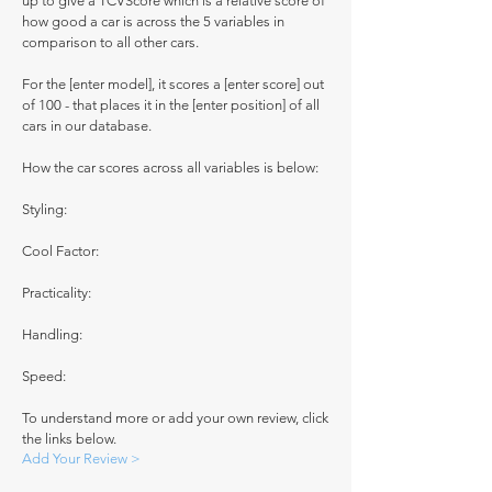
up to give a TCVScore which is a relative score of
how good a car is across the 5 variables in
comparison to all other cars.
For the [enter model], it scores a [enter score] out
of 100 - that places it in the [enter position] of all
cars in our database.
How the car scores across all variables is below:
Styling:
Cool Factor:
Practicality:
Handling:
Speed:
To understand more or add your own review, click
the links below.
Add Your Review >