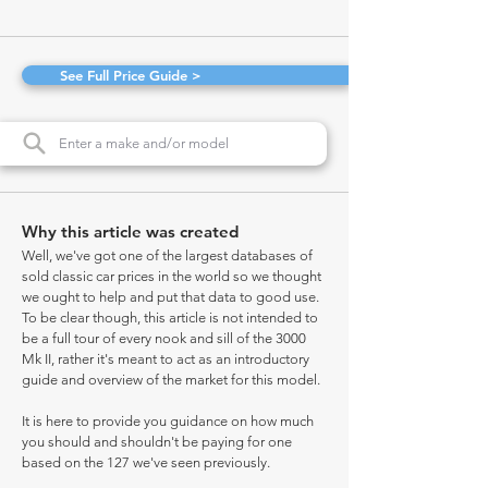
See Full Price Guide >
Why this article was created
Well, we've got one of the largest databases of
sold classic car prices in the world so we thought
we ought to help and put that data to good use.
To be clear though, this article is not intended to
be a full tour of every nook and sill of the 3000
Mk II, rather it's meant to act as an introductory
guide and overview of the market for this model.
It is here to provide you guidance on how much
you should and shouldn't be paying for one
based on the 127 we've seen previously.