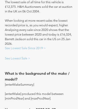
The lowest sale of all time for this vehicle is
£12,375. H&H Auctioneers sold the car at auction
in the UK on 06 Oct 2004.
When looking at more recent sales the lowest
recorded price is, as you would expect, higher.
Analysing every sale since 2020 shows that the
lowest price between 2020 and today is £16,324,
Barrett Jackson sold this car in the US on 25 Jan
2026.
See Lowest Sale Since 2019 >
See Lowest Sale >
What is the background of the make /
model?
[enterMakeSummary]
[enterMake] produced this model between
[minProdYear] and [maxProdYear].