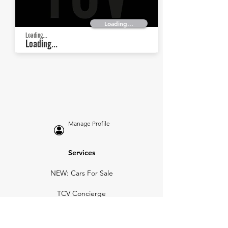
Loading...
Loading...
Loading...
Manage Profile
Services
NEW: Cars For Sale
TCV Concierge
Valuation Reports