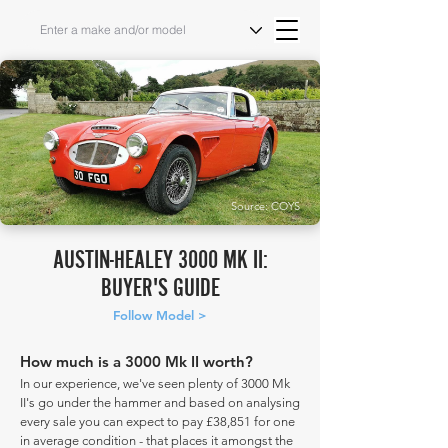
Source: COYS
AUSTIN-HEALEY 3000 MK II:
BUYER'S GUIDE
Follow Model >
How much is a 3000 Mk II worth?
In our experience, we've seen plenty of 3000 Mk
II's go under the hammer and based on analysing
every sale you can expect to pay £38,851 for one
in average condition - that places it amongst the