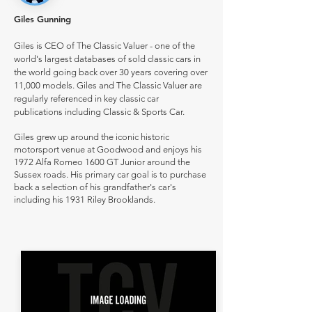
Giles Gunning
Giles is CEO of The Classic Valuer - one of the
world's largest databases of sold classic cars in
the world going back over 30 years covering over
11,000 models. Giles and The Classic Valuer are
regularly referenced in key classic car
publications including Classic & Sports Car.
Giles grew up around the iconic historic
motorsport venue at Goodwood and enjoys his
1972 Alfa Romeo 1600 GT Junior around the
Sussex roads. His primary car goal is to purchase
back a selection of his grandfather's car's
including his 1931 Riley Brooklands.