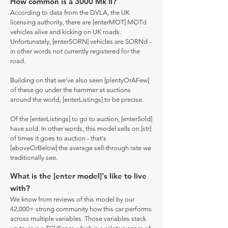
How common is a 3000 Mk II?
According to data from the DVLA, the UK
licensing authority, there are [enterMOT] MOTd
vehicles alive and kicking on UK roads.
Unfortunately, [enterSORN] vehicles are SORNd -
in other words not currently registered for the
road.
Building on that we've also seen [plentyOrAFew]
of these go under the hammer at auctions
around the world, [enterListings] to be precise.
Of the [enterListings] to go to auction, [enterSold]
have sold. In other words, this model sells on [str]
of times it goes to auction - that's
[aboveOrBelow] the average sell-through rate we
traditionally see.
What is the [enter model]'s like to live
with?
We know from reviews of this model by our
42,000+ strong community how this car performs
across multiple variables. Those variables stack