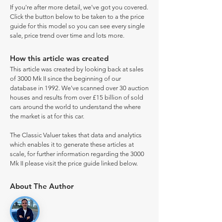
If you're after more detail, we've got you covered.
Click the button below to be taken to a the price
guide for this model so you can see every single
sale, price trend over time and lots more.
How this article was created
This article was created by looking back at sales
of 3000 Mk II since the beginning of our
database in 1992. We've scanned over 30 auction
houses and results from over £15 billion of sold
cars around the world to understand the where
the market is at for this car.
The Classic Valuer takes that data and analytics
which enables it to generate these articles at
scale, for further information regarding the 3000
Mk II please visit the price guide linked below.
About The Author