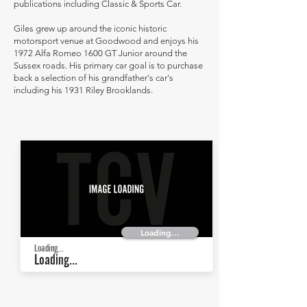
publications including Classic & Sports Car.
Giles grew up around the iconic historic
motorsport venue at Goodwood and enjoys his
1972 Alfa Romeo 1600 GT Junior around the
Sussex roads. His primary car goal is to purchase
back a selection of his grandfather's car's
including his 1931 Riley Brooklands.
Loading...
Loading...
Loading...