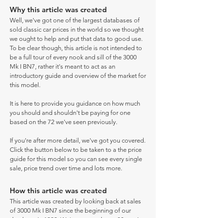
Why this article was created
Well, we've got one of the largest databases of
sold classic car prices in the world so we thought
we ought to help and put that data to good use.
To be clear though, this article is not intended to
be a full tour of every nook and sill of the 3000
Mk I BN7, rather it's meant to act as an
introductory guide and overview of the market for
this model.
It is here to provide you guidance on how much
you should and shouldn't be paying for one
based on the 72 we've seen previously.
If you're after more detail, we've got you covered.
Click the button below to be taken to a the price
guide for this model so you can see every single
sale, price trend over time and lots more.
How this article was created
This article was created by looking back at sales
of 3000 Mk I BN7 since the beginning of our