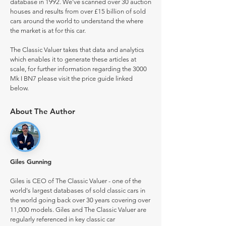
database in 1992. We've scanned over 30 auction
houses and results from over £15 billion of sold
cars around the world to understand the where
the market is at for this car.
The Classic Valuer takes that data and analytics
which enables it to generate these articles at
scale, for further information regarding the 3000
Mk I BN7 please visit the price guide linked
below.
About The Author
Giles Gunning
Giles is CEO of The Classic Valuer - one of the
world's largest databases of sold classic cars in
the world going back over 30 years covering over
11,000 models. Giles and The Classic Valuer are
regularly referenced in key classic car