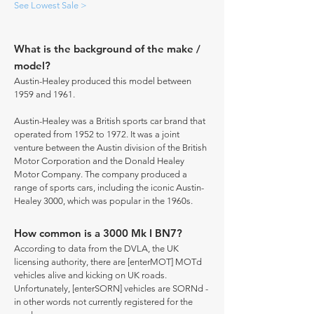
See Lowest Sale >
What is the background of the make /
model?
Austin-Healey produced this model between
1959 and 1961.
Austin-Healey was a British sports car brand that
operated from 1952 to 1972. It was a joint
venture between the Austin division of the British
Motor Corporation and the Donald Healey
Motor Company. The company produced a
range of sports cars, including the iconic Austin-
Healey 3000, which was popular in the 1960s.
How common is a 3000 Mk I BN7?
According to data from the DVLA, the UK
licensing authority, there are [enterMOT] MOTd
vehicles alive and kicking on UK roads.
Unfortunately, [enterSORN] vehicles are SORNd -
in other words not currently registered for the