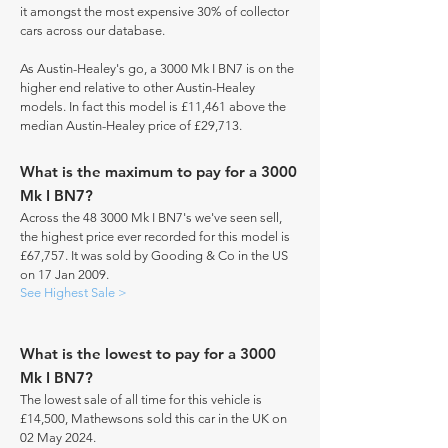
it amongst the most expensive 30% of collector
cars across our database.
As Austin-Healey's go, a 3000 Mk I BN7 is on the
higher end relative to other Austin-Healey
models. In fact this model is £11,461 above the
median Austin-Healey price of £29,713.
What is the maximum to pay for a 3000
Mk I BN7?
Across the 48 3000 Mk I BN7's we've seen sell,
the highest price ever recorded for this model is
£67,757. It was sold by Gooding & Co in the US
on 17 Jan 2009.
See Highest Sale >
What is the lowest to pay for a 3000
Mk I BN7?
The lowest sale of all time for this vehicle is
£14,500, Mathewsons sold this car in the UK on
02 May 2024.