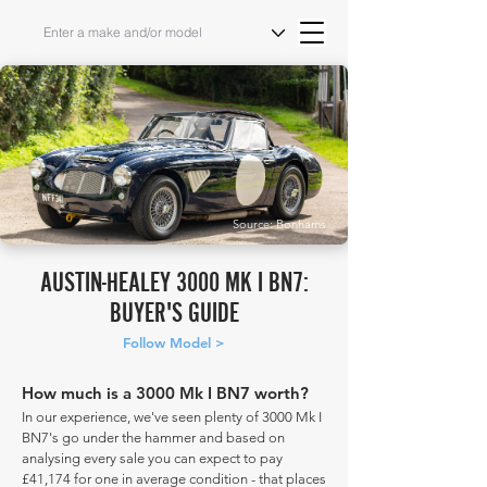
Source: Bonhams
AUSTIN-HEALEY 3000 MK I BN7:
BUYER'S GUIDE
Follow Model >
How much is a 3000 Mk I BN7 worth?
In our experience, we've seen plenty of 3000 Mk I
BN7's go under the hammer and based on
analysing every sale you can expect to pay
£41,174 for one in average condition - that places