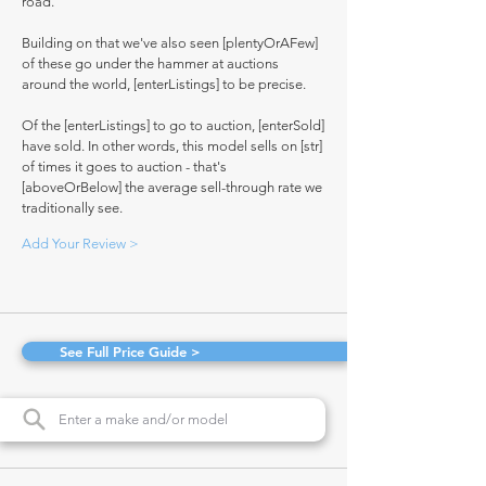
road.
Building on that we've also seen [plentyOrAFew]
of these go under the hammer at auctions
around the world, [enterListings] to be precise.
Of the [enterListings] to go to auction, [enterSold]
have sold. In other words, this model sells on [str]
of times it goes to auction - that's
[aboveOrBelow] the average sell-through rate we
traditionally see.
Add Your Review >
See Full Price Guide >