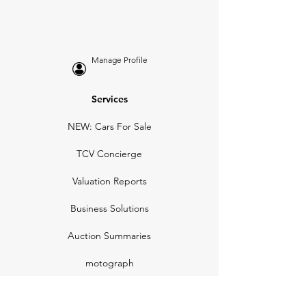
Manage Profile
Services
NEW: Cars For Sale
TCV Concierge
Valuation Reports
Business Solutions
Auction Summaries
motograph
Search