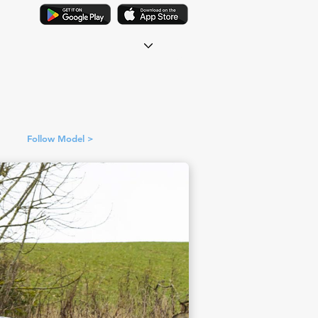
Follow Model >