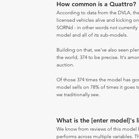
How common is a Quattro?
According to data from the DVLA, the 
licensed vehicles alive and kicking on
SORNd - in other words not currently r
model and all of its sub-models.
Building on that, we've also seen pl
the world, 374 to be precise. It's am
auction.
Of those 374 times the model has gone
model sells on 78% of times it goes to
we traditionally see.
What is the [enter model]'s l
We know from reviews of this model 
performs across multiple variables. T