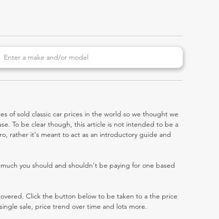
es of sold classic car prices in the world so we thought we
e. To be clear though, this article is not intended to be a
tro, rather it's meant to act as an introductory guide and
w much you should and shouldn't be paying for one based
 covered. Click the button below to be taken to a the price
single sale, price trend over time and lots more.