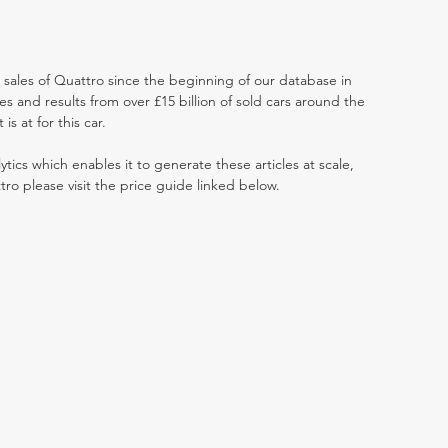
t sales of Quattro since the beginning of our database in
 and results from over £15 billion of sold cars around the
s at for this car.
ytics which enables it to generate these articles at scale,
tro please visit the price guide linked below.