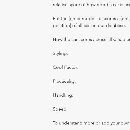
relative score of how good a car is acr
For the [enter model], it scores a [ente
position] of all cars in our database.
How the car scores across all variable
Styling:
Cool Factor:
Practicality:
Handling:
Speed:
To understand more or add your own re