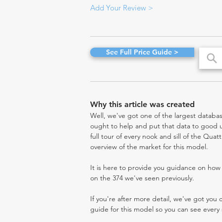
Add Your Review >
See Full Price Guide >
Why this article was created
Well, we've got one of the largest databas
ought to help and put that data to good us
full tour of every nook and sill of the Quat
overview of the market for this model.
It is here to provide you guidance on ho
on the 374 we've seen previously.
If you're after more detail, we've got you
guide for this model so you can see every 