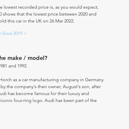
e lowest recorded price is, as you would expect,
20 shows that the lowest price between 2020 and
old this car in the UK on 26 Mar 2022.
e Since 2019 >
the make / model?
981 and 1992.
Horch as a car manufacturing company in Germany.
by the company's then owner, August's son, after
 Audi has become famous for their luxury and
 iconic four-ring logo. Audi has been part of the