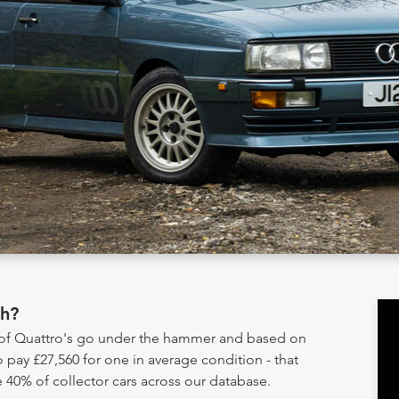
th?
y of Quattro's go under the hammer and based on
 pay £27,560 for one in average condition - that
 40% of collector cars across our database.