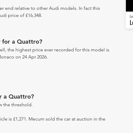
er end relative to other Audi models. In fact this
di price of £16,348.
Lo
L
 for a Quattro?
ll, the highest price ever recorded for this model is
Monaco on 24 Apr 2026.
r a Quattro?
 the threshold.
hicle is £1,271. Mecum sold the car at auction in the