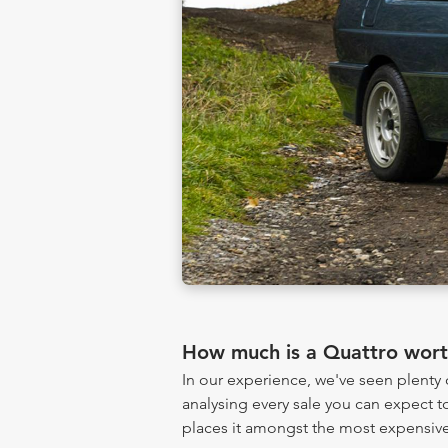
How much is a Quattro wor
In our experience, we've seen plent
analysing every sale you can expect to
places it amongst the most expensive