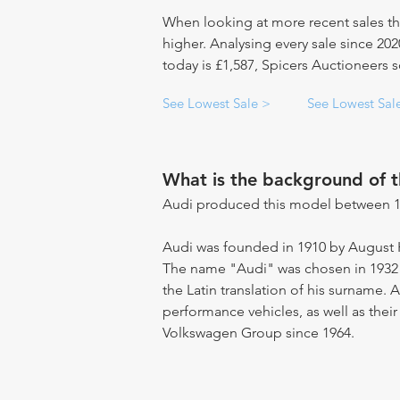
When looking at more recent sales th
higher. Analysing every sale since 20
today is £1,587, Spicers Auctioneers s
See Lowest Sale >
See Lowest Sal
What is the background of 
Audi produced this model between 1
Audi was founded in 1910 by August 
The name "Audi" was chosen in 1932 
the Latin translation of his surname.
performance vehicles, as well as their
Volkswagen Group since 1964.