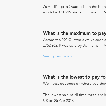
As Audi's go, a Quattro is on the high
model is £11,212 above the median Au
What is the maximum to pay
Across the 290 Quattro's we've seen se
£752,962. It was sold by Bonhams in 
See Highest Sale >
What is the lowest to pay fo
Well, that depends on where you draw
The lowest sale of all time for this ve
US on 25 Apr 2013.