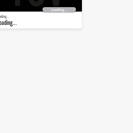
Loading...
ading...
oading...