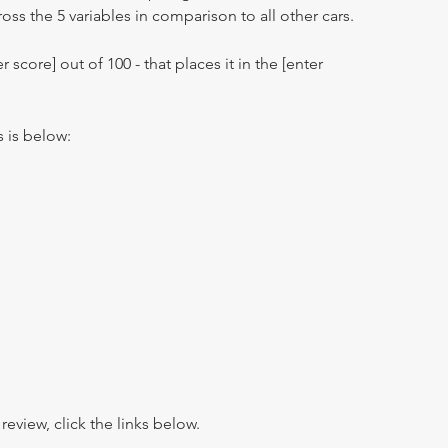
oss the 5 variables in comparison to all other cars.
r score] out of 100 - that places it in the [enter
s is below:
view, click the links below.