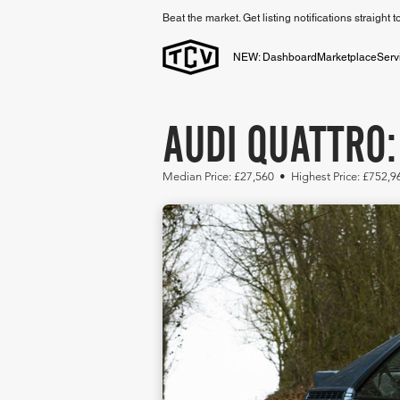
Beat the market. Get listing notifications straight 
NEW: Dashboard
Marketplace
Serv
AUDI QUATTRO:
Median Price: £27,560 • Highest Price: £752,9