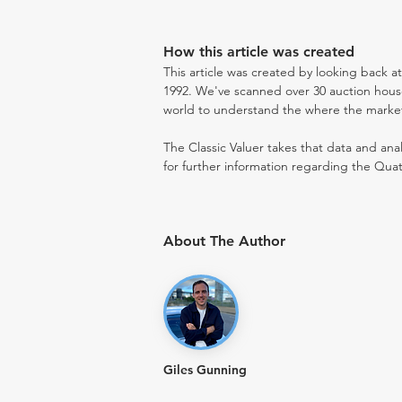
How this article was created
This article was created by looking back a
1992. We've scanned over 30 auction houses
world to understand the where the market i
The Classic Valuer takes that data and anal
for further information regarding the Quat
About The Author
Giles Gunning