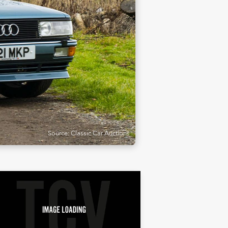
Source: Classic Car Auctions