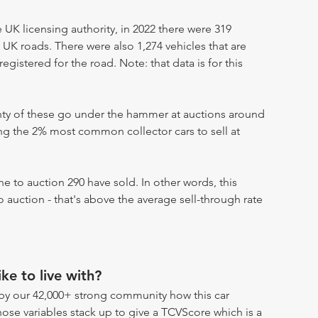
UK licensing authority, in 2022 there were 319
 UK roads. There were also 1,274 vehicles that are
egistered for the road. Note: that data is for this
enty of these go under the hammer at auctions around
ong the 2% most common collector cars to sell at
 to auction 290 have sold. In other words, this
 auction - that's above the average sell-through rate
ike to live with?
by our 42,000+ strong community how this car
hose variables stack up to give a TCVScore which is a