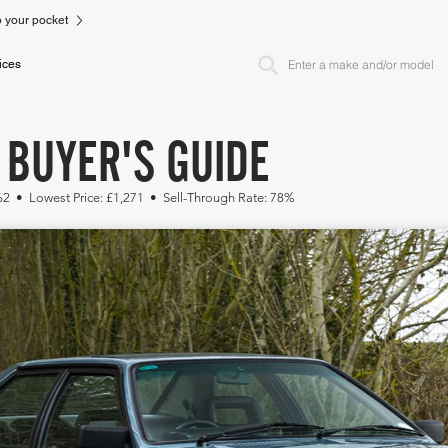
to your pocket
ices
 BUYER'S GUIDE
62 • Lowest Price: £1,271 • Sell-Through Rate: 78%