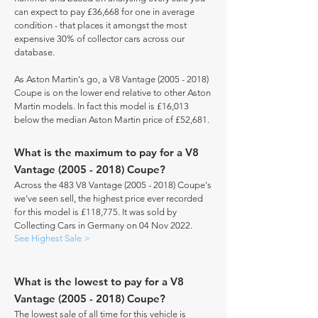
can expect to pay £36,668 for one in average
condition - that places it amongst the most
expensive 30% of collector cars across our
database.
As Aston Martin's go, a V8 Vantage
(2005 - 2018)
Coupe is on the lower end relative to other Aston
Martin models. In fact this model is £16,013
below the median Aston Martin price of £52,681.
What is the maximum to pay for a V8
Vantage
(2005 - 2018)
Coupe?
Across the 483 V8 Vantage
(2005 - 2018)
Coupe's
we've seen sell, the highest price ever recorded
for this model is £118,775. It was sold by
Collecting Cars in Germany on 04 Nov 2022.
See Highest Sale >
What is the lowest to pay for a V8
Vantage
(2005 - 2018)
Coupe?
The lowest sale of all time for this vehicle is