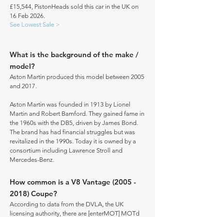
£15,544, PistonHeads sold this car in the UK on
16 Feb 2026.
See Lowest Sale >
What is the background of the make /
model?
Aston Martin produced this model between 2005
and 2017.
Aston Martin was founded in 1913 by Lionel
Martin and Robert Bamford. They gained fame in
the 1960s with the DB5, driven by James Bond.
The brand has had financial struggles but was
revitalized in the 1990s. Today it is owned by a
consortium including Lawrence Stroll and
Mercedes-Benz.
How common is a V8 Vantage
(2005 -
2018)
Coupe?
According to data from the DVLA, the UK
licensing authority, there are [enterMOT] MOTd