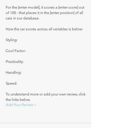
For the [enter model], it scores a [enter score] out
of 100 - that places it in the [enter position] of all
cars in our database.
How the car scores across all variables is below:
Styling:
Cool Factor:
Practicality:
Handling:
Speed:
To understand more or add your own review, click
the links below.
Add Your Review >