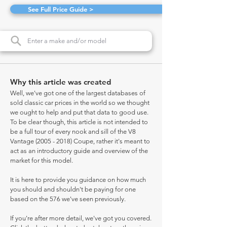
See Full Price Guide >
Why this article was created
Well, we've got one of the largest databases of
sold classic car prices in the world so we thought
we ought to help and put that data to good use.
To be clear though, this article is not intended to
be a full tour of every nook and sill of the V8
Vantage
(2005 - 2018)
Coupe, rather it's meant to
act as an introductory guide and overview of the
market for this model.
It is here to provide you guidance on how much
you should and shouldn't be paying for one
based on the 576 we've seen previously.
If you're after more detail, we've got you covered.