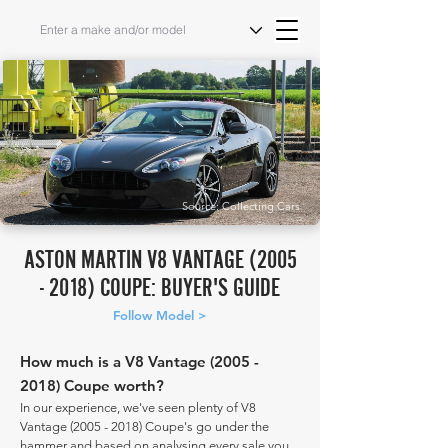
Source: Collecting Cars
ASTON MARTIN V8 VANTAGE
(2005
- 2018)
COUPE: BUYER'S GUIDE
Follow Model >
How much is a V8 Vantage
(2005 -
2018)
Coupe worth?
In our experience, we've seen plenty of V8
Vantage
(2005 - 2018)
Coupe's go under the
hammer and based on analysing every sale you