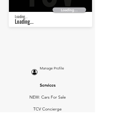
Loading...
Loading...
Loading...
Manage Profile
Services
NEW: Cars For Sale
TCV Concierge
Valuation Reports
Business Solutions