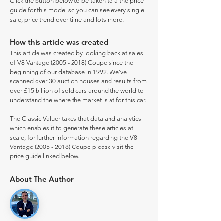
Click the button below to be taken to a the price
guide for this model so you can see every single
sale, price trend over time and lots more.
How this article was created
This article was created by looking back at sales
of V8 Vantage
(2005 - 2018)
Coupe since the
beginning of our database in 1992. We've
scanned over 30 auction houses and results from
over £15 billion of sold cars around the world to
understand the where the market is at for this car.
The Classic Valuer takes that data and analytics
which enables it to generate these articles at
scale, for further information regarding the V8
Vantage
(2005 - 2018)
Coupe please visit the
price guide linked below.
About The Author