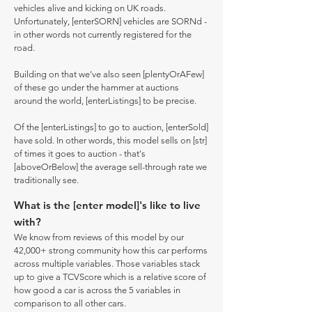
vehicles alive and kicking on UK roads.
Unfortunately, [enterSORN] vehicles are SORNd -
in other words not currently registered for the
road.
Building on that we've also seen [plentyOrAFew]
of these go under the hammer at auctions
around the world, [enterListings] to be precise.
Of the [enterListings] to go to auction, [enterSold]
have sold. In other words, this model sells on [str]
of times it goes to auction - that's
[aboveOrBelow] the average sell-through rate we
traditionally see.
What is the [enter model]'s like to live
with?
We know from reviews of this model by our
42,000+ strong community how this car performs
across multiple variables. Those variables stack
up to give a TCVScore which is a relative score of
how good a car is across the 5 variables in
comparison to all other cars.