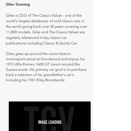
Giles Gunning
Giles is CEO of The Classic Valuer - one of the
world's largest databases of sold classic cars in
the world going back over 30 years covering over
11,000 models. Giles and The Classic Valuer are
regularly referenced in key classic car
publications including Classic & Sports Car.
Giles grew up around the iconic historic
motorsport venue at Goodwood and enjoys his
1972 Alfa Romeo 1600 GT Junior around the
Sussex roads. His primary car goal is to purchase
back a selection of his grandfather's car's
including his 1931 Riley Brooklands.