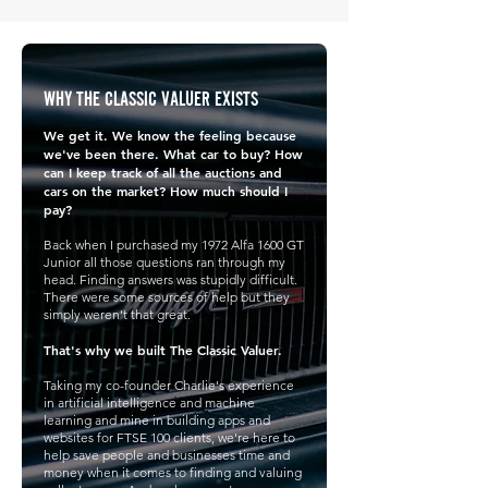
WHY THE CLASSIC VALUER EXISTS
We get it. We know the feeling because
we've been there. What car to buy? How
can I keep track of all the auctions and
cars on the market? How much should I
pay?
Back when I purchased my 1972 Alfa 1600 GT
Junior all those questions ran through my
head. Finding answers was stupidly difficult.
There were some sources of help but they
simply weren't that great.
That's why we built The Classic Valuer.
Taking my co-founder Charlie's experience
in artificial intelligence and machine
learning and mine in building apps and
websites for FTSE 100 clients, we're here to
help save people and businesses time and
money when it comes to finding and valuing