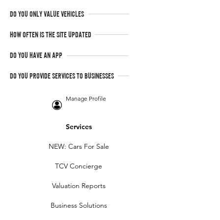
DO YOU ONLY VALUE VEHICLES
HOW OFTEN IS THE SITE UPDATED
DO YOU HAVE AN APP
DO YOU PROVIDE SERVICES TO BUSINESSES
Manage Profile
Services
NEW: Cars For Sale
TCV Concierge
Valuation Reports
Business Solutions