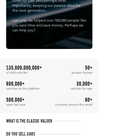
collector cars. And perhaps most
importantly, keeping our passion alive for
the next generation.
Last year, we helped over 500,000 people like
you save time and save money. Perhaps we
can help you?
$35,000,000,000+
50+
of sold vehicles
auction houses
600,000+
30,000+
vehicles on the platform
vehicles for sale
500,000+
60+
users last year
countries around the world
WHAT IS THE CLASSIC VALUER
DO YOU SELL CARS