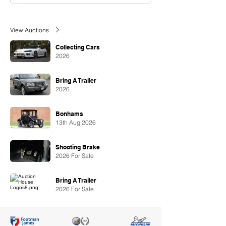
View Auctions
Collecting Cars
2026
Bring A Trailer
2026
Bonhams
13th Aug 2026
Shooting Brake
2026 For Sale
Bring A Trailer
2026 For Sale