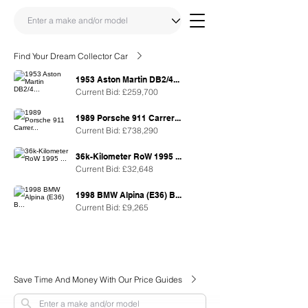
Find Your Dream Collector Car
1953 Aston Martin DB2/4...
Current Bid: £259,700
1989 Porsche 911 Carrer...
Current Bid: £738,290
36k-Kilometer RoW 1995 ...
Current Bid: £32,648
1998 BMW Alpina (E36) B...
Current Bid: £9,265
Save Time And Money With Our Price Guides