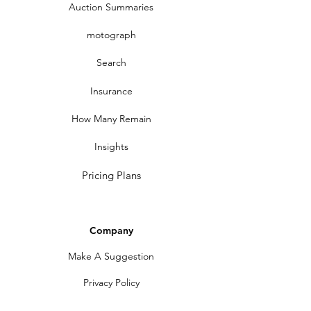
Auction Summaries
motograph
Search
Insurance
How Many Remain
Insights
Pricing Plans
Company
Make A Suggestion
Privacy Policy
Terms of Use