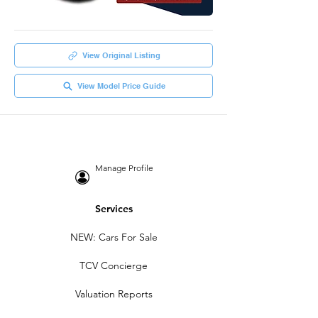
View Original Listing
View Model Price Guide
Manage Profile
Services
NEW: Cars For Sale
TCV Concierge
Valuation Reports