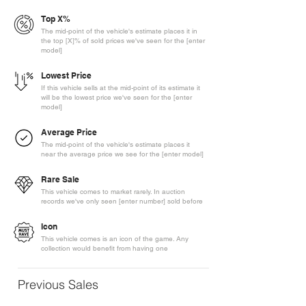
Top X%
The mid-point of the vehicle's estimate places it in
the top [X]% of sold prices we've seen for the [enter
model]
Lowest Price
If this vehicle sells at the mid-point of its estimate it
will be the lowest price we've seen for the [enter
model]
Average Price
The mid-point of the vehicle's estimate places it
near the average price we see for the [enter model]
Rare Sale
This vehicle comes to market rarely. In auction
records we've only seen [enter number] sold before
Icon
This vehicle comes is an icon of the game. Any
collection would benefit from having one
Previous Sales