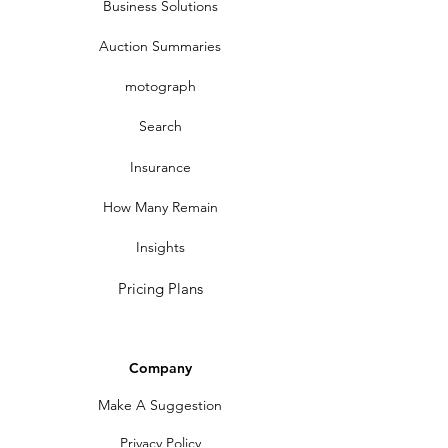
Business Solutions
Auction Summaries
motograph
Search
Insurance
How Many Remain
Insights
Pricing Plans
Company
Make A Suggestion
Privacy Policy