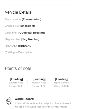
Vehicle Details
Transmission:
[Transmission]
Chassis No:
[Chassis No]
Odometer:
[Odometer Reading]
Reg Number:
[Reg Number]
RHD/LHD:
[RHD/LHD]
[Catalogue Description]
Points of note
[Loading]
[Loading]
[Loading]
Lowest Price
Median Price
Highest Price
(Since 2020)
(Since 2020)
(Since 2020)
World Record
If this vehicle sells at the mid-point of its estimate it
will set a new world record for the [enter model]