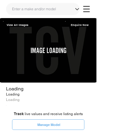
View All Images
Enquire Now
Share
Link
Loading
Loading
Loading
Track
live values and receive listing alerts
Manage Model