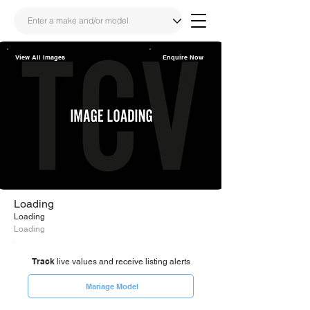
View All Images
Enquire Now
Share
Link
Loading
Loading
Loading
Track
live values and receive listing alerts
Manage Model