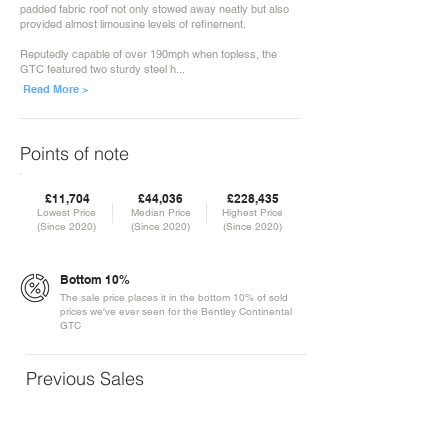
padded fabric roof not only stowed away neatly but also
provided almost limousine levels of refinement.
Reputedly capable of over 190mph when topless, the
GTC featured two sturdy steel h...
Read More >
Points of note
£11,704
£44,036
£228,435
Lowest Price
Median Price
Highest Price
(Since 2020)
(Since 2020)
(Since 2020)
Bottom 10%
The sale price places it in the bottom 10% of sold
prices we've ever seen for the Bentley Continental
GTC
Previous Sales