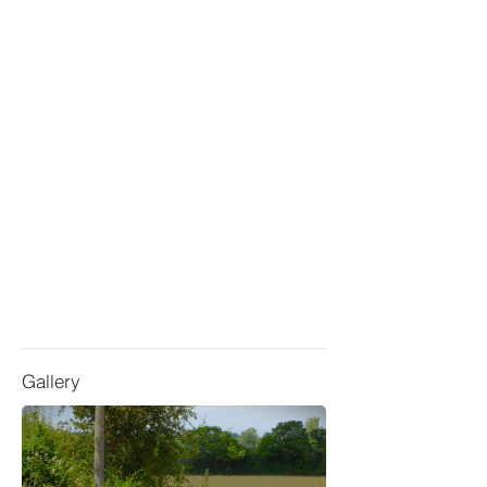
Gallery