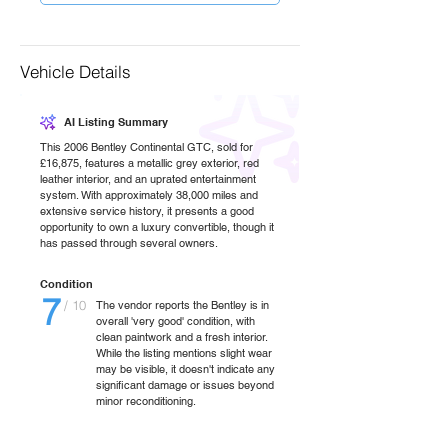
Vehicle Details
AI Listing Summary
This 2006 Bentley Continental GTC, sold for
£16,875, features a metallic grey exterior, red
leather interior, and an uprated entertainment
system. With approximately 38,000 miles and
extensive service history, it presents a good
opportunity to own a luxury convertible, though it
has passed through several owners.
Condition
7
/ 10
The vendor reports the Bentley is in
overall 'very good' condition, with
clean paintwork and a fresh interior.
While the listing mentions slight wear
may be visible, it doesn't indicate any
significant damage or issues beyond
minor reconditioning.