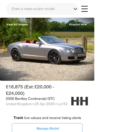
View All Images
Enquire Now
Share
Link
£16,875 (Est: £20,000 -
£24,000)
2006 Bentley Continental GTC
United Kingdom • 29 Apr 2026 • Lot 53
Track
live values and receive listing alerts
Manage Model