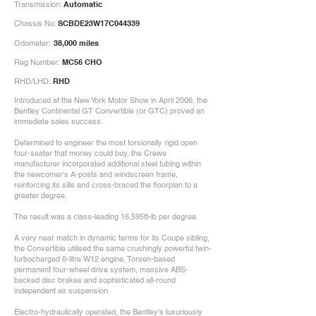
Transmission:
Automatic
Chassis No:
SCBDE23W17C044339
Odometer:
38,000 miles
Reg Number:
MC56 CHO
RHD/LHD:
RHD
Introduced at the New York Motor Show in April 2006, the
Bentley Continental GT Convertible (or GTC) proved an
immediate sales success.
Determined to engineer the most torsionally rigid open
four-seater that money could buy, the Crewe
manufacturer incorporated additional steel tubing within
the newcomer's A-posts and windscreen frame,
reinforcing its sills and cross-braced the floorplan to a
greater degree.
The result was a class-leading 16,595ft-lb per degree.
A very near match in dynamic terms for its Coupe sibling,
the Convertible utilised the same crushingly powerful twin-
turbocharged 6-litre W12 engine, Torsen-based
permanent four-wheel drive system, massive ABS-
backed disc brakes and sophisticated all-round
independent air suspension.
Electro-hydraulically operated, the Bentley's luxuriously