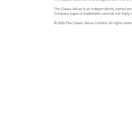
The Classic Valuer is an independently owned and o
Company logos or trademarks used do not imply e
© 2026 The Classic Valuer Limited. All rights reser