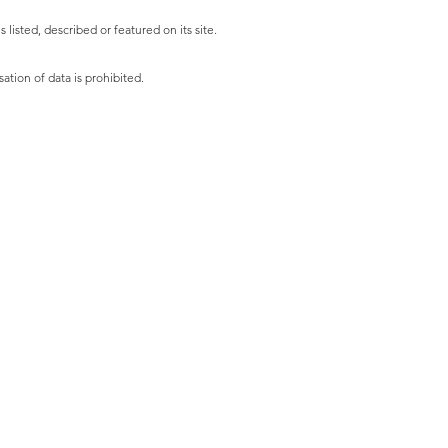
listed, described or featured on its site.
ation of data is prohibited.