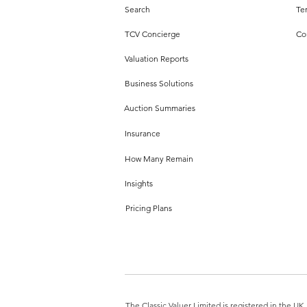
Search
Te
TCV Concierge
Co
Valuation Reports
Business Solutions
Auction Summaries
Insurance
How Many Remain
Insights
Pricing Plans
The Classic Valuer Limited is registered in the 