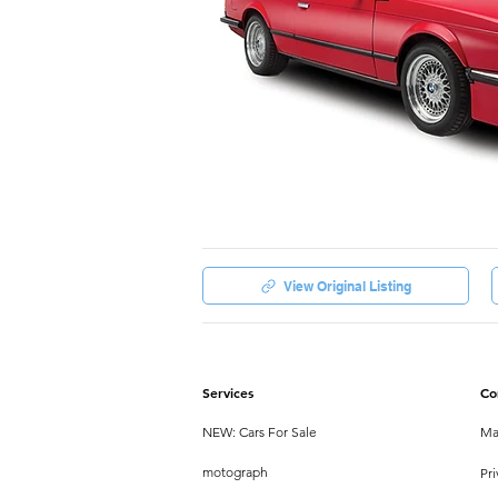
View Original Listing
Services
Co
NEW: Cars For Sale
Ma
motograph
Pri