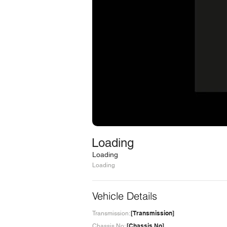
Loading
Loading
Loading
Vehicle Details
[Transmission]
Transmission:
[Chassis No]
Chassis No: