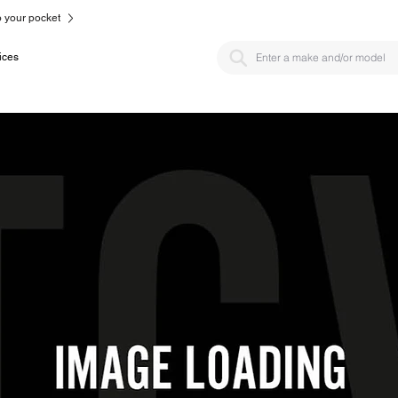
to your pocket
ices