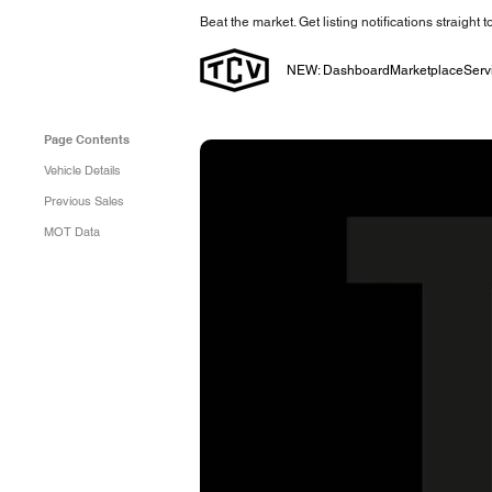
Beat the market. Get listing notifications straight 
NEW: Dashboard
Marketplace
Serv
Page Contents
Vehicle Details
Previous Sales
MOT Data