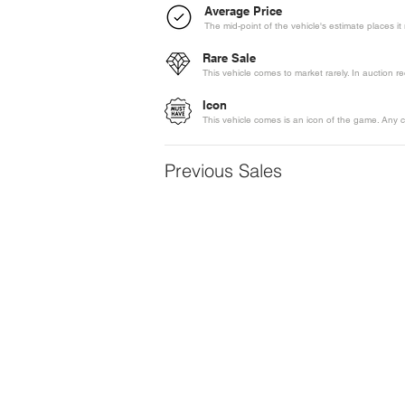
Average Price
The mid-point of the vehicle's estimate places i
Rare Sale
This vehicle comes to market rarely. In auction 
Icon
This vehicle comes is an icon of the game. Any c
Previous Sales