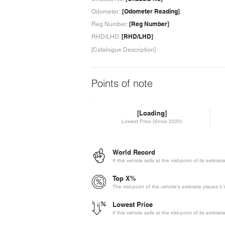
[Odometer Reading]
Odometer:
[Reg Number]
Reg Number:
[RHD/LHD]
RHD/LHD:
[Catalogue Description]
Points of note
[Loading]
Lowest Price (Since 2020)
World Record
If this vehicle sells at the mid-point of its estima
Top X%
The mid-point of the vehicle's estimate places it 
Lowest Price
If this vehicle sells at the mid-point of its estima