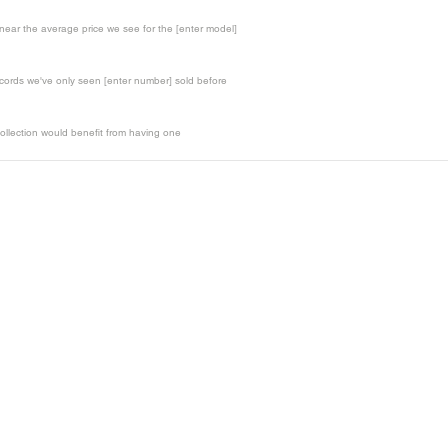
t near the average price we see for the [enter model]
records we've only seen [enter number] sold before
ollection would benefit from having one