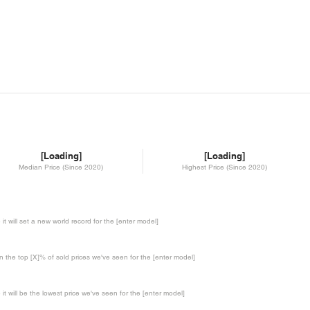
[Loading]
[Loading]
Median Price (Since 2020)
Highest Price (Since 2020)
te it will set a new world record for the [enter model]
in the top [X]% of sold prices we've seen for the [enter model]
te it will be the lowest price we've seen for the [enter model]