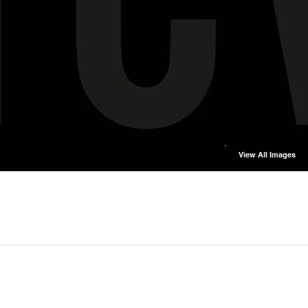
View All Images