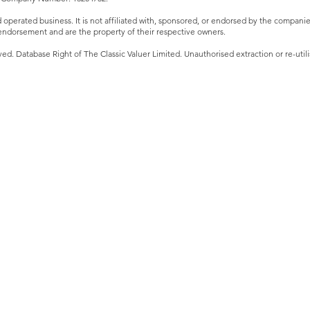
perated business. It is not affiliated with, sponsored, or endorsed by the companies 
ndorsement and are the property of their respective owners.
ved. Database Right of The Classic Valuer Limited. Unauthorised extraction or re-utilis