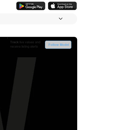
Track
live values and
Follow Model
receive listing alerts