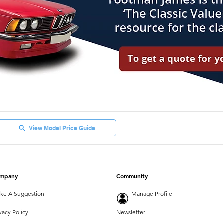
View Model Price Guide
mpany
Community
ke A Suggestion
Manage Profile
vacy Policy
Newsletter