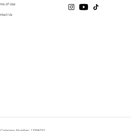
rms of Use
ntact Us
UK. Company Number: 13204752.