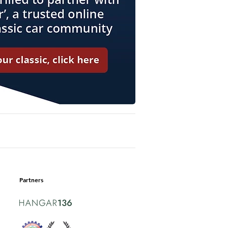
Partners