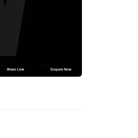
Share Link
Enquire Now