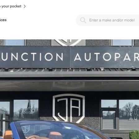
to your pocket
ices