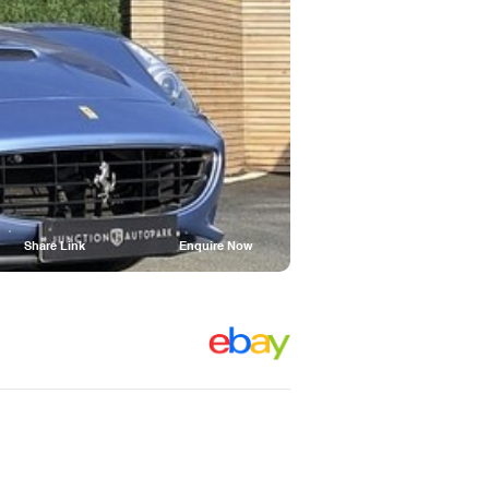
Share Link
Enquire Now