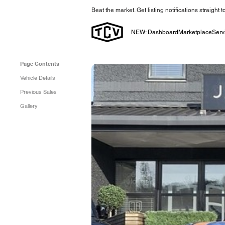
Beat the market. Get listing notifications straight 
NEW: Dashboard
Marketplace
Serv
Page Contents
Vehicle Details
Previous Sales
Gallery