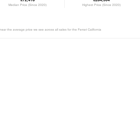
Median Price (Since 2020)
Highest Price (Since 2020)
near the average price we see across all sales for the Ferrari California