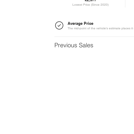
Lowest Price (Since 2020)
Average Price
The mid-point of the vehicle's estimate places it 
Previous Sales