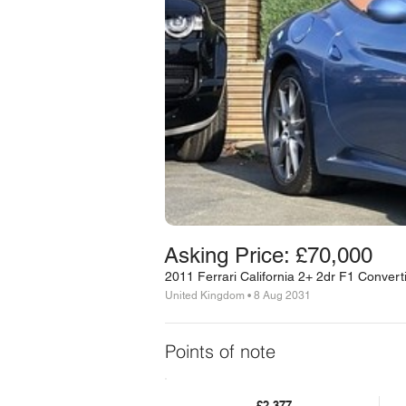
Asking Price: £70,000
2011 Ferrari California 2+ 2dr F1 Convert
United Kingdom • 8 Aug 2031
Points of note
£2,377