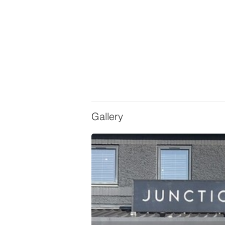
Gallery