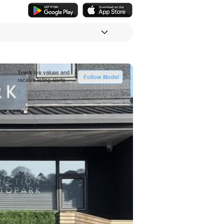
Track
live values and
Follow Model
receive listing alerts