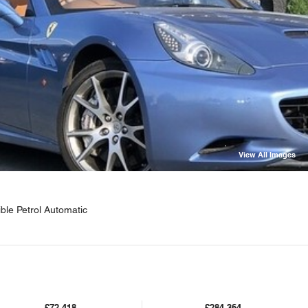
View All Images
ible Petrol Automatic
£72,418
£284,364