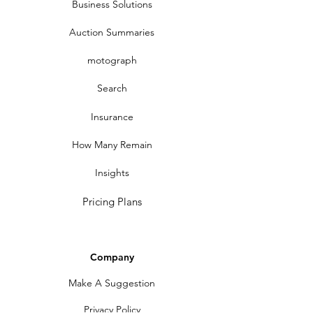
Business Solutions
Auction Summaries
motograph
Search
Insurance
How Many Remain
Insights
Pricing Plans
Company
Make A Suggestion
Privacy Policy