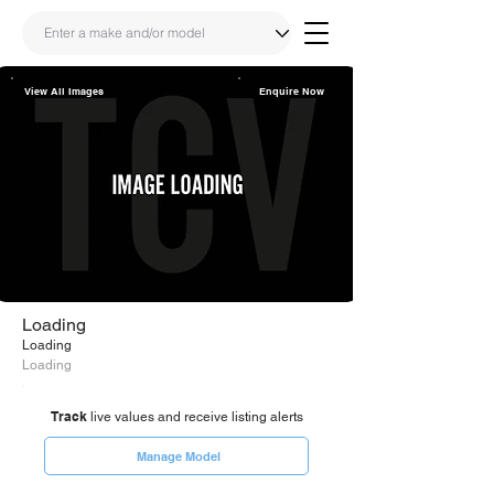
View All Images
Enquire Now
Share
Link
Loading
Loading
Loading
Track
live values and receive listing alerts
Manage Model