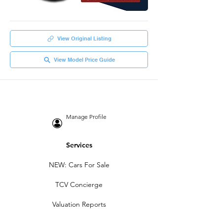
View Original Listing
View Model Price Guide
Manage Profile
Services
NEW: Cars For Sale
TCV Concierge
Valuation Reports