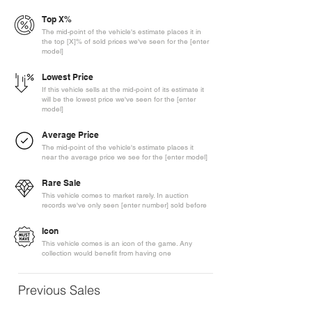
Top X%
The mid-point of the vehicle's estimate places it in
the top [X]% of sold prices we've seen for the [enter
model]
Lowest Price
If this vehicle sells at the mid-point of its estimate it
will be the lowest price we've seen for the [enter
model]
Average Price
The mid-point of the vehicle's estimate places it
near the average price we see for the [enter model]
Rare Sale
This vehicle comes to market rarely. In auction
records we've only seen [enter number] sold before
Icon
This vehicle comes is an icon of the game. Any
collection would benefit from having one
Previous Sales