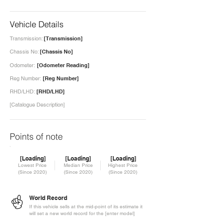
Vehicle Details
Transmission:
[Transmission]
Chassis No:
[Chassis No]
Odometer:
[Odometer Reading]
Reg Number:
[Reg Number]
RHD/LHD:
[RHD/LHD]
[Catalogue Description]
Points of note
[Loading]
[Loading]
[Loading]
Lowest Price
Median Price
Highest Price
(Since 2020)
(Since 2020)
(Since 2020)
World Record
If this vehicle sells at the mid-point of its estimate it
will set a new world record for the [enter model]