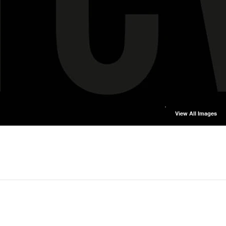
View All Images