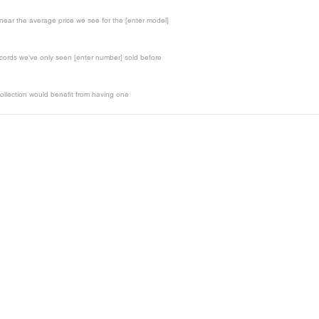
t near the average price we see for the [enter model]
records we've only seen [enter number] sold before
ollection would benefit from having one