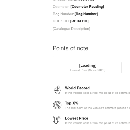
[Odometer Reading]
Odometer:
[Reg Number]
Reg Number:
[RHD/LHD]
RHD/LHD:
[Catalogue Description]
Points of note
[Loading]
Lowest Price (Since 2020)
World Record
If this vehicle sells at the mid-point of its estima
Top X%
The mid-point of the vehicle's estimate places it 
Lowest Price
If this vehicle sells at the mid-point of its estima