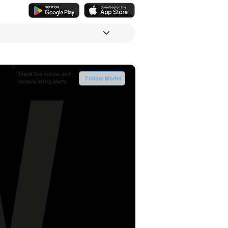
Track
live values and
Follow Model
receive listing alerts