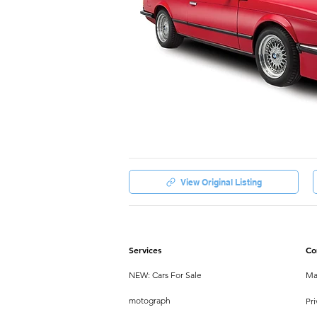
View Original Listing
Services
Co
NEW: Cars For Sale
Ma
motograph
Pri