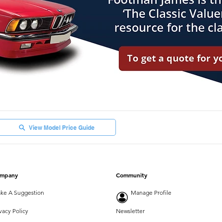
View Model Price Guide
mpany
Community
ke A Suggestion
Manage Profile
vacy Policy
Newsletter