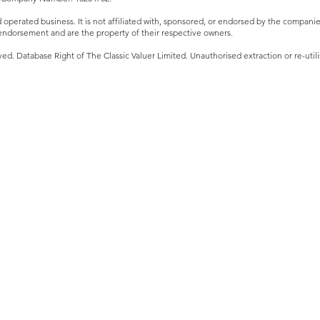
perated business. It is not affiliated with, sponsored, or endorsed by the companies 
ndorsement and are the property of their respective owners.
ved. Database Right of The Classic Valuer Limited. Unauthorised extraction or re-utilis