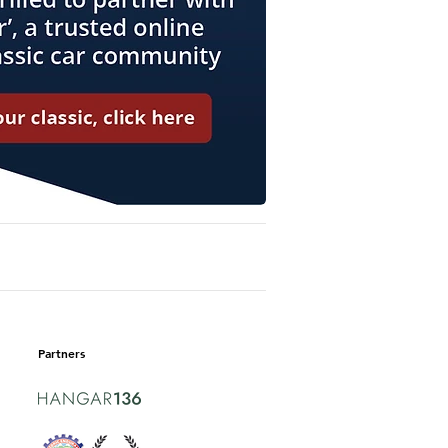
Partners