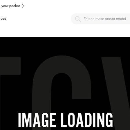
to your pocket
ices