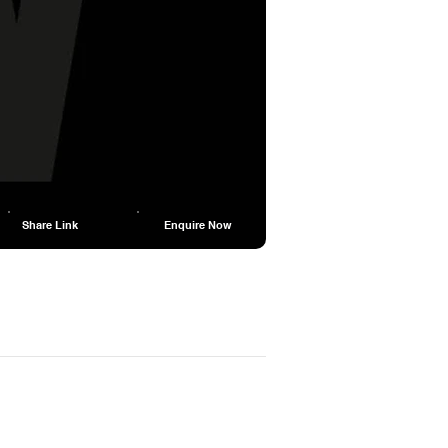
Share Link
Enquire Now