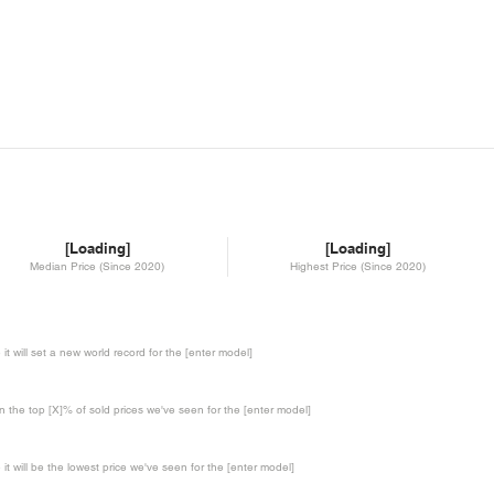
[Loading]
[Loading]
Median Price (Since 2020)
Highest Price (Since 2020)
te it will set a new world record for the [enter model]
in the top [X]% of sold prices we've seen for the [enter model]
te it will be the lowest price we've seen for the [enter model]