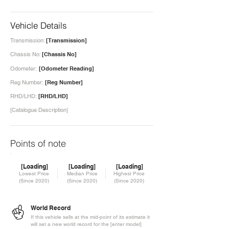
Vehicle Details
Transmission:
[Transmission]
Chassis No:
[Chassis No]
Odometer:
[Odometer Reading]
Reg Number:
[Reg Number]
RHD/LHD:
[RHD/LHD]
[Catalogue Description]
Points of note
[Loading]
[Loading]
[Loading]
Lowest Price
Median Price
Highest Price
(Since 2020)
(Since 2020)
(Since 2020)
World Record
If this vehicle sells at the mid-point of its estimate it
will set a new world record for the [enter model]