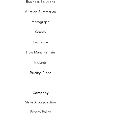
Business Solutions
Auction Summaries
motograph
Search
Insurance
How Many Remain
Insights
Pricing Plans
Company
Make A Suggestion
Privacy Policy