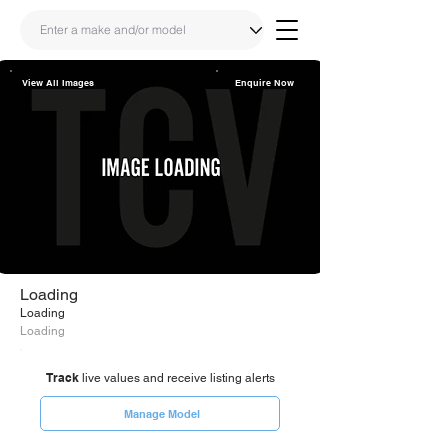
View All Images
Enquire Now
Share
Link
Loading
Loading
Loading
Track
live values and receive listing alerts
Manage Model