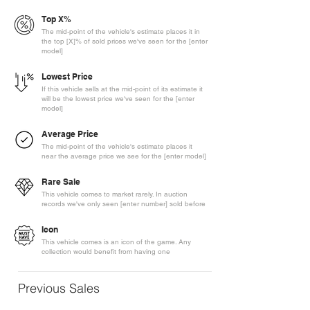
Top X%
The mid-point of the vehicle's estimate places it in
the top [X]% of sold prices we've seen for the [enter
model]
Lowest Price
If this vehicle sells at the mid-point of its estimate it
will be the lowest price we've seen for the [enter
model]
Average Price
The mid-point of the vehicle's estimate places it
near the average price we see for the [enter model]
Rare Sale
This vehicle comes to market rarely. In auction
records we've only seen [enter number] sold before
Icon
This vehicle comes is an icon of the game. Any
collection would benefit from having one
Previous Sales