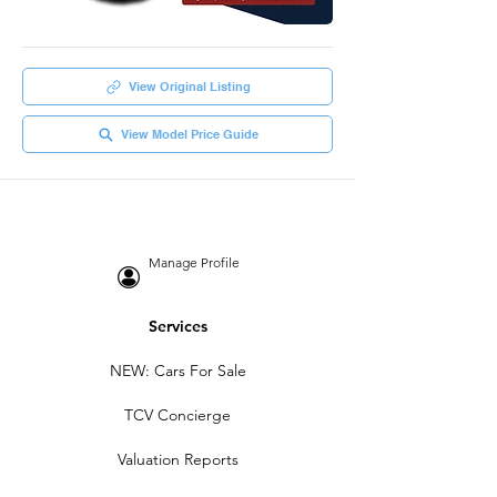
View Original Listing
View Model Price Guide
Manage Profile
Services
NEW: Cars For Sale
TCV Concierge
Valuation Reports