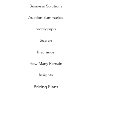
Business Solutions
Auction Summaries
motograph
Search
Insurance
How Many Remain
Insights
Pricing Plans
Company
Make A Suggestion