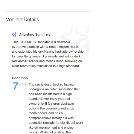
Vehicle Details
AI Listing Summary
This 1967 MG B Roadster is a desirable
overdrive example with a recent engine rebuild
and extensive history. Having had lady ownership
for over thirty years, it presents well with a dark
red leather interior and mohair hood, following an
older restoration maintained to a high standard.
Condition
7
/ 10
The car is described as having
undergone an older restoration that
has been maintained to a high
standard over thirty years of
ownership. It features desirable
options like overdrive and a red
mohair hood, and has a
comprehensive history file with
specialist receipts for significant work
like sill replacement and engine
rebuild. While not pristine, the