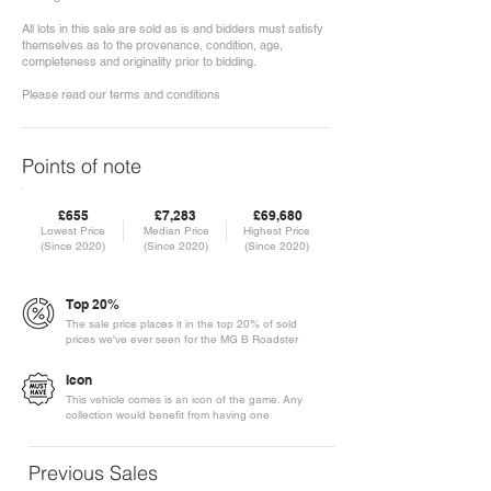
All lots in this sale are sold as is and bidders must satisfy
themselves as to the provenance, condition, age,
completeness and originality prior to bidding.
Please read our terms and conditions
Points of note
£655
£7,283
£69,680
Lowest Price
Median Price
Highest Price
(Since 2020)
(Since 2020)
(Since 2020)
Top 20%
The sale price places it in the top 20% of sold
prices we've ever seen for the MG B Roadster
Icon
This vehicle comes is an icon of the game. Any
collection would benefit from having one
Previous Sales