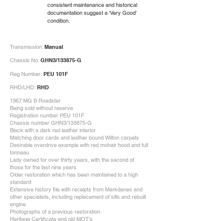
consistent maintenance and historical
documentation suggest a 'Very Good'
condition.
Transmission:
Manual
Chassis No:
GHN3/133875-G
Reg Number:
PEU 101F
RHD/LHD:
RHD
1967 MG B Roadster
Being sold without reserve
Registration number PEU 101F
Chassis number GHN3/133875-G
Black with a dark red leather interior
Matching door cards and leather bound Wilton carpets
Desirable overdrive example with red mohair hood and full
tonneau
Lady owned for over thirty years, with the second of
those for the last nine years
Older restoration which has been maintained to a high
standard
Extensive history file with receipts from Markdanes and
other specialists, including replacement of sills and rebuilt
engine
Photographs of a previous restoration
Heritage Certificate and old MOT's