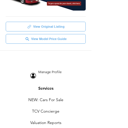
View Original Listing
View Model Price Guide
Manage Profile
Services
NEW: Cars For Sale
TCV Concierge
Valuation Reports