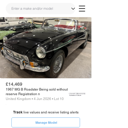
Enquire Now
Share
Link
£14,469
1967 MG B Roadster Being sold without
reserve Registration n
United Kingdom • 4 Jun 2026 • Lot 10
Track
live values and receive listing alerts
Manage Model