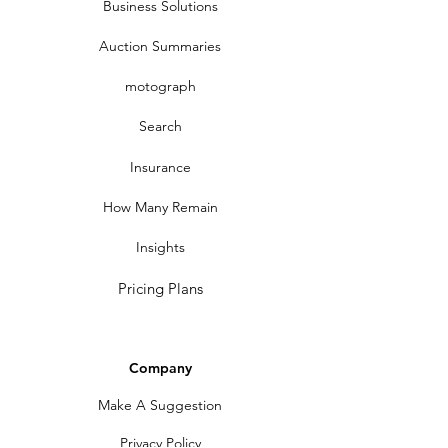
Business Solutions
Auction Summaries
motograph
Search
Insurance
How Many Remain
Insights
Pricing Plans
Company
Make A Suggestion
Privacy Policy