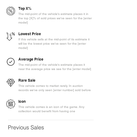
Top X%
The mid-point of the vehicle's estimate places it in
the top [X]% of sold prices we've seen for the [enter
model]
Lowest Price
If this vehicle sells at the mid-point of its estimate it
will be the lowest price we've seen for the [enter
model]
Average Price
The mid-point of the vehicle's estimate places it
near the average price we see for the [enter model]
Rare Sale
This vehicle comes to market rarely. In auction
records we've only seen [enter number] sold before
Icon
This vehicle comes is an icon of the game. Any
collection would benefit from having one
Previous Sales