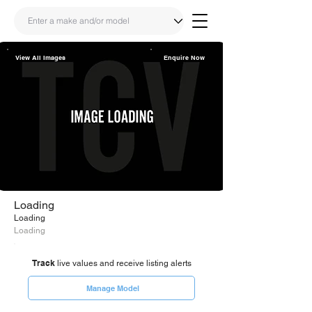
View All Images
Enquire Now
Share
Link
Loading
Loading
Loading
Track
live values and receive listing alerts
Manage Model