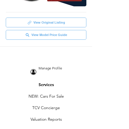
View Original Listing
View Model Price Guide
Manage Profile
Services
NEW: Cars For Sale
TCV Concierge
Valuation Reports