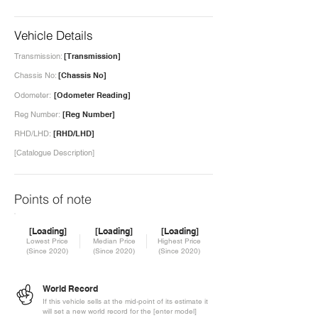
Vehicle Details
Transmission:
[Transmission]
Chassis No:
[Chassis No]
Odometer:
[Odometer Reading]
Reg Number:
[Reg Number]
RHD/LHD:
[RHD/LHD]
[Catalogue Description]
Points of note
[Loading]
[Loading]
[Loading]
Lowest Price
Median Price
Highest Price
(Since 2020)
(Since 2020)
(Since 2020)
World Record
If this vehicle sells at the mid-point of its estimate it
will set a new world record for the [enter model]