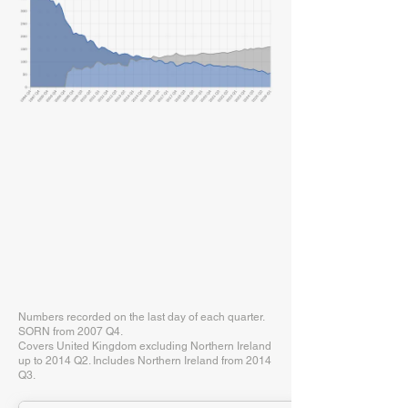
Numbers recorded on the last day of each quarter.
SORN from 2007 Q4.
Covers United Kingdom excluding Northern Ireland
up to 2014 Q2. Includes Northern Ireland from 2014
Q3.