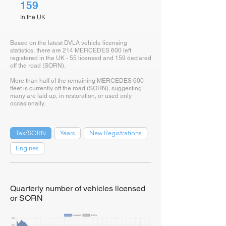
159
In the UK
Based on the latest DVLA vehicle licensing
statistics, there are 214 MERCEDES 600 left
registered in the UK - 55 licensed and 159 declared
off the road (SORN).
More than half of the remaining MERCEDES 600
fleet is currently off the road (SORN), suggesting
many are laid up, in restoration, or used only
occasionally.
Tax/SORN
Years
New Registrations
Engines
Quarterly number of vehicles licensed
or SORN