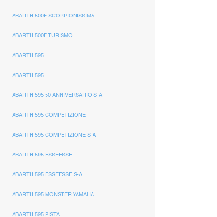
ABARTH 500E SCORPIONISSIMA
ABARTH 500E TURISMO
ABARTH 595
ABARTH 595
ABARTH 595 50 ANNIVERSARIO S-A
ABARTH 595 COMPETIZIONE
ABARTH 595 COMPETIZIONE S-A
ABARTH 595 ESSEESSE
ABARTH 595 ESSEESSE S-A
ABARTH 595 MONSTER YAMAHA
ABARTH 595 PISTA