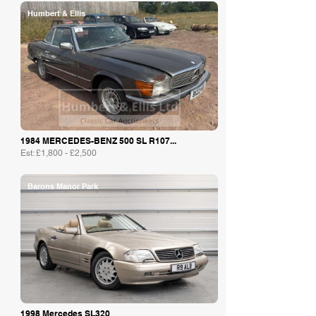
Humbert & Ellis
1984 MERCEDES-BENZ 500 SL R107...
Est: £1,800 - £2,500
Barons Manor Park
1998 Mercedes SL320