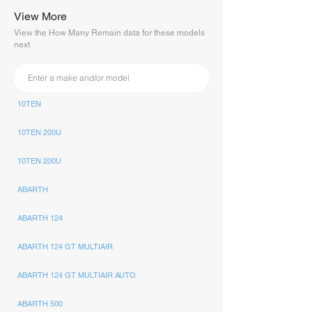
View More
View the How Many Remain data for these models
next
10TEN
10TEN 200U
10TEN 200U
ABARTH
ABARTH 124
ABARTH 124 GT MULTIAIR
ABARTH 124 GT MULTIAIR AUTO
ABARTH 500