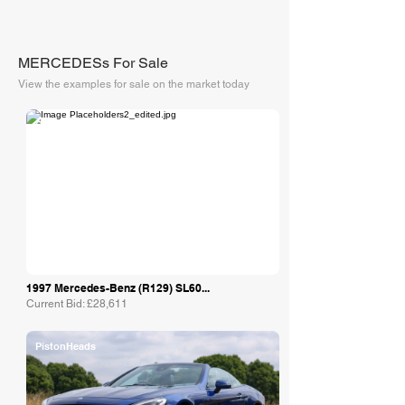
MERCEDESs For Sale
View the examples for sale on the market today
Collecting Cars
1997 Mercedes-Benz (R129) SL60...
Current Bid: £28,611
PistonHeads