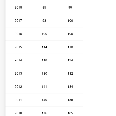
2018
85
90
2017
93
100
2016
100
106
2015
114
113
2014
118
124
2013
130
132
2012
141
134
2011
149
158
2010
176
185