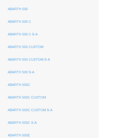
ABARTH 500
ABARTH 500 C
ABARTH 500 C S-A
ABARTH 500 CUSTOM
ABARTH 500 CUSTOM S-A
ABARTH 500 S-A
ABARTH 500C
ABARTH 500C CUSTOM
ABARTH 500C CUSTOM S-A
ABARTH 500C S-A
ABARTH 500E