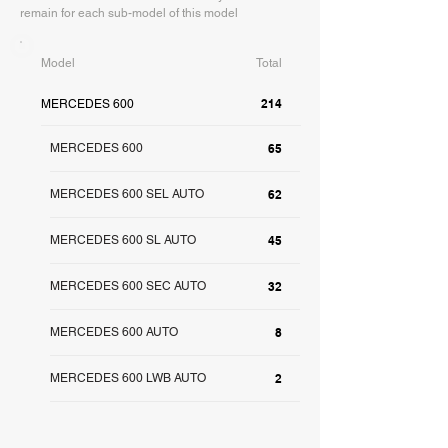
remain for each sub-model of this model
Model
Total
214
MERCEDES 600
MERCEDES 600
65
MERCEDES 600 SEL AUTO
62
MERCEDES 600 SL AUTO
45
MERCEDES 600 SEC AUTO
32
MERCEDES 600 AUTO
8
MERCEDES 600 LWB AUTO
2