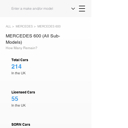
ALL >
MERCEDES >
MERCEDES 600
MERCEDES 600 (All Sub-
Models)
How Many Remain?
Total Cars
214
In the UK
Licensed Cars
55
In the UK
SORN Cars