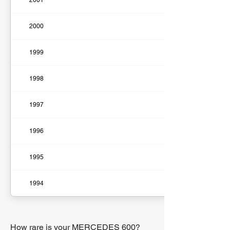
2001
2000
1999
1998
1997
1996
1995
1994
How rare is your MERCEDES 600?