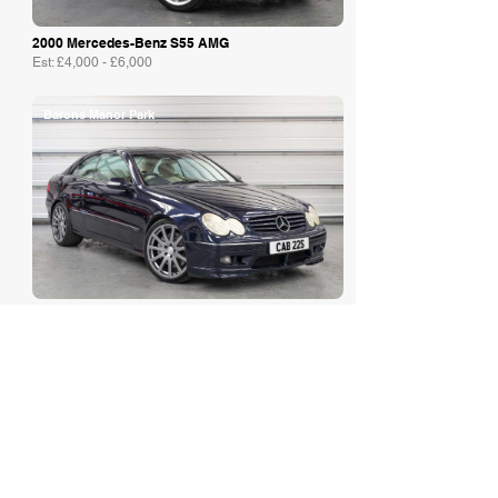
2000 Mercedes-Benz S55 AMG
Est: £4,000 - £6,000
Barons Manor Park
2003 Mercedes-Benz CLK 500 Kle...
Est: £7,000 - £9,000
Iconic Auctioneers