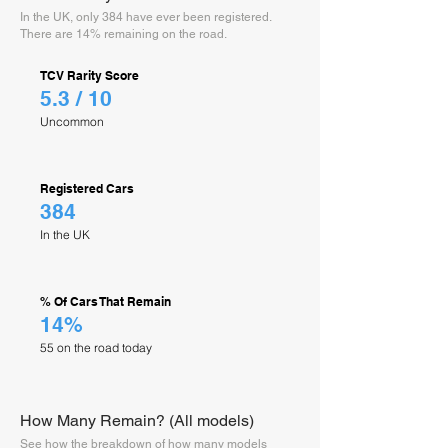
In the UK, only 384 have ever been registered.
There are 14% remaining on the road.
TCV Rarity Score
5.3 / 10
Uncommon
Registered Cars
384
In the UK
% Of Cars That Remain
14%
55 on the road today
How Many Remain? (All models)
See how the breakdown of how many models