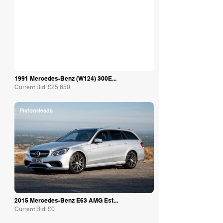
1991 Mercedes-Benz (W124) 300E...
Current Bid: £25,650
PistonHeads
2015 Mercedes-Benz E63 AMG Est...
Current Bid: £0