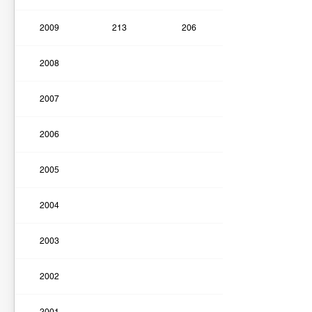
2009
213
206
2008
2007
2006
2005
2004
2003
2002