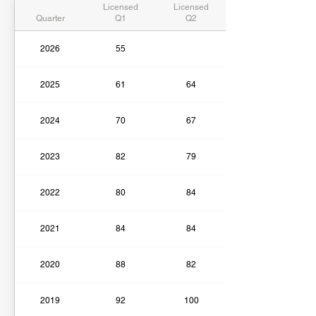
Licensed
Licensed
Quarter
Q1
Q2
2026
55
2025
61
64
2024
70
67
2023
82
79
2022
80
84
2021
84
84
2020
88
82
2019
92
100