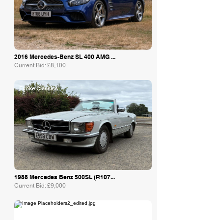
2016 Mercedes-Benz SL 400 AMG ...
Current Bid: £8,100
Evoke Classics
1988 Mercedes Benz 500SL (R107...
Current Bid: £9,000
Collecting Cars