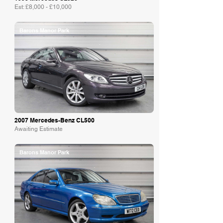
Est: £8,000 - £10,000
Barons Manor Park
2007 Mercedes-Benz CL500
Awaiting Estimate
Barons Manor Park