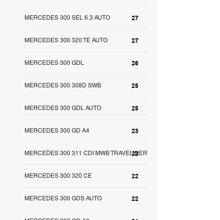
MERCEDES 300 SEL 6.3 AUTO
27
MERCEDES 300 320 TE AUTO
27
MERCEDES 300 GDL
26
MERCEDES 300 308D SWB
25
MERCEDES 300 GDL AUTO
25
MERCEDES 300 GD A4
23
MERCEDES 300 311 CDI MWB TRAVELINER
22
MERCEDES 300 320 CE
22
MERCEDES 300 GDS AUTO
22