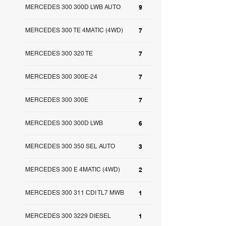
MERCEDES 300 300D LWB AUTO
9
MERCEDES 300 TE 4MATIC (4WD)
7
MERCEDES 300 320 TE
7
MERCEDES 300 300E-24
7
MERCEDES 300 300E
7
MERCEDES 300 300D LWB
6
MERCEDES 300 350 SEL AUTO
3
MERCEDES 300 E 4MATIC (4WD)
2
MERCEDES 300 311 CDI TL7 MWB
1
MERCEDES 300 3229 DIESEL
1