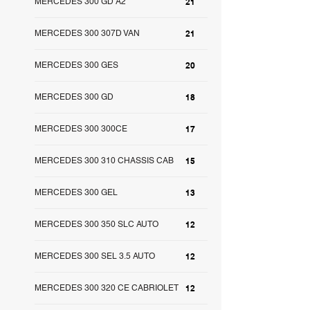
MERCEDES 300 GD A2
21
MERCEDES 300 307D VAN
21
MERCEDES 300 GES
20
MERCEDES 300 GD
18
MERCEDES 300 300CE
17
MERCEDES 300 310 CHASSIS CAB
15
MERCEDES 300 GEL
13
MERCEDES 300 350 SLC AUTO
12
MERCEDES 300 SEL 3.5 AUTO
12
MERCEDES 300 320 CE CABRIOLET
12