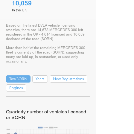
10,059
In the UK
Based on the latest DVLA vehicle licensing
statistics, there are 14,673 MERCEDES 300 left
registered in the UK - 4,614 licensed and 10,059
declared off the road (SORN).
More than half of the remaining MERCEDES 300
fleet is currently off the road (SORN), suggesting
many are laid up, in restoration, or used only
occasionally.
Tax/SORN
Years
New Registrations
Engines
Quarterly number of vehicles licensed
or SORN