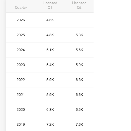
Licensed
Licensed
Quarter
Q1
Q2
2026
4.6K
2025
4.8K
5.3K
2024
5.1K
5.6K
2023
5.4K
5.9K
2022
5.9K
6.3K
2021
5.9K
6.6K
2020
6.3K
6.5K
2019
7.2K
7.6K