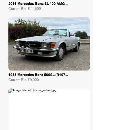
2016 Mercedes-Benz SL 400 AMG ...
Current Bid: £11,600
Evoke Classics
1988 Mercedes Benz 500SL (R107...
Current Bid: £9,000
Collecting Cars