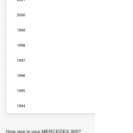
2001
2000
1999
1998
1997
1996
1995
1994
How rare is your MERCEDES 300?