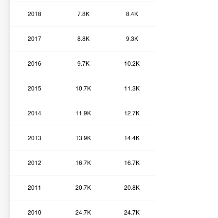
2018
7.8K
8.4K
2017
8.8K
9.3K
2016
9.7K
10.2K
2015
10.7K
11.3K
2014
11.9K
12.7K
2013
13.9K
14.4K
2012
16.7K
16.7K
2011
20.7K
20.8K
2010
24.7K
24.7K