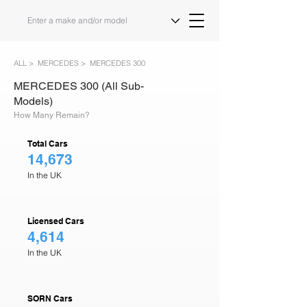
ALL >
MERCEDES >
MERCEDES 300
MERCEDES 300 (All Sub-
Models)
How Many Remain?
Total Cars
14,673
In the UK
Licensed Cars
4,614
In the UK
SORN Cars