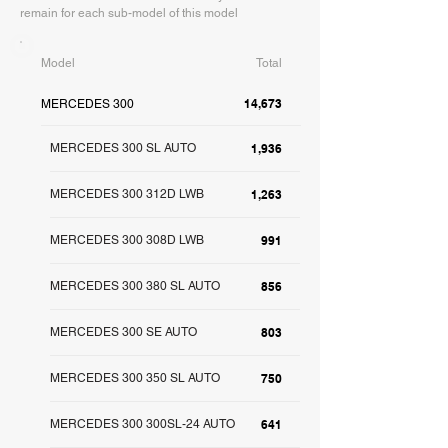
remain for each sub-model of this model
Model
Total
14,673
MERCEDES 300
MERCEDES 300 SL AUTO
1,936
MERCEDES 300 312D LWB
1,263
MERCEDES 300 308D LWB
991
MERCEDES 300 380 SL AUTO
856
MERCEDES 300 SE AUTO
803
MERCEDES 300 350 SL AUTO
750
MERCEDES 300 300SL-24 AUTO
641