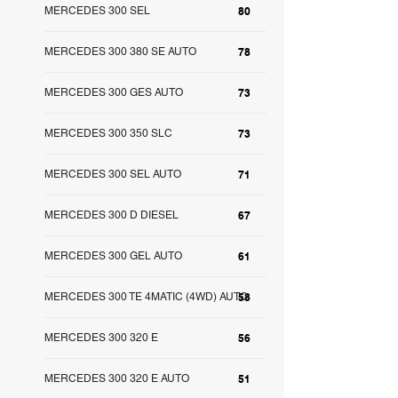
MERCEDES 300 SEL
80
MERCEDES 300 380 SE AUTO
78
MERCEDES 300 GES AUTO
73
MERCEDES 300 350 SLC
73
MERCEDES 300 SEL AUTO
71
MERCEDES 300 D DIESEL
67
MERCEDES 300 GEL AUTO
61
MERCEDES 300 TE 4MATIC (4WD) AUTO
58
MERCEDES 300 320 E
56
MERCEDES 300 320 E AUTO
51