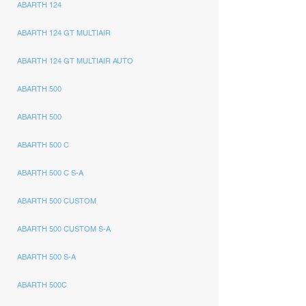
ABARTH 124
ABARTH 124 GT MULTIAIR
ABARTH 124 GT MULTIAIR AUTO
ABARTH 500
ABARTH 500
ABARTH 500 C
ABARTH 500 C S-A
ABARTH 500 CUSTOM
ABARTH 500 CUSTOM S-A
ABARTH 500 S-A
ABARTH 500C