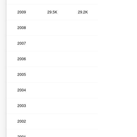
2009
29.5K
29.2K
2008
2007
2006
2005
2004
2003
2002