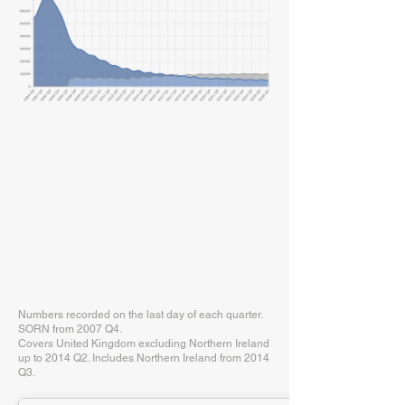
Numbers recorded on the last day of each quarter.
SORN from 2007 Q4.
Covers United Kingdom excluding Northern Ireland
up to 2014 Q2. Includes Northern Ireland from 2014
Q3.