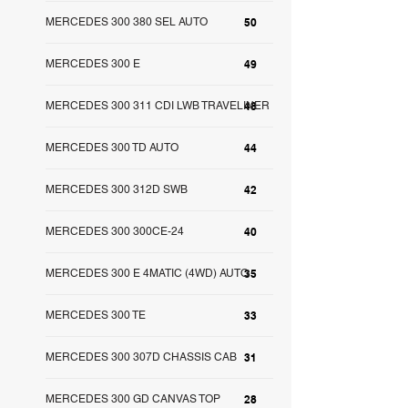
MERCEDES 300 380 SEL AUTO
50
MERCEDES 300 E
49
MERCEDES 300 311 CDI LWB TRAVELINER
48
MERCEDES 300 TD AUTO
44
MERCEDES 300 312D SWB
42
MERCEDES 300 300CE-24
40
MERCEDES 300 E 4MATIC (4WD) AUTO
35
MERCEDES 300 TE
33
MERCEDES 300 307D CHASSIS CAB
31
MERCEDES 300 GD CANVAS TOP
28