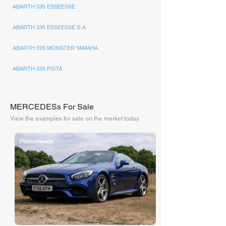
ABARTH 595 ESSEESSE
ABARTH 595 ESSEESSE S-A
ABARTH 595 MONSTER YAMAHA
ABARTH 595 PISTA
MERCEDESs For Sale
View the examples for sale on the market today
PistonHeads