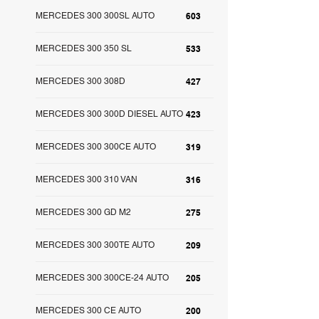
MERCEDES 300 300SL AUTO
603
MERCEDES 300 350 SL
533
MERCEDES 300 308D
427
MERCEDES 300 300D DIESEL AUTO
423
MERCEDES 300 300CE AUTO
319
MERCEDES 300 310 VAN
316
MERCEDES 300 GD M2
275
MERCEDES 300 300TE AUTO
209
MERCEDES 300 300CE-24 AUTO
205
MERCEDES 300 CE AUTO
200