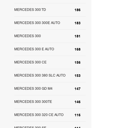
MERCEDES 300 TD
186
MERCEDES 300 300E AUTO
183
MERCEDES 300
181
MERCEDES 300 E AUTO
168
MERCEDES 300 CE
156
MERCEDES 300 380 SLC AUTO
153
MERCEDES 300 GD M4
147
MERCEDES 300 300TE
146
MERCEDES 300 320 CE AUTO
116