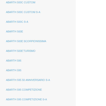
ABARTH 500C CUSTOM
ABARTH 500C CUSTOM S-A
ABARTH 500C S-A
ABARTH 500E
ABARTH 500E SCORPIONISSIMA
ABARTH 500E TURISMO
ABARTH 595
ABARTH 595
ABARTH 595 50 ANNIVERSARIO S-A
ABARTH 595 COMPETIZIONE
ABARTH 595 COMPETIZIONE S-A