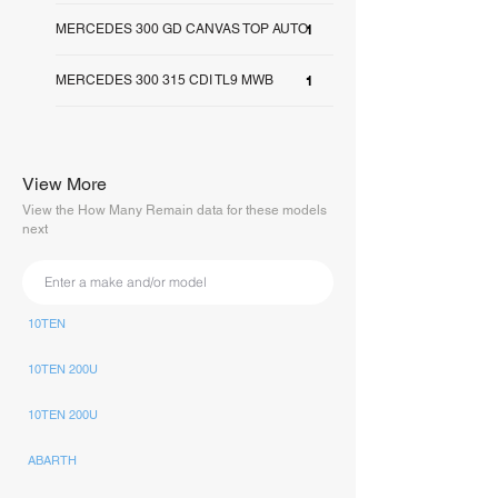
MERCEDES 300 GD CANVAS TOP AUTO
1
MERCEDES 300 315 CDI TL9 MWB
1
View More
View the How Many Remain data for these models
next
10TEN
10TEN 200U
10TEN 200U
ABARTH