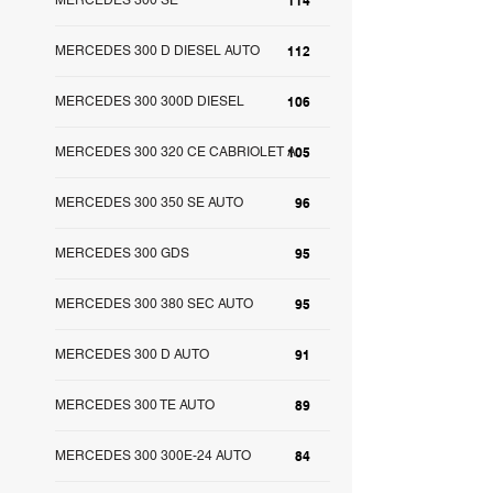
MERCEDES 300 SE
114
MERCEDES 300 D DIESEL AUTO
112
MERCEDES 300 300D DIESEL
106
MERCEDES 300 320 CE CABRIOLET A
105
MERCEDES 300 350 SE AUTO
96
MERCEDES 300 GDS
95
MERCEDES 300 380 SEC AUTO
95
MERCEDES 300 D AUTO
91
MERCEDES 300 TE AUTO
89
MERCEDES 300 300E-24 AUTO
84