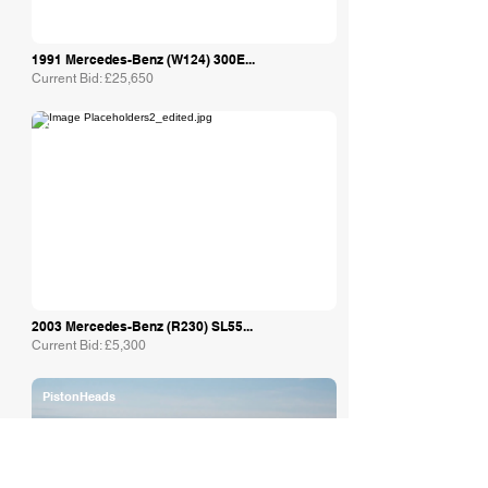
1991 Mercedes-Benz (W124) 300E...
Current Bid: £25,650
Collecting Cars
2003 Mercedes-Benz (R230) SL55...
Current Bid: £5,300
PistonHeads