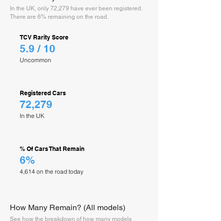
In the UK, only 72,279 have ever been registered.
There are 6% remaining on the road.
TCV Rarity Score
5.9 / 10
Uncommon
Registered Cars
72,279
In the UK
% Of Cars That Remain
6%
4,614 on the road today
How Many Remain? (All models)
See how the breakdown of how many models