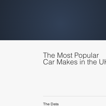
The Most Popular
Car Makes in the U
The Data