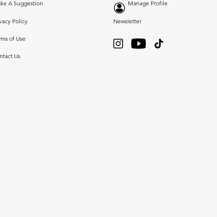
ke A Suggestion
Manage Profile
vacy Policy
Newsletter
rms of Use
ntact Us