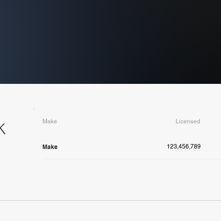
Make
Licensed
K
Make
123,456,789