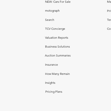
NEW: Cars For Sale
Ma
motograph
Pri
Search
Te
TCV Concierge
Co
Valuation Reports
Business Solutions
Auction Summaries
Insurance
How Many Remain
Insights
Pricing Plans