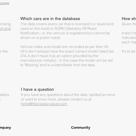
 uses
Which cars are in the database
How sho
censing
The data covers every car that is licensed (i.e. taxed and
Given the
ort and
used on the road) or SORN (Statutory Off Road
Notification, i.e. the vehicle is registered but cannot be
It won't
driven on a public road).
indicato
each ma
Vehicle make and model are recorded as per their V5.
r the
V5's don't always have the exact correct model listed (as
It's to b
DVLA don't have it as an option provided by the
manufacturer initially) - in this case the model will be set
to "Missing" and is unidentifable from the data.
I have a question
tables
If you have any questions about the data, spotted an error
.
or want to know more, please contact us at
hello@theclassicvaluer.com
mpany
Community