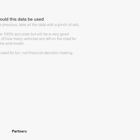
uld this data be used
 previous, take all the data with a pinch of salt.
 be 100% accurate but will be a very good
r of how many vehicles are left on the road for
ke and model.
e used for fun, not financial decision making.
Partners