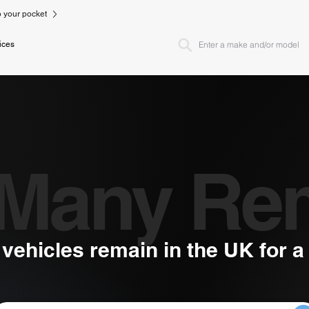
to your pocket
ices
Many Re
ehicles remain in the UK for 