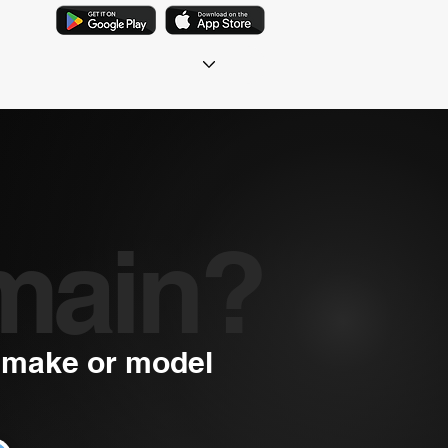
main?
a make or model