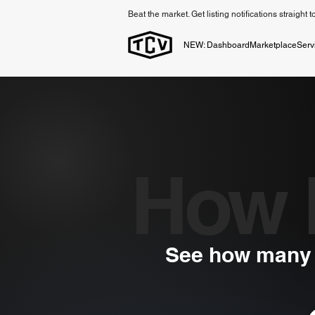
Beat the market. Get listing notifications straight 
NEW: Dashboard
Marketplace
Serv
How 
See how many v