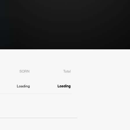
SORN
Total
Loading
Loading