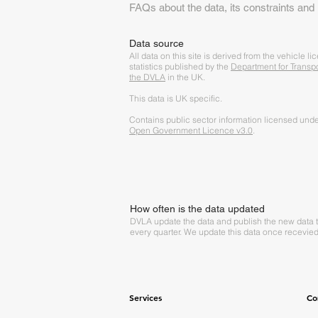
FAQs about the data, its constraints and
Data source
A
ll data on this site is derived from the vehicle li
statistics published by the
Department for Transp
the DVLA
in the UK.
This data is UK specific.
Contains public sector information licensed unde
Open Government Licence v3.0
.
How often is the data updated
DVLA update the data and publish the new data 
every quarter. We update this data once recevied
Services
Co