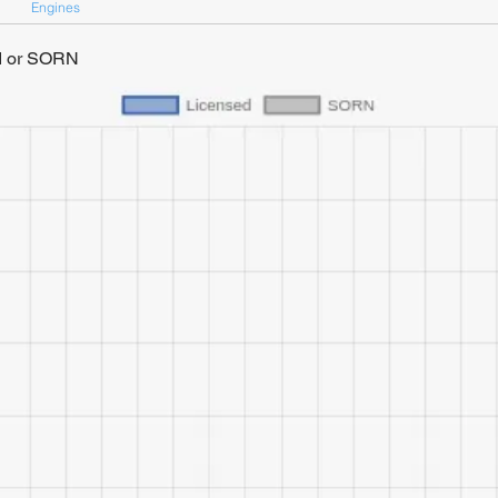
Engines
ed or SORN