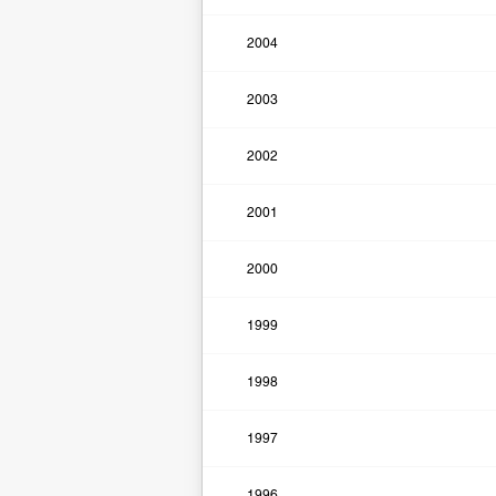
2004
2003
2002
2001
2000
1999
1998
1997
1996