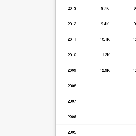
2013
8.7K
9
2012
9.4K
9
2011
10.1K
1
2010
11.3K
1
2009
12.9K
1
2008
2007
2006
2005