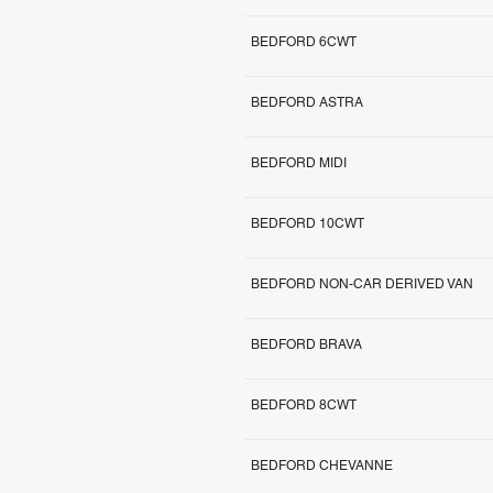
BEDFORD 6CWT
BEDFORD ASTRA
BEDFORD MIDI
BEDFORD 10CWT
BEDFORD NON-CAR DERIVED VAN
BEDFORD BRAVA
BEDFORD 8CWT
BEDFORD CHEVANNE