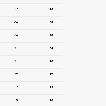
116
57
98
84
73
64
54
31
40
21
27
22
25
7
16
9