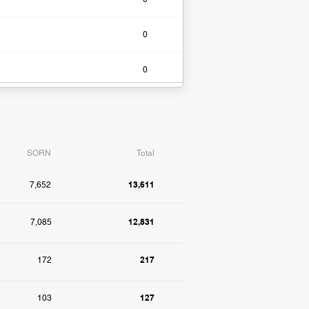
0​
0​
SORN
Total
13,611
7,652
12,831
7,085
217
172
127
103