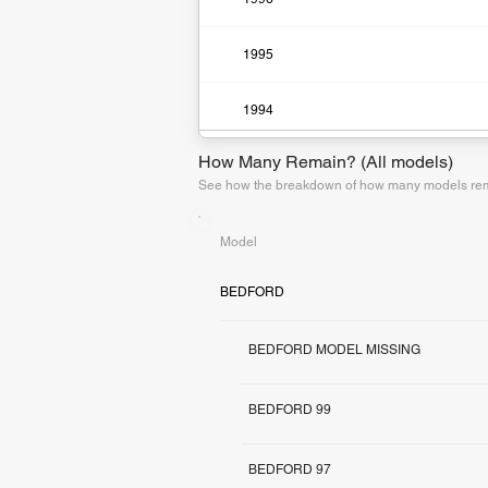
1995
1994
How Many Remain? (All models)
See how the breakdown of how many models rema
Model
BEDFORD
BEDFORD MODEL MISSING
BEDFORD 99
BEDFORD 97