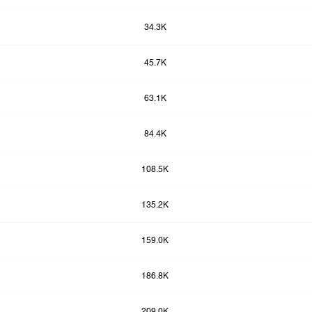
34.3K
45.7K
63.1K
84.4K
108.5K
135.2K
159.0K
186.8K
209.0K