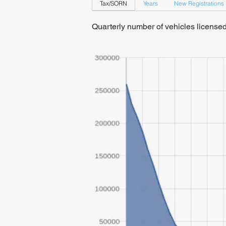
Tax/SORN
Years
New Registrations
Quarterly number of vehicles licens