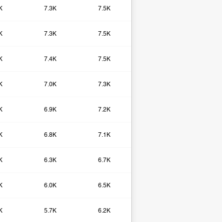
K
7.3K
7.5K
K
7.3K
7.5K
K
7.4K
7.5K
K
7.0K
7.3K
K
6.9K
7.2K
K
6.8K
7.1K
K
6.3K
6.7K
K
6.0K
6.5K
K
5.7K
6.2K