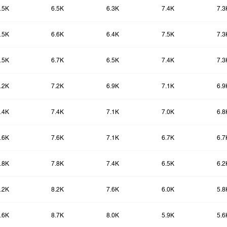
.5K
6.5K
6.3K
7.4K
7.3
.5K
6.6K
6.4K
7.5K
7.3
.5K
6.7K
6.5K
7.4K
7.3
.2K
7.2K
6.9K
7.1K
6.9
.4K
7.4K
7.1K
7.0K
6.8
.6K
7.6K
7.1K
6.7K
6.7
.8K
7.8K
7.4K
6.5K
6.2
.2K
8.2K
7.6K
6.0K
5.8
.6K
8.7K
8.0K
5.9K
5.6