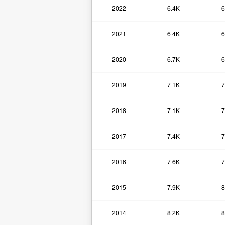
2022
6.4K
6
2021
6.4K
6
2020
6.7K
6
2019
7.1K
7
2018
7.1K
7
2017
7.4K
7
2016
7.6K
7
2015
7.9K
8
2014
8.2K
8