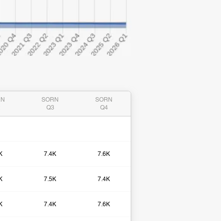
RN
SORN
SORN
2
Q3
Q4
K
7.4K
7.6K
K
7.5K
7.4K
K
7.4K
7.6K