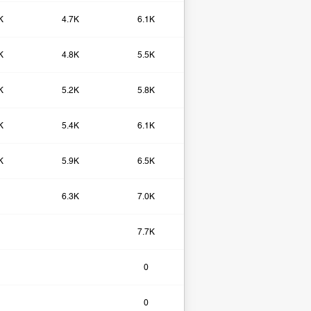
K
4.7K
6.1K
K
4.8K
5.5K
K
5.2K
5.8K
K
5.4K
6.1K
K
5.9K
6.5K
6.3K
7.0K
7.7K
0​
0​