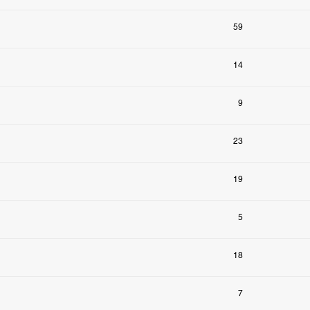
59
14
9
23
19
5
18
7