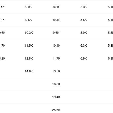
.1K
9.0K
8.3K
5.3K
5.1
.8K
9.6K
8.9K
5.6K
5.1
0.6K
10.3K
9.6K
5.9K
5.5
1.7K
11.5K
10.4K
6.3K
5.8
3.2K
12.8K
11.7K
6.9K
6.3
14.8K
13.5K
16.0K
19.4K
25.6K