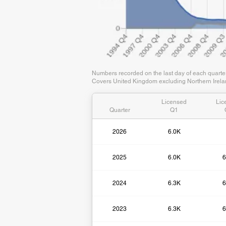
Numbers recorded on the last day of each quart
Covers United Kingdom excluding Northern Irelan
Licensed
Lic
Quarter
Q1
2026
6.0K
2025
6.0K
6
2024
6.3K
6
2023
6.3K
6