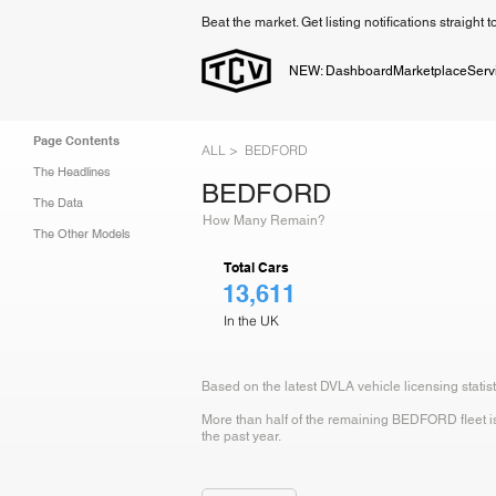
Beat the market. Get listing notifications straight 
NEW: Dashboard
Marketplace
Serv
Page Contents
ALL >
BEDFORD
The Headlines
BEDFORD
The Data
How Many Remain?
The Other Models
Total Cars
13,611
In the UK
Based on the latest DVLA vehicle licensing stati
More than half of the remaining BEDFORD fleet is 
the past year.