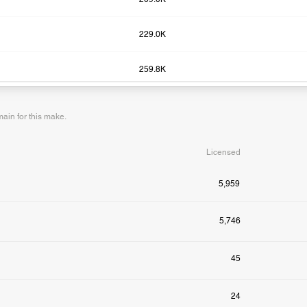
229.0K
259.8K
in for this make.
Licensed
5,959
5,746
45
24