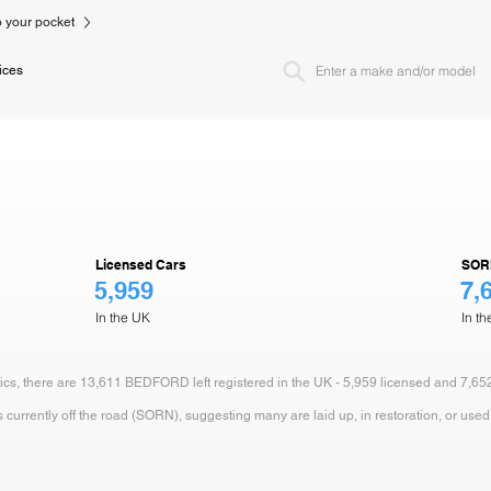
to your pocket
ices
Licensed Cars
SOR
5,959
7,
In the UK
In t
stics, there are 13,611 BEDFORD left registered in the UK - 5,959 licensed and 7,65
currently off the road (SORN), suggesting many are laid up, in restoration, or used 