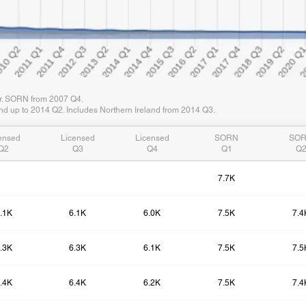
er. SORN from 2007 Q4.
d up to 2014 Q2. Includes Northern Ireland from 2014 Q3.
ensed
Licensed
Licensed
SORN
SO
Q2
Q3
Q4
Q1
Q
7.7K
.1K
6.1K
6.0K
7.5K
7.4
.3K
6.3K
6.1K
7.5K
7.5
.4K
6.4K
6.2K
7.5K
7.4