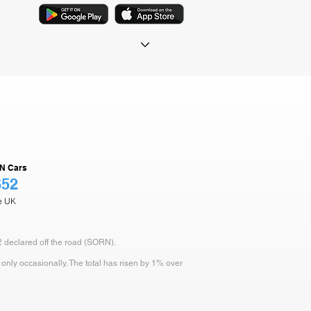
N Cars
652
he UK
2 declared off the road (SORN).
only occasionally. The total has risen by 1% over