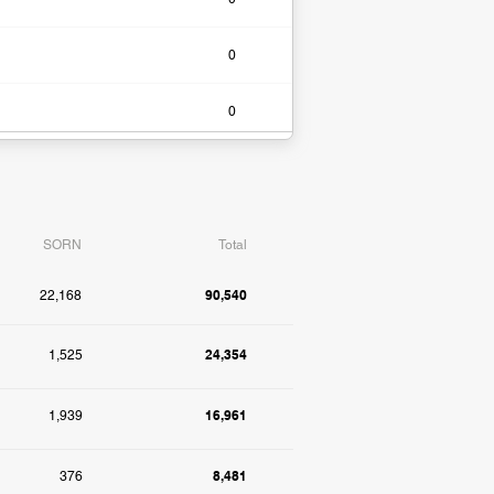
0​
0​
SORN
Total
90,540
22,168
24,354
1,525
16,961
1,939
8,481
376