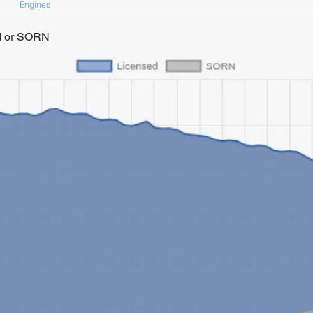
Engines
ed or SORN