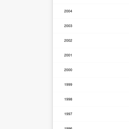
2004
2003
2002
2001
2000
1999
1998
1997
1996