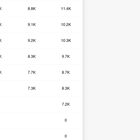
K
8.8K
11.4K
K
9.1K
10.2K
K
9.2K
10.3K
K
8.3K
9.7K
K
7.7K
8.7K
7.3K
8.3K
7.2K
0​
0​