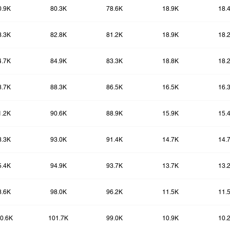
0.9K
80.3K
78.6K
18.9K
18.
3.3K
82.8K
81.2K
18.9K
18.
4.7K
84.9K
83.3K
18.8K
18.
8.7K
88.3K
86.5K
16.5K
16.
1.2K
90.6K
88.9K
15.9K
15.
3.3K
93.0K
91.4K
14.7K
14.
5.4K
94.9K
93.7K
13.7K
13.
8.6K
98.0K
96.2K
11.5K
11.
0.6K
101.7K
99.0K
10.9K
10.