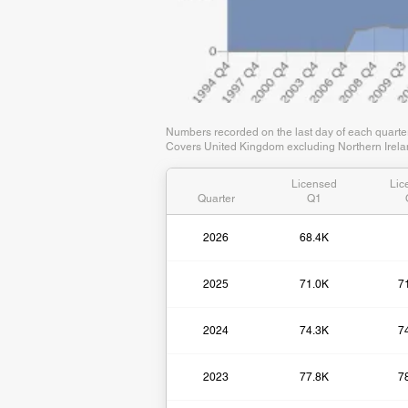
Numbers recorded on the last day of each quart
Covers United Kingdom excluding Northern Irelan
Licensed
Lic
Quarter
Q1
2026
68.4K
2025
71.0K
7
2024
74.3K
7
2023
77.8K
7