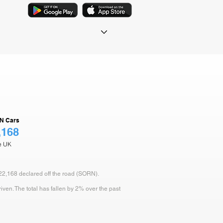
N Cars
,168
he UK
 22,168 declared off the road (SORN).
ven. The total has fallen by 2% over the past