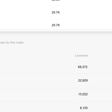
29.7K
29.7K
in for this make.
Licensed
68,372
22,829
15,022
8,105