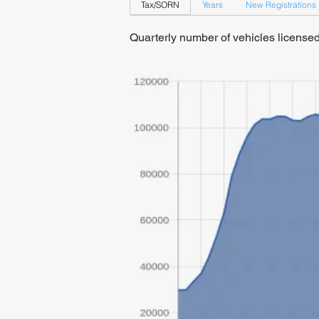
Tax/SORN
Years
New Registrations
Quarterly number of vehicles licens