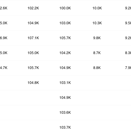
2.6K
102.2K
100.0K
10.0K
9.2
5.0K
104.9K
103.0K
10.3K
9.5
6.9K
107.1K
105.7K
9.8K
9.2
5.0K
105.0K
104.2K
8.7K
8.3
4.7K
105.7K
104.9K
8.8K
7.9
104.8K
103.1K
104.9K
103.6K
103.7K