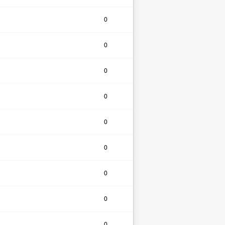
0​
0​
0​
0​
0​
0​
0​
0​
0​