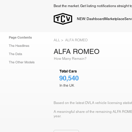
Beat the market. Get listing notifications straight 
NEW: Dashboard
Marketplace
Serv
Page Contents
ALL >
ALFA ROMEO
The Headlines
ALFA ROMEO
The Data
How Many Remain?
The Other Models
Total Cars
90,540
In the UK
Based on the latest DVLA vehicle licensing stati
A meaningful share of the remaining ALFA ROMEO f
year.