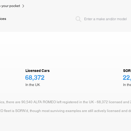
to your pocket
ices
Licensed Cars
SOR
68,372
22
In the UK
In t
stics, there are 90,540 ALFA ROMEO left registered in the UK - 68,372 licensed and
leet is SORN'd, though most surviving examples are still actively licensed and dri