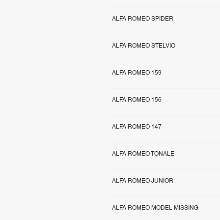
ALFA ROMEO SPIDER
ALFA ROMEO STELVIO
ALFA ROMEO 159
ALFA ROMEO 156
ALFA ROMEO 147
ALFA ROMEO TONALE
ALFA ROMEO JUNIOR
ALFA ROMEO MODEL MISSING