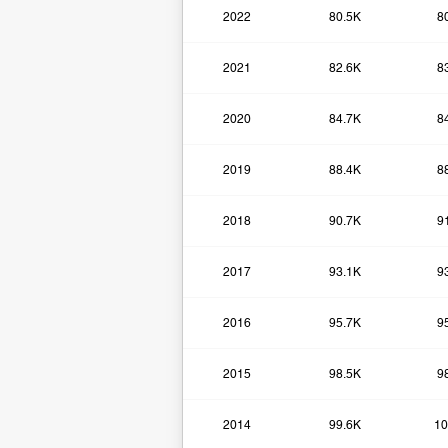
2022
80.5K
8
2021
82.6K
8
2020
84.7K
8
2019
88.4K
8
2018
90.7K
9
2017
93.1K
9
2016
95.7K
9
2015
98.5K
9
2014
99.6K
10