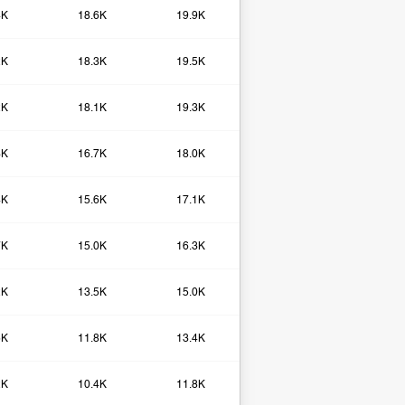
4K
18.6K
19.9K
2K
18.3K
19.5K
2K
18.1K
19.3K
3K
16.7K
18.0K
4K
15.6K
17.1K
7K
15.0K
16.3K
2K
13.5K
15.0K
5K
11.8K
13.4K
2K
10.4K
11.8K