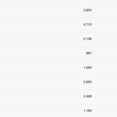
2,854
4,710
2,126
687
1,063
2,695
2,468
1,169