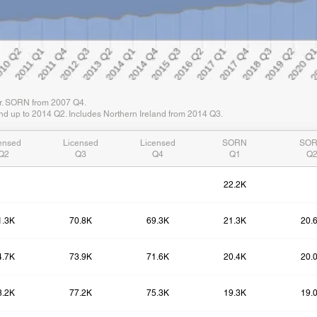
er. SORN from 2007 Q4.
d up to 2014 Q2. Includes Northern Ireland from 2014 Q3.
ensed
Licensed
Licensed
SORN
SO
Q2
Q3
Q4
Q1
Q
22.2K
1.3K
70.8K
69.3K
21.3K
20.
4.7K
73.9K
71.6K
20.4K
20.
8.2K
77.2K
75.3K
19.3K
19.