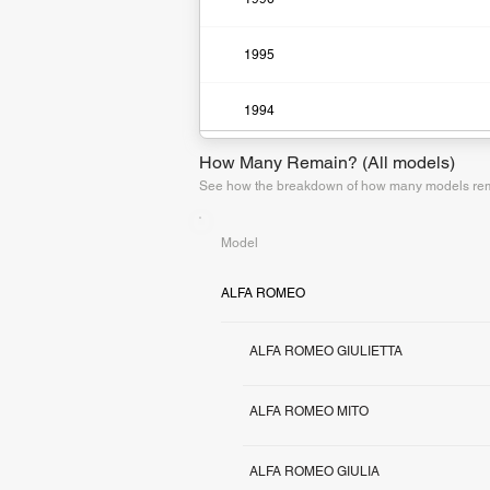
1995
1994
How Many Remain? (All models)
See how the breakdown of how many models rema
Model
ALFA ROMEO
ALFA ROMEO GIULIETTA
ALFA ROMEO MITO
ALFA ROMEO GIULIA