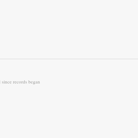
d since records began