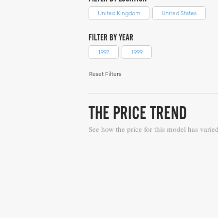
United Kingdom
United States
FILTER BY YEAR
1997
1999
Reset Filters
THE PRICE TREND
See how the price for this model has varie