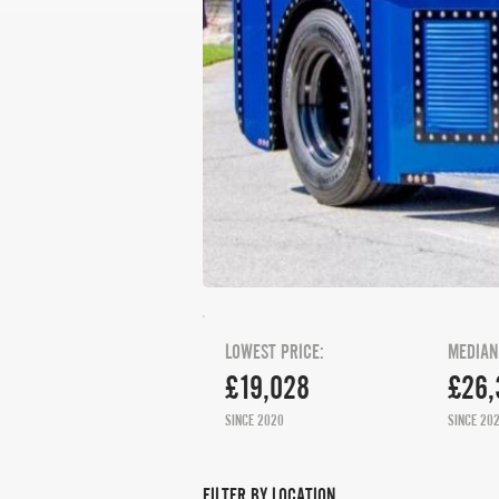
LOWEST PRICE:
MEDIAN
£19,028
£26,
SINCE 2020
SINCE 20
FILTER BY LOCATION