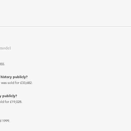
 model
355.
history publicly?
 was sold for £33,682.
y publicly?
ld for £19,028.
 1999.