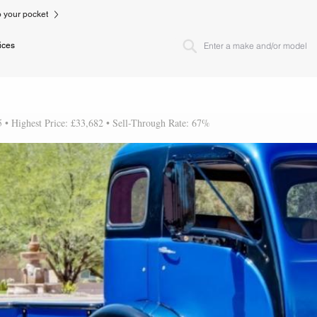
to your pocket
ices
5 • Highest Price: £33,682 • Sell-Through Rate: 67%