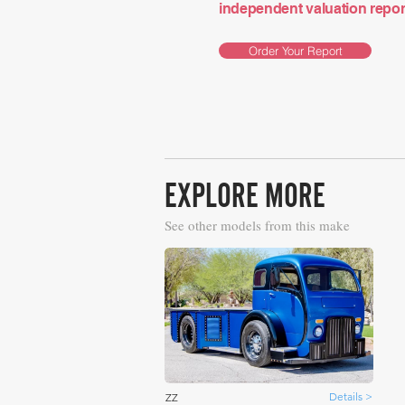
independent valuation report 
Order Your Report
EXPLORE MORE
See other models from this make
Details >
ZZ