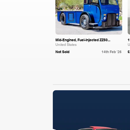
Mid-Engined, Fuel-Injected ZZ50...
1
United States
U
Not Sold
14th Feb '26
£