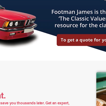
t.
save you thousands later. Get an expert,