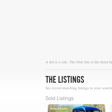
A dot is a sale. The blue line is the trend li
THE LISTINGS
See recent matching listings to your search
Sold Listings
Bring A Trailer