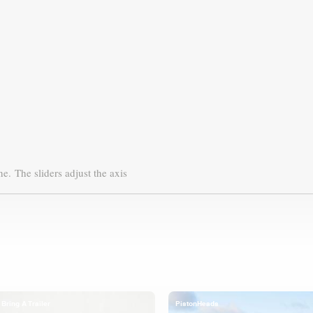
ne.
The sliders adjust the axis
Bring A Trailer
PistonHeads