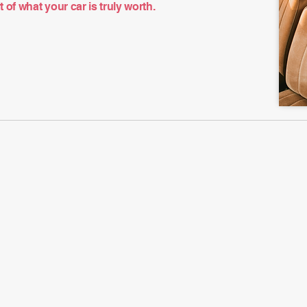
of what your car is truly worth.