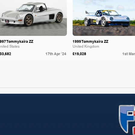
997 Tommykaira ZZ
1999 Tommykaira ZZ
nited States
United Kingdom
33,682
17th Apr '24
£19,028
1st Mar