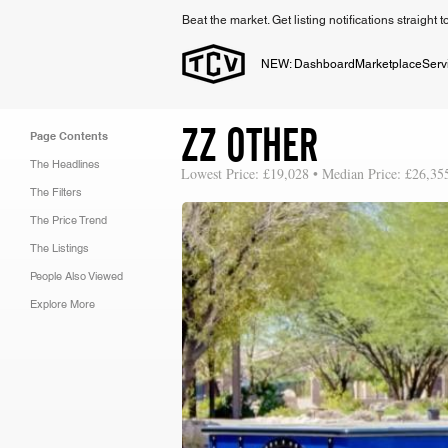
Beat the market. Get listing notifications straight 
NEW: Dashboard
Marketplace
Serv
ZZ OTHER
Page Contents
The Headlines
Lowest Price: £19,028 • Median Price: £26,35
The Filters
The Price Trend
The Listings
People Also Viewed
Explore More