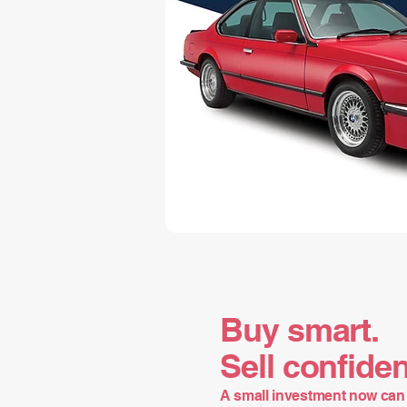
Buy smart.
Sell confiden
A small investment now can 