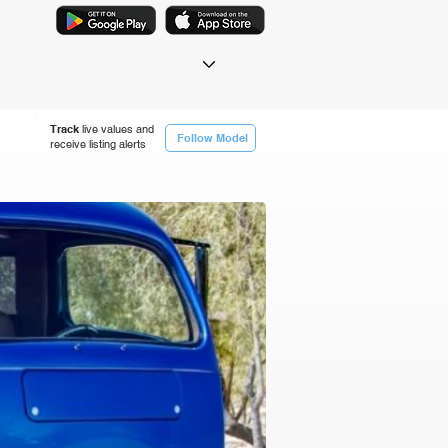
Track
live values and
Follow Model
receive listing alerts