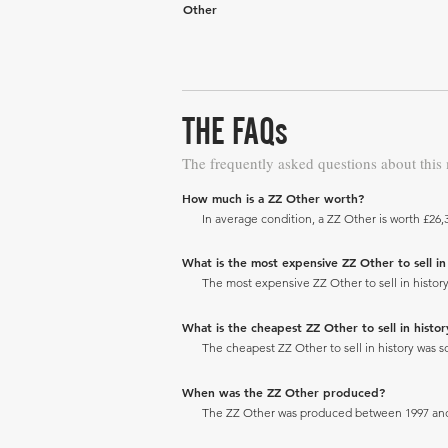
Other
THE FAQs
The frequently asked questions about this
How much is a ZZ Other worth?
In average condition, a ZZ Other is worth £26,
What is the most expensive ZZ Other to sell in 
The most expensive ZZ Other to sell in history
What is the cheapest ZZ Other to sell in histor
The cheapest ZZ Other to sell in history was so
When was the ZZ Other produced?
The ZZ Other was produced between 1997 and