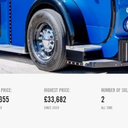
 PRICE:
HIGHEST PRICE:
NUMBER OF SOL
355
£33,682
2
20
SINCE 2020
ALL TIME