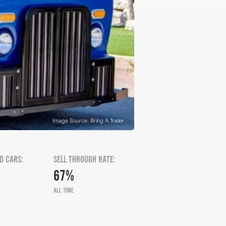
Image Source: Bring A Trailer
D CARS:
SELL THROUGH RATE:
67%
ALL TIME