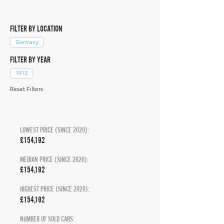
FILTER BY LOCATION
Germany
FILTER BY YEAR
1913
Reset Filters
LOWEST PRICE (SINCE 2020):
£154,192
MEDIAN PRICE (SINCE 2020):
£154,192
HIGHEST PRICE (SINCE 2020):
£154,192
NUMBER OF SOLD CARS: