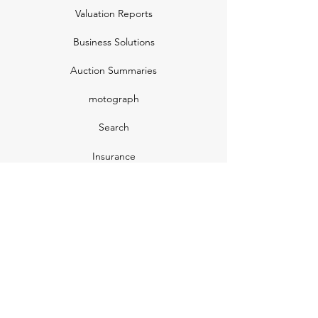
Valuation Reports
Business Solutions
Auction Summaries
motograph
Search
Insurance
How Many Remain
Insights
Pricing Plans
Company