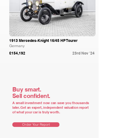
1913 Mercedes-Knight 16/45 HP Tourer
Germany
£154,192
23rd Nov '24
Buy smart.
Sell confident.
A small investment now can save you thousands
later. Get an expert, independent valuation report
of what your car is truly worth.
Order Your Report