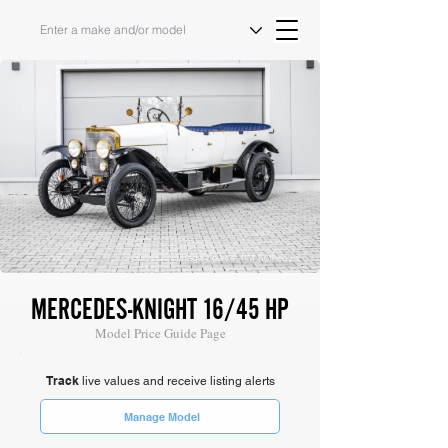
Image Source: RM Sotheby's
MERCEDES-KNIGHT 16/45 HP
Model Price Guide Page
Track
live values and receive listing alerts
Manage Model