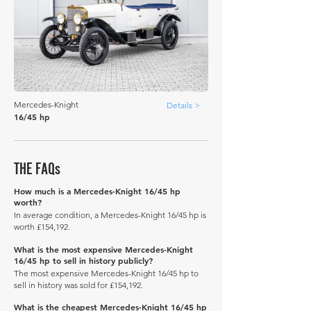
Mercedes-Knight
Details >
16/45 hp
THE FAQs
How much is a Mercedes-Knight 16/45 hp
worth?
In average condition, a Mercedes-Knight 16/45 hp is
worth £154,192.
What is the most expensive Mercedes-Knight
16/45 hp to sell in history publicly?
The most expensive Mercedes-Knight 16/45 hp to
sell in history was sold for £154,192.
What is the cheapest Mercedes-Knight 16/45 hp