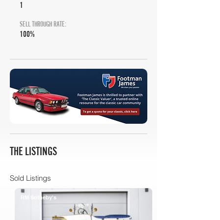
1
SELL THROUGH RATE:
100%
THE LISTINGS
Sold Listings
RM Sotheby's