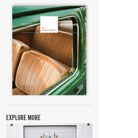
EXPLORE MORE