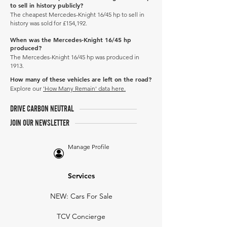
to sell in history publicly?
The cheapest Mercedes-Knight 16/45 hp to sell in
history was sold for £154,192.
When was the Mercedes-Knight 16/45 hp
produced?
The Mercedes-Knight 16/45 hp was produced in
1913.
How many of these vehicles are left on the road?
Explore our
'How Many Remain' data here.
DRIVE CARBON NEUTRAL
JOIN OUR NEWSLETTER
Manage Profile
Services
NEW: Cars For Sale
TCV Concierge