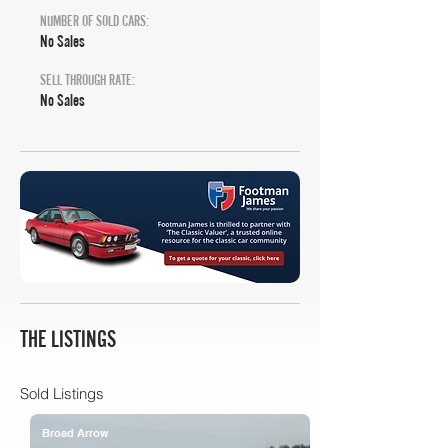
NUMBER OF SOLD CARS:
No Sales
SELL THROUGH RATE:
No Sales
THE LISTINGS
Sold Listings
Broad Arrow