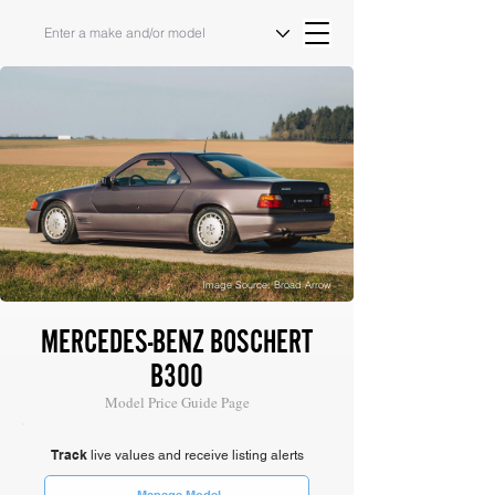
Image Source: Broad Arrow
MERCEDES-BENZ BOSCHERT
B300
Model Price Guide Page
Track
live values and receive listing alerts
Manage Model