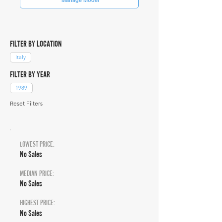
FILTER BY LOCATION
Italy
FILTER BY YEAR
1989
Reset Filters
LOWEST PRICE:
No Sales
MEDIAN PRICE:
No Sales
HIGHEST PRICE:
No Sales