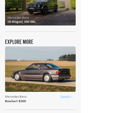
Mercedes-Benz
(G-Wagon) 300 GEL
EXPLORE MORE
Mercedes-Benz
Details >
Boschert B300