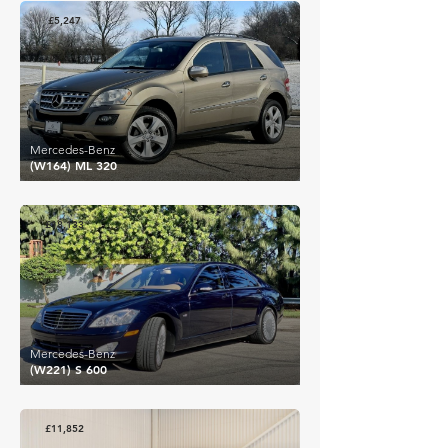
£5,247
Mercedes-Benz
(W164) ML 320
£18,133
Mercedes-Benz
(W221) S 600
£11,852