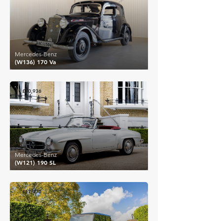
Mercedes-Benz
(W136) 170 Va
£80,936
Mercedes-Benz
(W121) 190 SL
£17,070