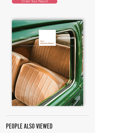
Order Your Report
PEOPLE ALSO VIEWED