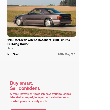
1989 Mercedes-Benz Boschert B300 Biturbo
Gullwing Coupe
Italy
Not Sold
16th May '26
Buy smart.
Sell confident.
A small investment now can save you thousands
later. Get an expert, independent valuation report
of what your car is truly worth.