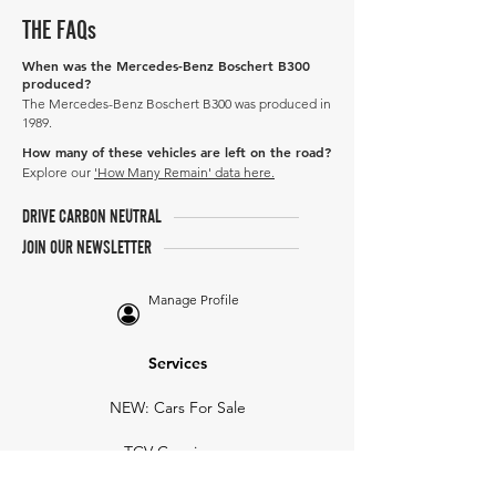
THE FAQs
When was the Mercedes-Benz Boschert B300
produced?
The Mercedes-Benz Boschert B300 was produced in
1989.
How many of these vehicles are left on the road?
Explore our
'How Many Remain' data here.
DRIVE CARBON NEUTRAL
JOIN OUR NEWSLETTER
Manage Profile
Services
NEW: Cars For Sale
TCV Concierge