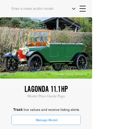
Image Source: Bonhams
LAGONDA 11.1HP
Model Price Guide Page
Track
live values and receive listing alerts
Manage Model