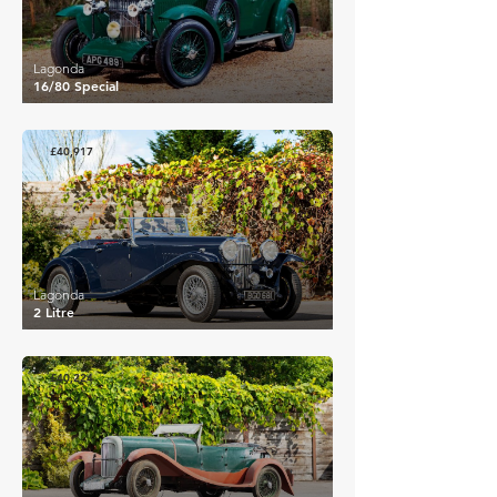
Lagonda
16/80 Special
£40,917
Lagonda
2 Litre
£40,224