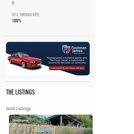
1
SELL THROUGH RATE:
100%
THE LISTINGS
Sold Listings
Bonhams