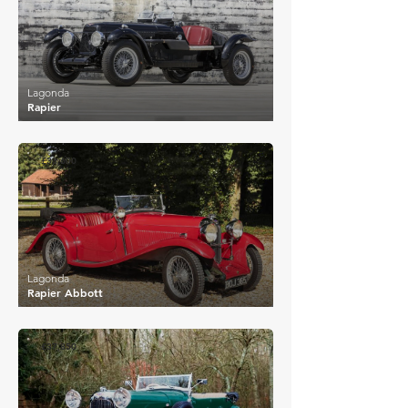
Lagonda
Rapier
£33,600
Lagonda
Rapier Abbott
£37,850