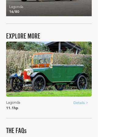
Lagonda
16/80
EXPLORE MORE
Lagonda
Details >
11.1hp
THE FAQs