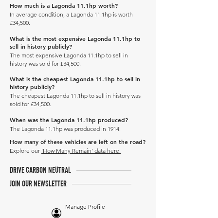
How much is a Lagonda 11.1hp worth?
In average condition, a Lagonda 11.1hp is worth
£34,500.
What is the most expensive Lagonda 11.1hp to
sell in history publicly?
The most expensive Lagonda 11.1hp to sell in
history was sold for £34,500.
What is the cheapest Lagonda 11.1hp to sell in
history publicly?
The cheapest Lagonda 11.1hp to sell in history was
sold for £34,500.
When was the Lagonda 11.1hp produced?
The Lagonda 11.1hp was produced in 1914.
How many of these vehicles are left on the road?
Explore our
'How Many Remain' data here.
DRIVE CARBON NEUTRAL
JOIN OUR NEWSLETTER
Manage Profile