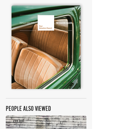
PEOPLE ALSO VIEWED
£33,800