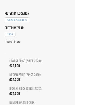
FILTER BY LOCATION
United Kingdom
FILTER BY YEAR
1914
Reset Filters
LOWEST PRICE (SINCE 2020):
£34,500
MEDIAN PRICE (SINCE 2020):
£34,500
HIGHEST PRICE (SINCE 2020):
£34,500
NUMBER OF SOLD CARS: