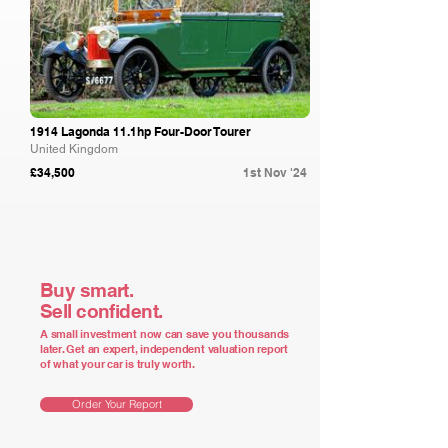
1914 Lagonda 11.1hp Four-Door Tourer
United Kingdom
£34,500
1st Nov '24
Buy smart.
Sell confident.
A small investment now can save you thousands
later. Get an expert, independent valuation report
of what your car is truly worth.
Order Your Report