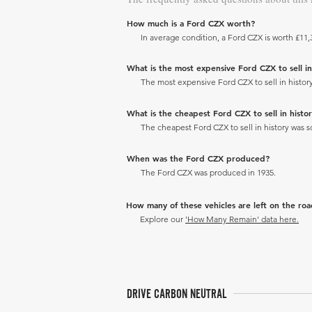
How much is a Ford CZX worth?
In average condition, a Ford CZX is worth £11,
What is the most expensive Ford CZX to sell in 
The most expensive Ford CZX to sell in history
What is the cheapest Ford CZX to sell in histor
The cheapest Ford CZX to sell in history was so
When was the Ford CZX produced?
The Ford CZX was produced in 1935.
How many of these vehicles are left on the ro
Explore our
'How Many Remain' data here.
DRIVE CARBON NEUTRAL