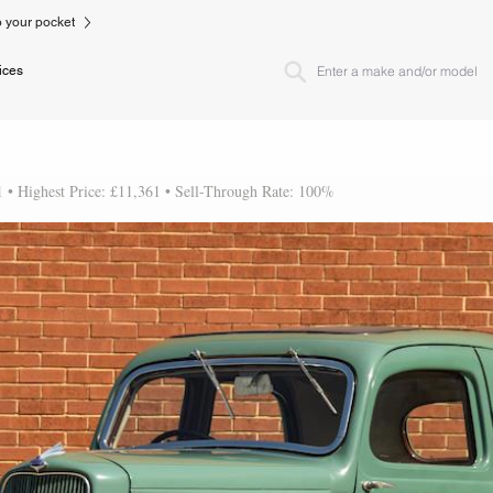
to your pocket
ices
1 • Highest Price: £11,361 • Sell-Through Rate: 100%