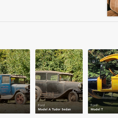
£10,942
£10,546
Ford
Ford
Model A Tudor Sedan
Model T