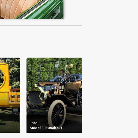
£11,296
Ford
Model T Runabout