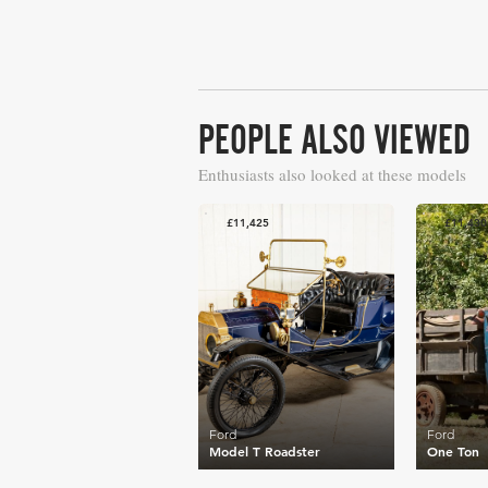
PEOPLE ALSO VIEWED
Enthusiasts also looked at these models
£11,425
£11,430
Ford
Ford
Model T Roadster
One Ton