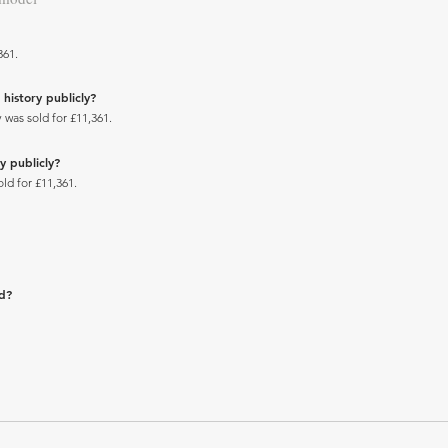
361.
history publicly?
 was sold for £11,361.
y publicly?
ld for £11,361.
ad?