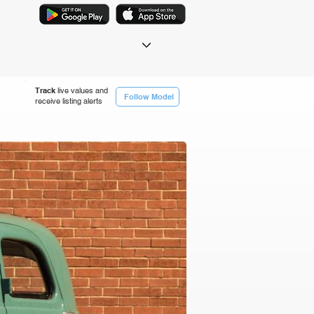
Track
live values and
Follow Model
receive listing alerts