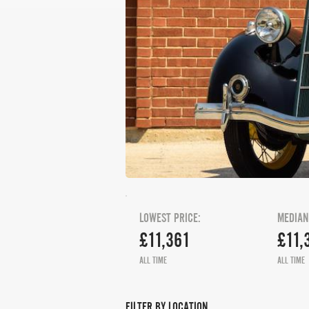
LOWEST PRICE:
MEDIAN
£11,361
£11,
ALL TIME
ALL TIME
FILTER BY LOCATION