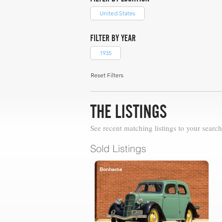
United States
FILTER BY YEAR
1935
Reset Filters
THE LISTINGS
See recent matching listings to your search
Sold Listings
Bonhams