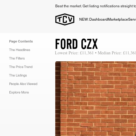
Beat the market. Get listing notifications straight 
NEW: Dashboard
Marketplace
Serv
FORD CZX
Page Contents
The Headlines
Lowest Price: £11,361 • Median Price: £11,36
The Filters
The Price Trend
The Listings
People Also Viewed
Explore More