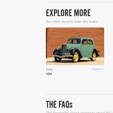
EXPLORE MORE
See other models from this make
Details >
Ford
CZX
THE FAQs
The frequently asked questions about this