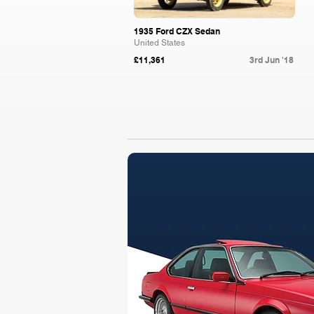
1935 Ford CZX Sedan
United States
£11,361
3rd Jun '18