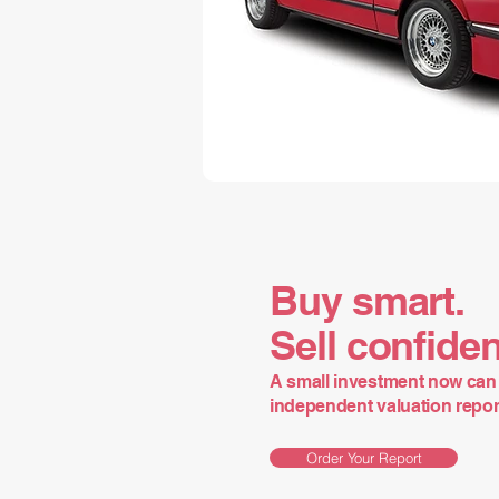
Buy smart.
Sell confiden
A small investment now can 
independent valuation report 
Order Your Report