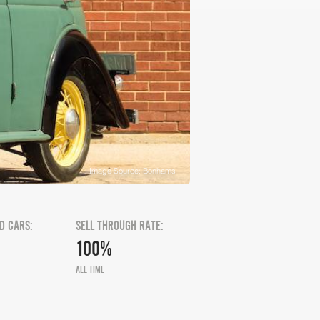
Image Source: Bonhams
D CARS:
SELL THROUGH RATE:
100%
ALL TIME