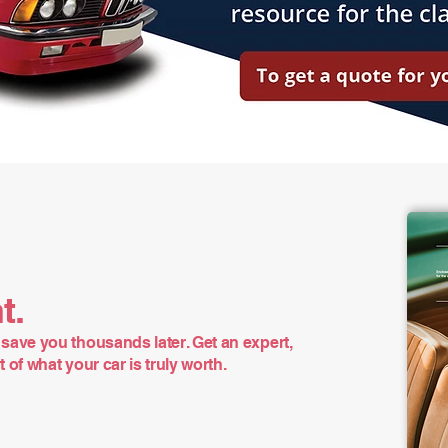
t.
save you thousands later. Get an expert,
of what your car is truly worth.