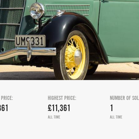
 PRICE:
HIGHEST PRICE:
NUMBER OF SOL
361
£11,361
1
ALL TIME
ALL TIME