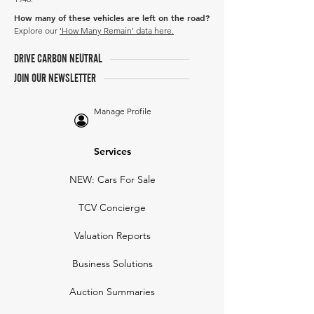
How many of these vehicles are left on the road?
Explore our
'How Many Remain' data here.
DRIVE CARBON NEUTRAL
JOIN OUR NEWSLETTER
Manage Profile
Services
NEW: Cars For Sale
TCV Concierge
Valuation Reports
Business Solutions
Auction Summaries