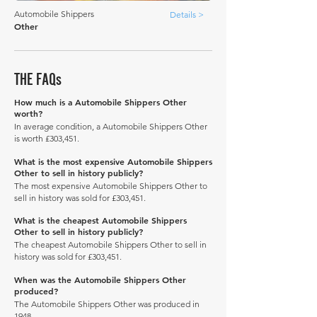
Automobile Shippers
Details >
Other
THE FAQs
How much is a Automobile Shippers Other
worth?
In average condition, a Automobile Shippers Other
is worth £303,451.
What is the most expensive Automobile Shippers
Other to sell in history publicly?
The most expensive Automobile Shippers Other to
sell in history was sold for £303,451.
What is the cheapest Automobile Shippers
Other to sell in history publicly?
The cheapest Automobile Shippers Other to sell in
history was sold for £303,451.
When was the Automobile Shippers Other
produced?
The Automobile Shippers Other was produced in
1948.