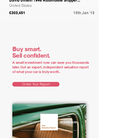
David Uihlein 1948 Automobile Shipper...
United States
£303,451
15th Jan '15
Buy smart.
Sell confident.
A small investment now can save you thousands
later. Get an expert, independent valuation report
of what your car is truly worth.
Order Your Report