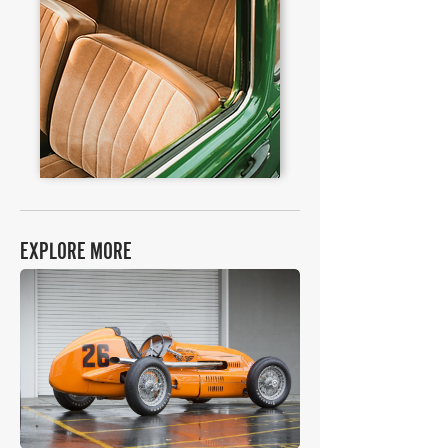
EXPLORE MORE