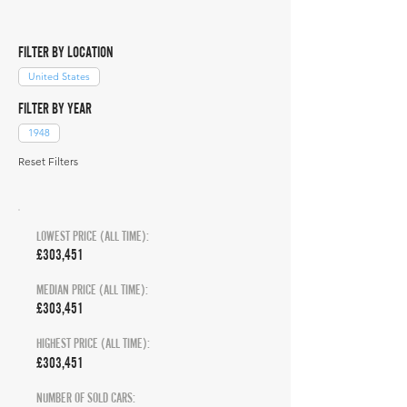
FILTER BY LOCATION
United States
FILTER BY YEAR
1948
Reset Filters
LOWEST PRICE (ALL TIME):
£303,451
MEDIAN PRICE (ALL TIME):
£303,451
HIGHEST PRICE (ALL TIME):
£303,451
NUMBER OF SOLD CARS: