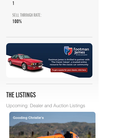
1
SELL THROUGH RATE:
100%
THE LISTINGS
Upcoming: Dealer and Auction Listings
Gooding Christie's