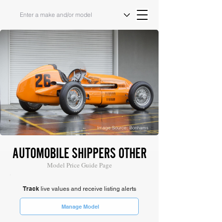
Image Source: Bonhams
AUTOMOBILE SHIPPERS OTHER
Model Price Guide Page
Track
live values and receive listing alerts
Manage Model