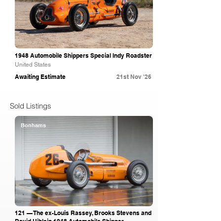
1948 Automobile Shippers Special Indy Roadster
United States
Awaiting Estimate
21st Nov '26
Sold Listings
Bonhams
121 — The ex-Louis Rassey, Brooks Stevens and