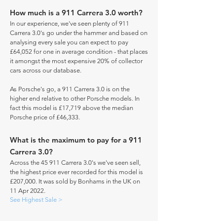
How much is a 911 Carrera 3.0 worth?
In our experience, we've seen plenty of 911
Carrera 3.0's go under the hammer and based on
analysing every sale you can expect to pay
£64,052 for one in average condition - that places
it amongst the most expensive 20% of collector
cars across our database.
As Porsche's go, a 911 Carrera 3.0 is on the
higher end relative to other Porsche models. In
fact this model is £17,719 above the median
Porsche price of £46,333.
What is the maximum to pay for a 911
Carrera 3.0?
Across the 45 911 Carrera 3.0's we've seen sell,
the highest price ever recorded for this model is
£207,000. It was sold by Bonhams in the UK on
11 Apr 2022.
See Highest Sale >