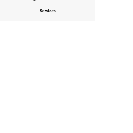
Services
NEW: Cars For Sale
TCV Concierge
Valuation Reports
Business Solutions
Auction Summaries
motograph
Search
Insurance
How Many Remain
Insights