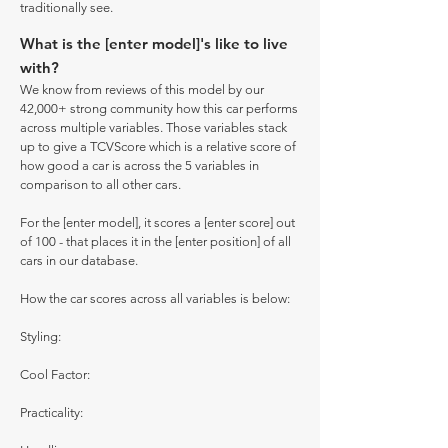
traditionally see.
What is the [enter model]'s like to live
with?
We know from reviews of this model by our
42,000+ strong community how this car performs
across multiple variables. Those variables stack
up to give a TCVScore which is a relative score of
how good a car is across the 5 variables in
comparison to all other cars.
For the [enter model], it scores a [enter score] out
of 100 - that places it in the [enter position] of all
cars in our database.
How the car scores across all variables is below:
Styling:
Cool Factor:
Practicality: