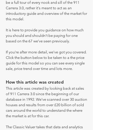
be a full tour of every nook and sill of the 911
Carrera 3.0, rather it's meant to act as an
introductory guide and overview of the market for
this model.
It is here to provide you guidance on how much
you should and shouldn't be paying for one
based on the 67 we've seen previously.
If you're after more detail, we've got you covered.
Click the button below to be taken to a the price
guide for this model so you can see every single
sale, price trend over time and lots more.
How this article was created
This article was created by looking back at sales
of 911 Carrera 3.0 since the beginning of our
database in 1992. We've scanned over 30 auction
houses and results from over £20 billion of sold
cars around the world to understand the where
the market is at for this car.
The Classic Valuer takes that data and analytics