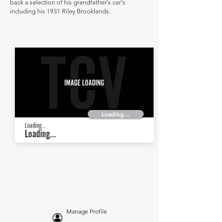
back a selection of his grandfather's car's
including his 1931 Riley Brooklands.
Loading...
Loading...
Loading...
Manage Profile