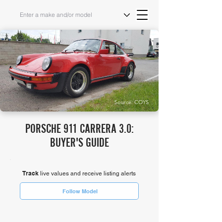
Source: COYS
PORSCHE 911 CARRERA 3.0:
BUYER'S GUIDE
Track
live values and receive listing alerts
Follow Model