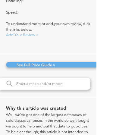
Handling:
Speed:
To understand more or add your own review, click
the links below.
Add Your Review >
See Full Price Guide >
Why this article was created
Well, we've got one of the largest databases of
sold classic car prices in the world so we thought
we ought to help and put that data to good use.
To be clear though, this article is not intended to