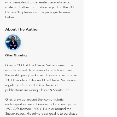
which enables it to generate these articles at
scale, for further information regarding the 911
Carrera 3.0 please visit the price guide linked
below.
About The Author
Giles Gunning
Giles is CEO of The Classic Valuer - one of the
world's largest databases of sold classic cars in
the world going back over 30 years covering over
13,000 models. Giles and The Classic Valuer are
regularly referenced in key classic car
publications including Classic & Sports Car.
Giles grew up around the iconic historic
motorsport venue at Goodwood and enjoys his
1972 Alfa Romeo 1600 GT Junior around the
Sussex roads. His primary car goal is to purchase