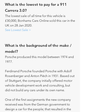
What is the lowest to pay for a 911
Carrera 3.0?
The lowest sale of all time for this vehicle is
£30,000, Bonhams Cars Online sold this car in the
UK on 28 Jan 2020.
See Lowest Sale >
What is the background of the make /
model?
Porsche produced this model between 1974 and
1977.
Ferdinand Porsche founded Porsche with Adolf
Rosenberger and Anton Piëch in 1931. Based out
of Stuttgart, the company initially offered motor
vehicle development work and consulting, but
did not build any cars under its own name.
One of the first assignments the new company
received was from the German government to
design a car for the people; that resulted in the