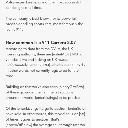
Volkswagen Beetle, one of the most successful
car designs of all time.
The company is best known for its powerful,
precise-handling sports cars, most famously the
iconic 911.
How common is a 911 Carrera 3.0?
According to data from the DVLA, the UK
licensing authority, there are [enterMOT] MOTd
vehicles alive and kicking on UK roads.
Unfortunately, [enterSORN] vehicles are SORNd -
in other words not currently registered for the
road.
Building on that we've also seen [plentyOrAFew]
of these go under the hammer at auctions
around the world, [enterListings] to be precise.
Of the [enterListings] to go to auction, [enterSold]
have sold. In other words, this model sells on [str]
of times it goes to auction - that's
[aboveOrBelow] the average sell-through rate we