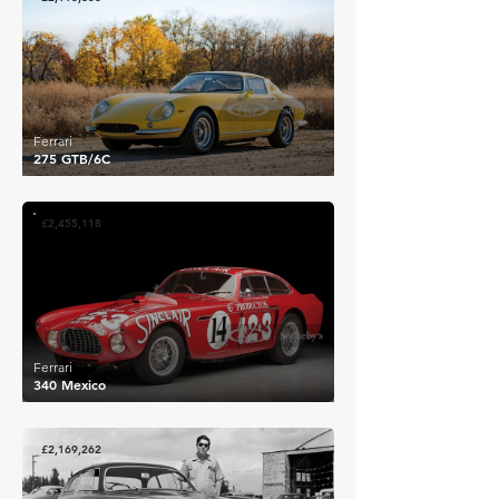
Ferrari
275 GTB/6C
£2,455,118
Ferrari
340 Mexico
£2,169,262