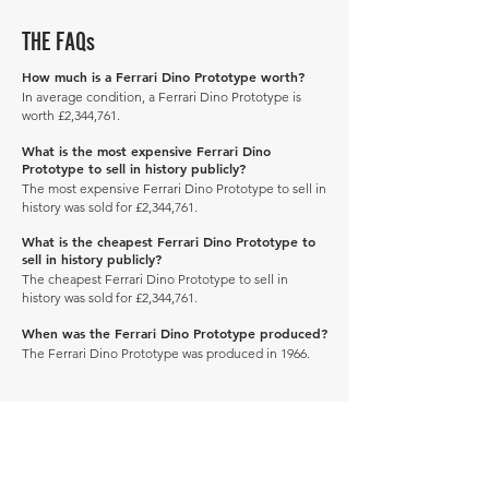
THE FAQs
How much is a Ferrari Dino Prototype worth?
In average condition, a Ferrari Dino Prototype is
worth £2,344,761.
What is the most expensive Ferrari Dino
Prototype to sell in history publicly?
The most expensive Ferrari Dino Prototype to sell in
history was sold for £2,344,761.
What is the cheapest Ferrari Dino Prototype to
sell in history publicly?
The cheapest Ferrari Dino Prototype to sell in
history was sold for £2,344,761.
When was the Ferrari Dino Prototype produced?
The Ferrari Dino Prototype was produced in 1966.
Manage Profile