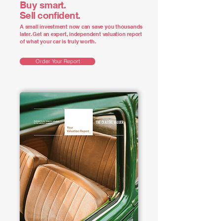
Buy smart.
Sell confident.
A small investment now can save you thousands
later. Get an expert, independent valuation report
of what your car is truly worth.
Order Your Report