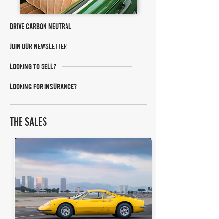
DRIVE CARBON NEUTRAL
JOIN OUR NEWSLETTER
LOOKING TO SELL?
LOOKING FOR INSURANCE?
THE SALES