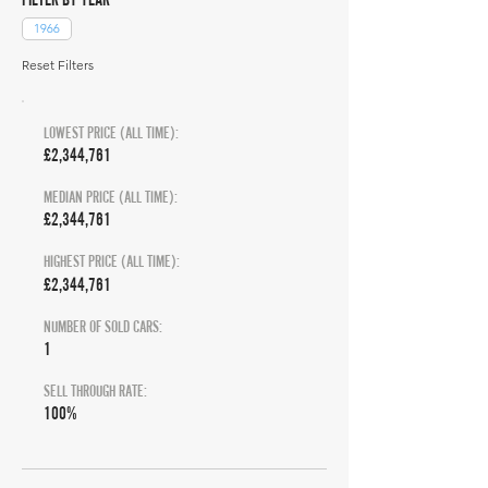
1966
Reset Filters
LOWEST PRICE (ALL TIME):
£2,344,761
MEDIAN PRICE (ALL TIME):
£2,344,761
HIGHEST PRICE (ALL TIME):
£2,344,761
NUMBER OF SOLD CARS:
1
SELL THROUGH RATE:
100%