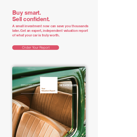
Buy smart.
Sell confident.
A small investment now can save you thousands
later. Get an expert, independent valuation report
of what your car is truly worth.
Order Your Report