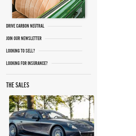
DRIVE CARBON NEUTRAL
JOIN OUR NEWSLETTER
LOOKING TO SELL?
LOOKING FOR INSURANCE?
THE SALES
Bonhams