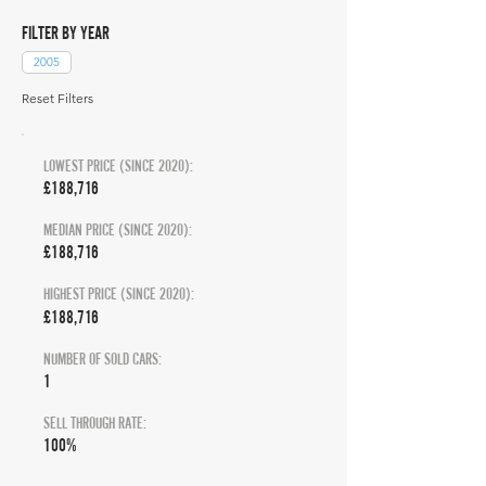
FILTER BY YEAR
2005
Reset Filters
LOWEST PRICE (SINCE 2020):
£188,716
MEDIAN PRICE (SINCE 2020):
£188,716
HIGHEST PRICE (SINCE 2020):
£188,716
NUMBER OF SOLD CARS:
1
SELL THROUGH RATE:
100%