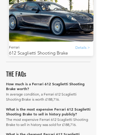
Ferrari
Details >
612 Scaglietti Shooting Brake
THE FAQs
How much is a Ferrari 612 Scaglietti Shooting
Brake worth?
In average condition, a Ferrari 612 Scaglietti
Shooting Brake is worth £188,716.
What is the most expensive Ferrari 612 Scaglietti
Shooting Brake to sell in history publicly?
The most expensive Ferrari 612 Scaglietti Shooting
Brake to sell in history was sold for £188,716.
What is the cheapest Ferrari 612 Scaglietti