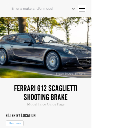
Image Source: Bonhams
FERRARI 612 SCAGLIETTI
SHOOTING BRAKE
Model Price Guide Page
FILTER BY LOCATION
Belgium