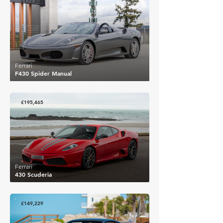
£173,809
Ferrari
F430 Spider Manual
£195,465
Ferrari
430 Scuderia
£149,229