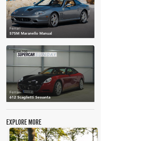
Ferrari
575M Maranello Manual
£164,700
Ferrari
612 Scaglietti Sessanta
EXPLORE MORE