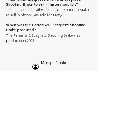
Shooting Brake to sell in history publicly?
The cheapest Ferrari 612 Scaglietti Shooting Brake
to sell in history was sold for £188,716.
When was the Ferrari 612 Scaglietti Shooting
Brake produced?
The Ferrari 612 Scaglietti Shooting Brake was
produced in 2005.
Manage Profile
Services
NEW: Cars For Sale
TCV Concierge
Valuation Reports
Business Solutions