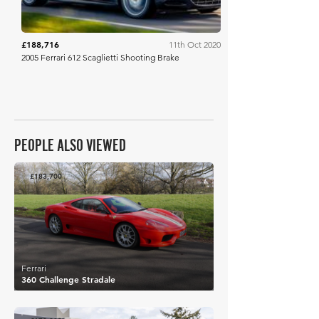
£188,716
11th Oct 2020
2005 Ferrari 612 Scaglietti Shooting Brake
PEOPLE ALSO VIEWED
£183,700
Ferrari
360 Challenge Stradale