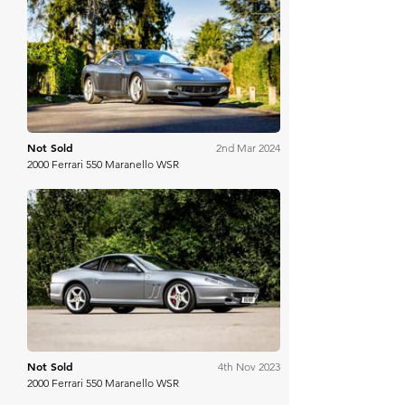
Historics
Not Sold
2nd Mar 2024
2000 Ferrari 550 Maranello WSR
RM Sotheby's
Not Sold
4th Nov 2023
2000 Ferrari 550 Maranello WSR