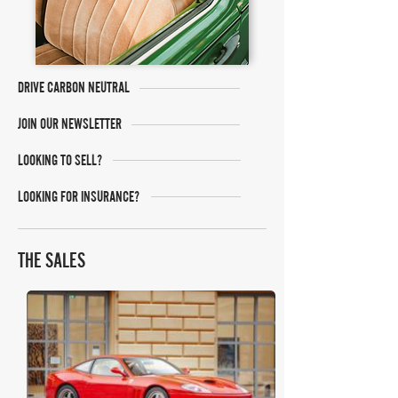
DRIVE CARBON NEUTRAL
JOIN OUR NEWSLETTER
LOOKING TO SELL?
LOOKING FOR INSURANCE?
THE SALES
RM Sotheby's