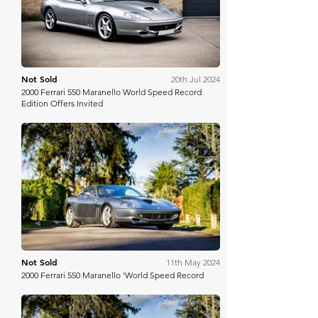
Not Sold
20th Jul 2024
2000 Ferrari 550 Maranello World Speed Record
Edition Offers Invited
Historics
Not Sold
11th May 2024
2000 Ferrari 550 Maranello 'World Speed Record