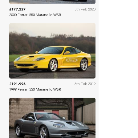
£177,227
5th Feb 2020
2000 Ferrari 550 Maranello WSR
RM Sotheby's
£191,996
6th Feb 2019
1999 Ferrari 550 Maranello WSR
Silverstone Auctions