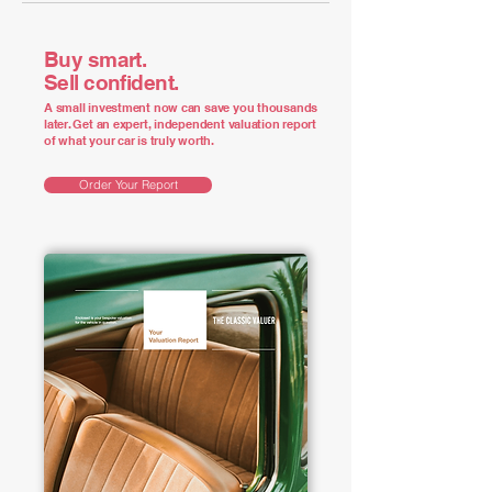
Buy smart.
Sell confident.
A small investment now can save you thousands
later. Get an expert, independent valuation report
of what your car is truly worth.
Order Your Report