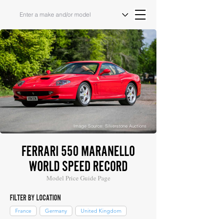
Image Source: Silverstone Auctions
FERRARI 550 MARANELLO
WORLD SPEED RECORD
Model Price Guide Page
FILTER BY LOCATION
France
Germany
United Kingdom