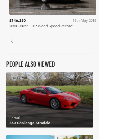
£146,250
18th May 2018
2000 Ferrari 550 ' World Speed Record'
PEOPLE ALSO VIEWED
£183,700
Ferrari
360 Challenge Stradale