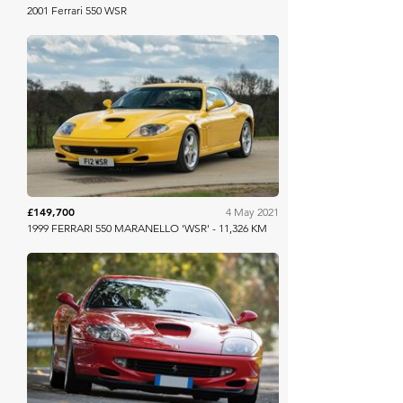
2001 Ferrari 550 WSR
Collecting Cars
£149,700
4 May 2021
1999 FERRARI 550 MARANELLO 'WSR' - 11,326 KM
RM Sotheby's