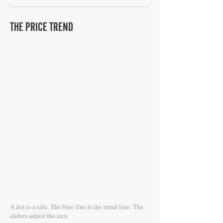
THE PRICE TREND
A dot is a sale. The blue line is the trend line.
The
sliders adjust the axis