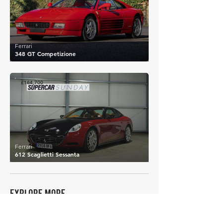
Ferrari
348 GT Competizione
£164,700
Ferrari
612 Scaglietti Sessanta
EXPLORE MORE