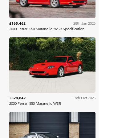
£165,462
28th Jan 2026
2000 Ferrari 550 Maranello 'WSR Specification
RM Sotheby's
£328,842
18th Oct 2025
2000 Ferrari 550 Maranello WSR
Historics