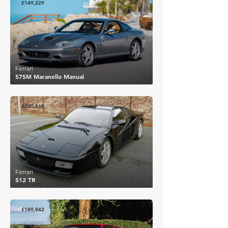
£149,229
Ferrari
575M Maranello Manual
£200,468
Ferrari
512 TR
£189,842