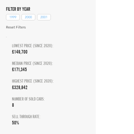
FILTER BY YEAR
1999
2000
2001
Reset Filters
LOWEST PRICE (SINCE 2020):
£149,700
MEDIAN PRICE (SINCE 2020):
£171,345
HIGHEST PRICE (SINCE 2020):
£328,842
NUMBER OF SOLD CARS:
8
SELL THROUGH RATE:
50%