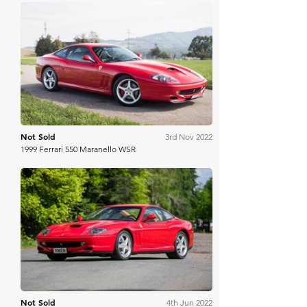
RM Sotheby's
Not Sold
3rd Nov 2022
1999 Ferrari 550 Maranello WSR
Silverstone Auctions
Not Sold
4th Jun 2022