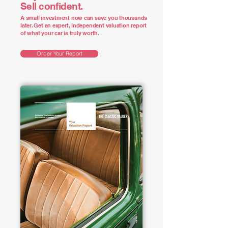
Sell confident.
A small investment now can save you thousands
later. Get an expert, independent valuation report
of what your car is truly worth.
Order Your Report