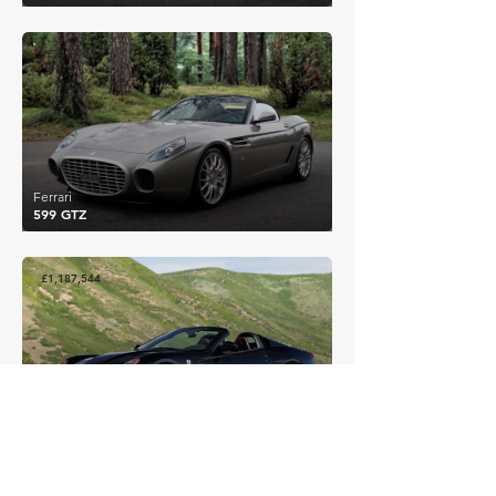
£718,991
Ferrari
599 GTZ
£1,187,544
Ferrari
599 SA Aperta