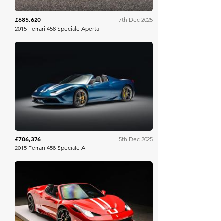
£685,620
7th Dec 2025
2015 Ferrari 458 Speciale Aperta
RM Sotheby's
£706,376
5th Dec 2025
2015 Ferrari 458 Speciale A
Bring A Trailer