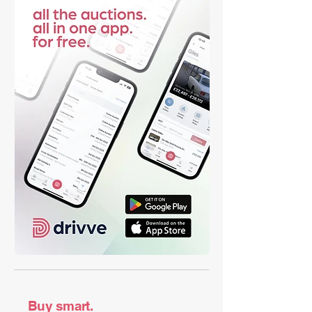
Buy smart.