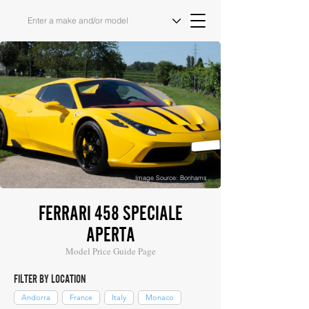
Image Source: Bonhams
FERRARI 458 SPECIALE
APERTA
Model Price Guide Page
FILTER BY LOCATION
Andorra
France
Italy
Monaco