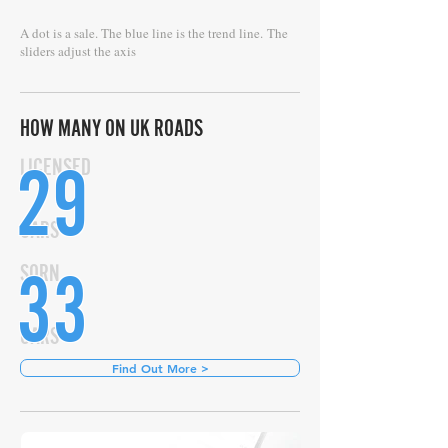
A dot is a sale. The blue line is the trend line.
The
sliders adjust the axis
HOW MANY ON UK ROADS
29
LICENSED
CARS
33
SORN
CARS
Find Out More >