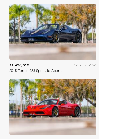
Mecum
£1,436,512
17th Jan 2026
2015 Ferrari 458 Speciale Aperta
Mecum