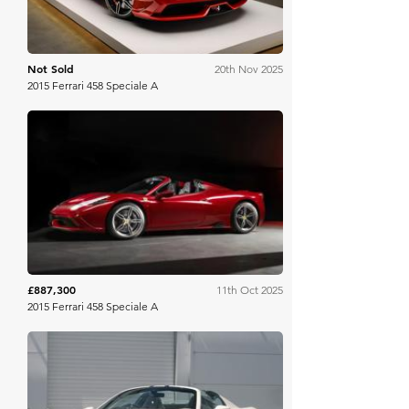
Not Sold
20th Nov 2025
2015 Ferrari 458 Speciale A
RM Sotheby's
£887,300
11th Oct 2025
2015 Ferrari 458 Speciale A
Collecting Cars