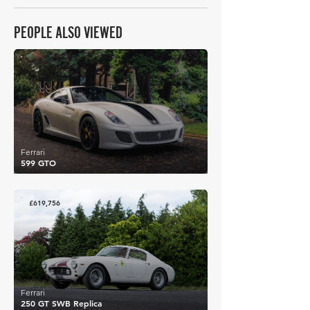
PEOPLE ALSO VIEWED
£690,506
Ferrari
599 GTO
£619,756
Ferrari
250 GT SWB Replica