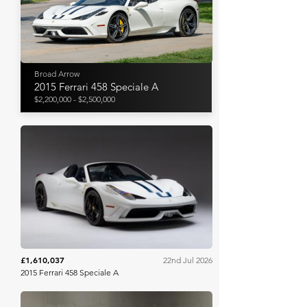
Broad Arrow
2015 Ferrari 458 Speciale A
$2,200,000 - $2,500,000
Bring A Trailer
£1,610,037
22nd Jul 2026
2015 Ferrari 458 Speciale A