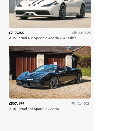
£717,200
20th Jul 2025
2015 Ferrari 458 Speciale Aperta - 142 Miles
Collecting Cars
£507,199
7th Apr 2024
2015 Ferrari 458 Speciale Aperta