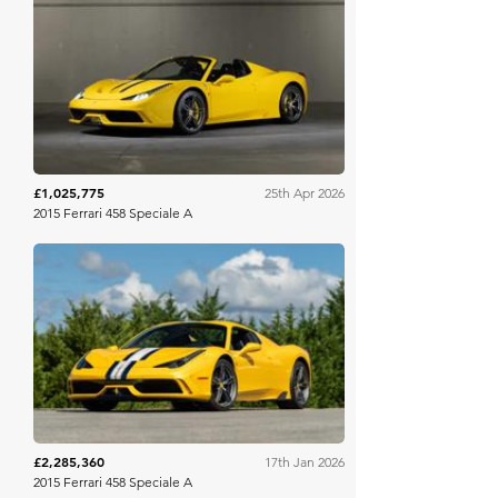
RM Sotheby's
£1,025,775
25th Apr 2026
2015 Ferrari 458 Speciale A
Mecum
£2,285,360
17th Jan 2026
2015 Ferrari 458 Speciale A