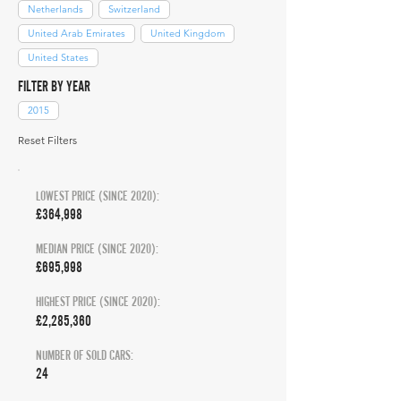
Netherlands
Switzerland
United Arab Emirates
United Kingdom
United States
FILTER BY YEAR
2015
Reset Filters
LOWEST PRICE (SINCE 2020):
£364,998
MEDIAN PRICE (SINCE 2020):
£695,998
HIGHEST PRICE (SINCE 2020):
£2,285,360
NUMBER OF SOLD CARS:
24