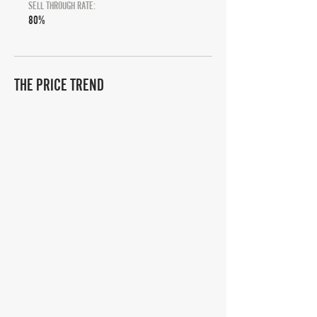
SELL THROUGH RATE:
80%
THE PRICE TREND