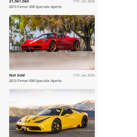
£1,061,060
17th Jan 2026
2015 Ferrari 458 Speciale Aperta
Mecum
Not Sold
17th Jan 2026
2015 Ferrari 458 Speciale Aperta
Collecting Cars