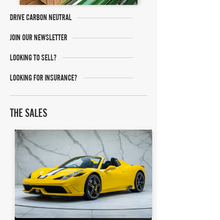
DRIVE CARBON NEUTRAL
JOIN OUR NEWSLETTER
LOOKING TO SELL?
LOOKING FOR INSURANCE?
THE SALES