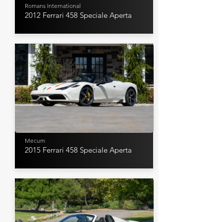
Romans International
2012 Ferrari 458 Speciale Aperta
Mecum
2015 Ferrari 458 Speciale Aperta