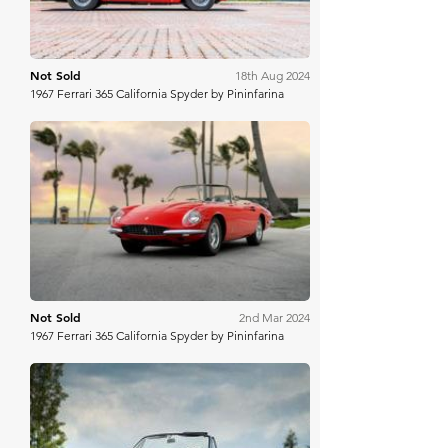
Not Sold
18th Aug 2024
1967 Ferrari 365 California Spyder by Pininfarina
RM Sotheby's
Not Sold
2nd Mar 2024
1967 Ferrari 365 California Spyder by Pininfarina
Gooding & Co