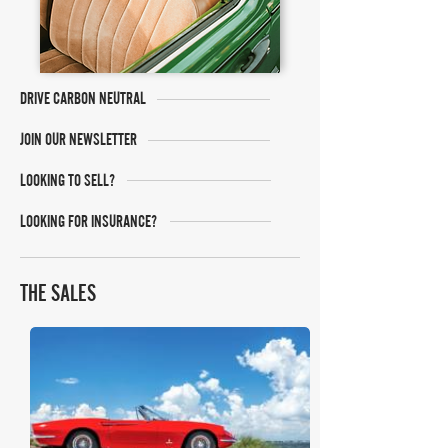
DRIVE CARBON NEUTRAL
JOIN OUR NEWSLETTER
LOOKING TO SELL?
LOOKING FOR INSURANCE?
THE SALES
RM Sotheby's