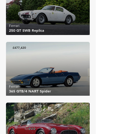
Ferrari
250 GT SWB Replica
£477,420
Ferrari
365 GTB/4 NART Spider
£545,940