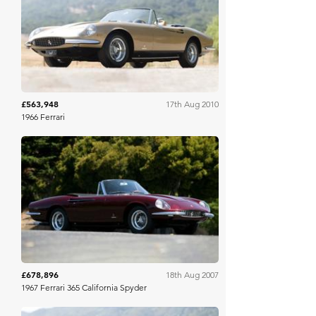
Gooding & Co
£563,948
17th Aug 2010
1966 Ferrari
Gooding & Co
£678,896
18th Aug 2007
1967 Ferrari 365 California Spyder