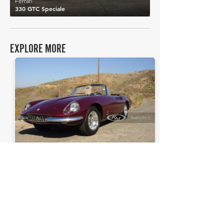
Ferrari
330 GTC Speciale
EXPLORE MORE
Ferrari
Details >
365 California Spider
THE FAQs
Tell Me More