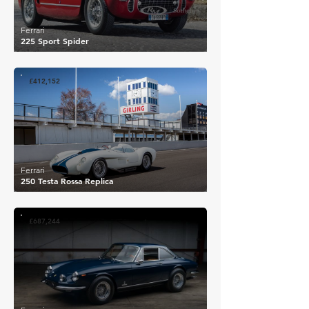
Ferrari
225 Sport Spider
£412,152
Ferrari
250 Testa Rossa Replica
£687,244