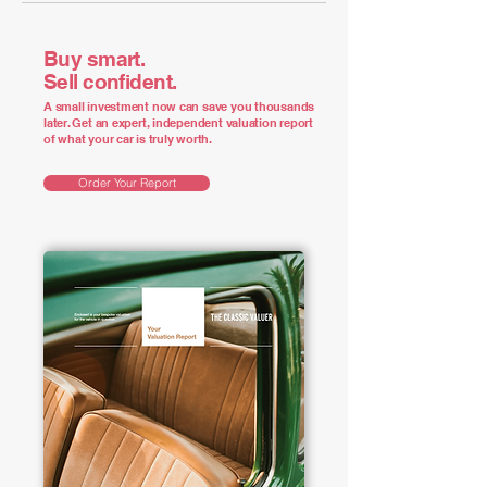
Buy smart.
Sell confident.
A small investment now can save you thousands
later. Get an expert, independent valuation report
of what your car is truly worth.
Order Your Report