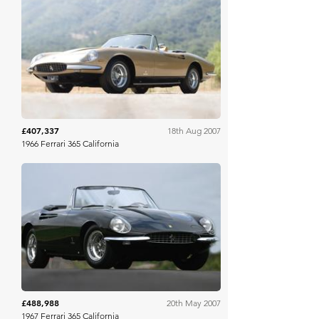
Gooding & Co
£407,337
18th Aug 2007
1966 Ferrari 365 California
RM Sotheby's
£488,988
20th May 2007
1967 Ferrari 365 California