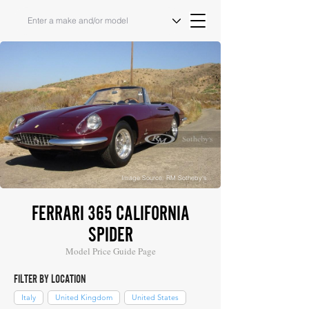
Image Source: RM Sotheby's
FERRARI 365 CALIFORNIA
SPIDER
Model Price Guide Page
FILTER BY LOCATION
Italy
United Kingdom
United States