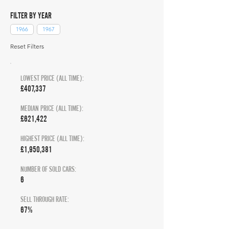
FILTER BY YEAR
1966
1967
Reset Filters
LOWEST PRICE (ALL TIME):
£407,337
MEDIAN PRICE (ALL TIME):
£621,422
HIGHEST PRICE (ALL TIME):
£1,950,381
NUMBER OF SOLD CARS:
6
SELL THROUGH RATE:
67%