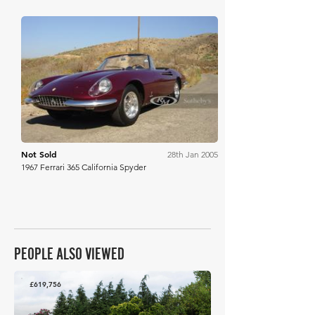
RM Sotheby's
Not Sold
28th Jan 2005
1967 Ferrari 365 California Spyder
PEOPLE ALSO VIEWED
£619,756