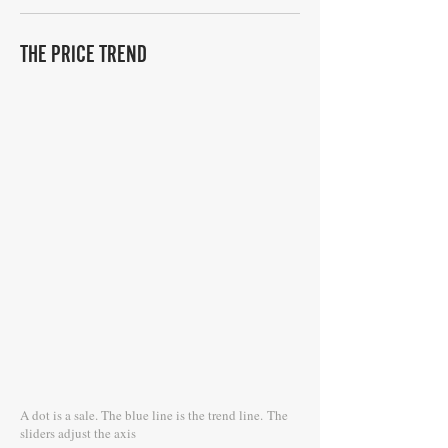
THE PRICE TREND
A dot is a sale. The blue line is the trend line.
The
sliders adjust the axis