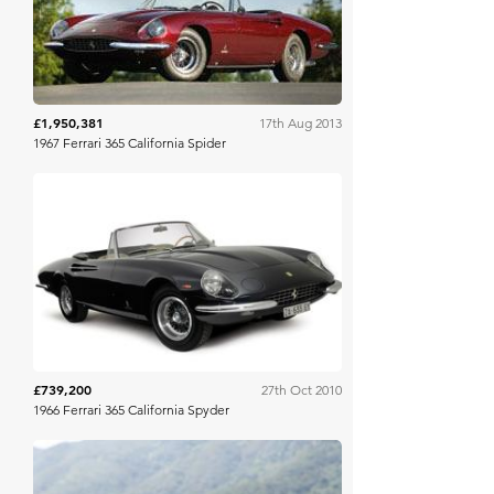
£1,950,381
17th Aug 2013
1967 Ferrari 365 California Spider
RM Sotheby's
£739,200
27th Oct 2010
1966 Ferrari 365 California Spyder