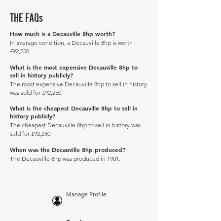
THE FAQs
How much is a Decauville 8hp worth?
In average condition, a Decauville 8hp is worth
£92,250.
What is the most expensive Decauville 8hp to
sell in history publicly?
The most expensive Decauville 8hp to sell in history
was sold for £92,250.
What is the cheapest Decauville 8hp to sell in
history publicly?
The cheapest Decauville 8hp to sell in history was
sold for £92,250.
When was the Decauville 8hp produced?
The Decauville 8hp was produced in 1901.
Manage Profile