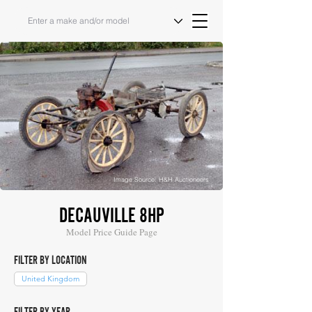
Image Source: H&H Auctioneers
DECAUVILLE 8HP
Model Price Guide Page
FILTER BY LOCATION
United Kingdom
FILTER BY YEAR