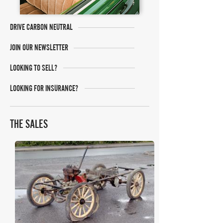
DRIVE CARBON NEUTRAL
JOIN OUR NEWSLETTER
LOOKING TO SELL?
LOOKING FOR INSURANCE?
THE SALES
H&H Auctioneers