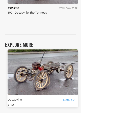
£92,250
26th Nov 2008
1901 Decauville 8hp Tonneau
EXPLORE MORE
Decauville
Details >
8hp