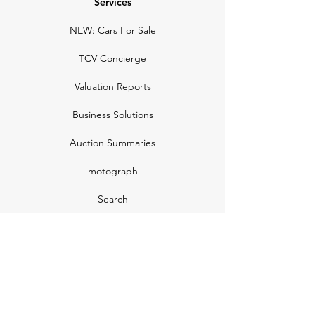
Services
NEW: Cars For Sale
TCV Concierge
Valuation Reports
Business Solutions
Auction Summaries
motograph
Search
Insurance
How Many Remain
Insights
Pricing Plans