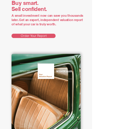
Buy smart.
Sell confident.
A small investment now can save you thousands
later. Get an expert, independent valuation report
of what your car is truly worth.
Order Your Report