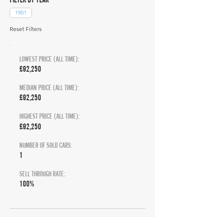
1901
Reset Filters
LOWEST PRICE (ALL TIME):
£92,250
MEDIAN PRICE (ALL TIME):
£92,250
HIGHEST PRICE (ALL TIME):
£92,250
NUMBER OF SOLD CARS:
1
SELL THROUGH RATE:
100%