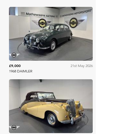
Mathewsons
£9,000
21st May 2026
1968 DAIMLER
Mathewsons