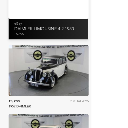
eBay
DAIMLER LIMOUSINE 4.2 1980
£5,695
Mathewsons
£3,200
31st Jul 2026
1952 DAIMLER