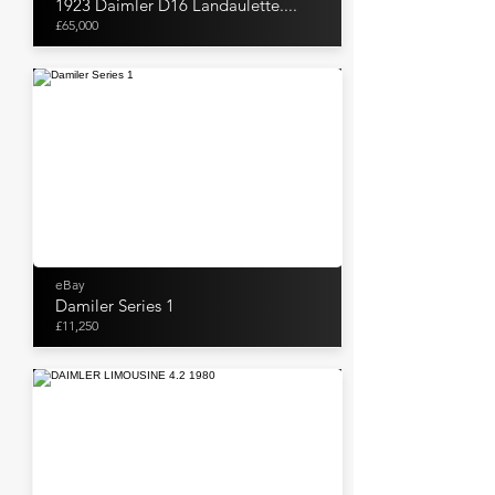
1923 Daimler D16 Landaulette....
£65,000
eBay
Damiler Series 1
£11,250