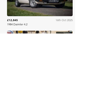
£12,845
16th Oct 2025
1984 Daimler 4.2
Mathewsons
£9,500
10th Oct 2025
1964 DAIMLER