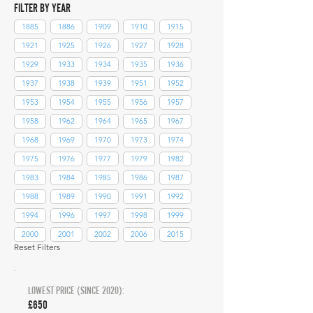
FILTER BY YEAR
1885
1886
1909
1910
1915
1921
1925
1926
1927
1928
1929
1933
1934
1935
1936
1937
1938
1939
1951
1952
1953
1954
1955
1956
1957
1958
1962
1964
1965
1967
1968
1969
1970
1973
1974
1975
1976
1977
1979
1982
1983
1984
1985
1986
1987
1988
1989
1990
1991
1992
1994
1996
1997
1998
1999
2000
2001
2002
2006
2015
Reset Filters
LOWEST PRICE (SINCE 2020):
£650