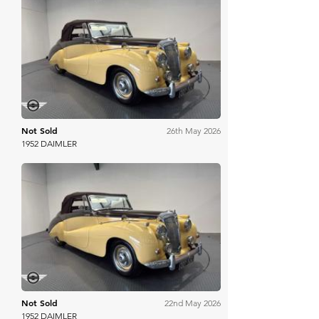
Mathewsons
Not Sold
26th May 2026
1952 DAIMLER
Mathewsons
Not Sold
22nd May 2026
1952 DAIMLER