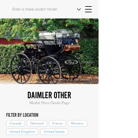
Image Source: RM Sotheby's
DAIMLER OTHER
Model Price Guide Page
FILTER BY LOCATION
Canada
Denmark
France
Monaco
United Kingdom
United States