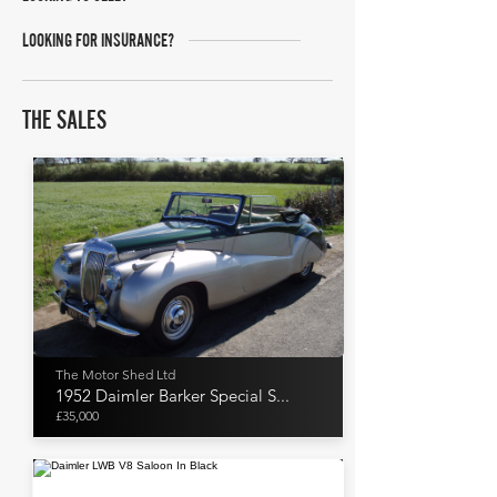
LOOKING FOR INSURANCE?
THE SALES
The Motor Shed Ltd
1952 Daimler Barker Special S...
£35,000