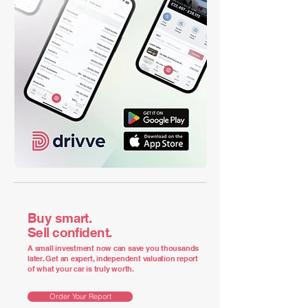
Buy smart.
Sell confident.
A small investment now can save you thousands
later. Get an expert, independent valuation report
of what your car is truly worth.
Order Your Report