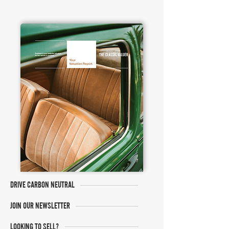
DRIVE CARBON NEUTRAL
JOIN OUR NEWSLETTER
LOOKING TO SELL?