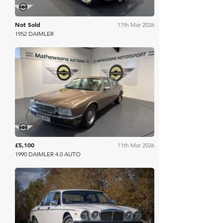
Not Sold
17th Mar 2026
1952 DAIMLER
Mathewsons
£5,100
11th Mar 2026
1990 DAIMLER 4.0 AUTO
Bonhams Cars Online