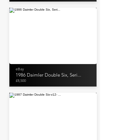
eBay
1986 Daimler Double Six, Seri...
£8,500