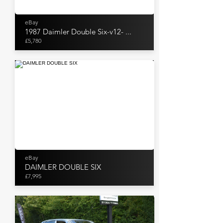
eBay
1987 Daimler Double Six-v12- ...
£5,780
eBay
DAIMLER DOUBLE SIX
£7,995