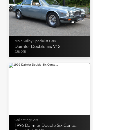
Mole Valley Specialist Cars
Daimler Double Six V12
£28,995
Collecting Cars
1996 Daimler Double Six Cente...