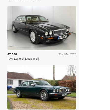
WB & Sons
£7,358
21st Mar 2026
1997 Daimler Double Six
Iconic Auctioneers