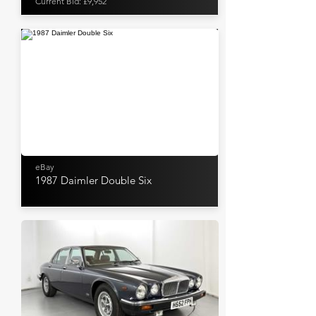
Current Bid: £9,952
eBay
1987 Daimler Double Six
WB & Sons