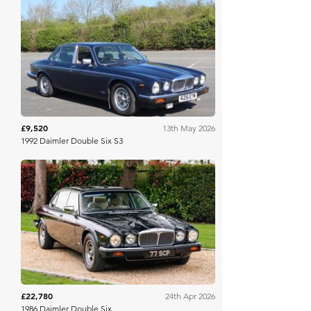
Brightwells
£9,520
13th May 2026
1992 Daimler Double Six S3
Collecting Cars
£22,780
24th Apr 2026
1986 Daimler Double Six