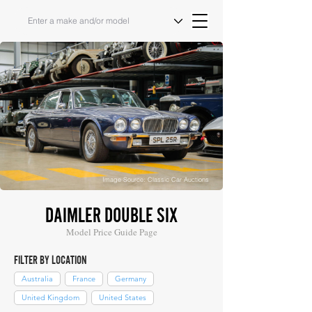
Image Source: Classic Car Auctions
DAIMLER DOUBLE SIX
Model Price Guide Page
FILTER BY LOCATION
Australia
France
Germany
United Kingdom
United States