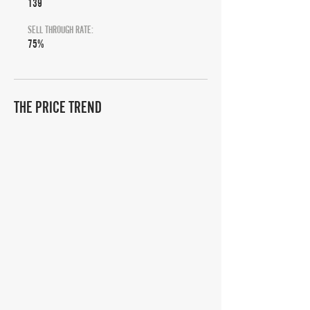
139
SELL THROUGH RATE:
75%
THE PRICE TREND