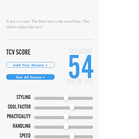
A dot is a sale. The blue line is the trend line.
The
sliders adjust the axis
TCV SCORE
TCV SCORE
54
Add Your Review >
See All Scores >
OUT OF 100
STYLING
COOL FACTOR
PRACTICALITY
HANDLING
SPEED