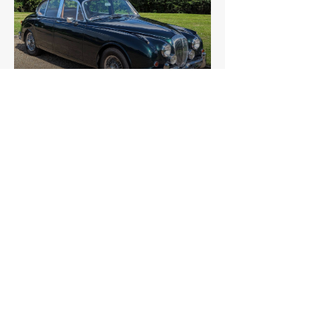
Daimler
V8 250
£6,825
Daimler
Sovereign 4.2
£5,869