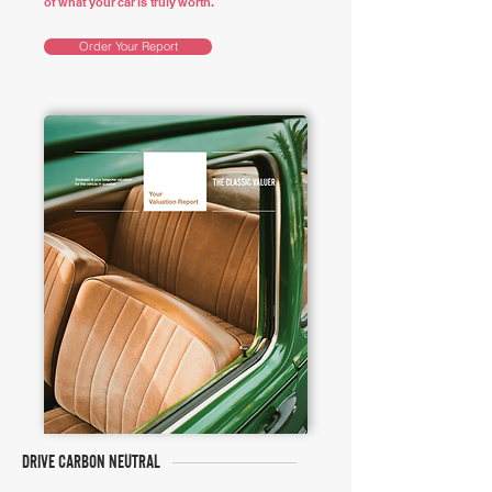
of what your car is truly worth.
Order Your Report
DRIVE CARBON NEUTRAL