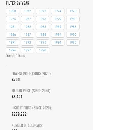
FILTER BY YEAR
1928
1972
1973
1974
1975
1976
1977
1978
1979
1980
1981
1982
1983
1984
1985
1986
1987
1988
1989
1990
1991
1992
1993
1994
1995
1996
1997
1998
Reset Filters
LOWEST PRICE (SINCE 2020):
£750
MEDIAN PRICE (SINCE 2020):
£8,421
HIGHEST PRICE (SINCE 2020):
£279,222
NUMBER OF SOLD CARS: