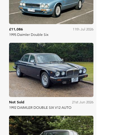
£11,086
11th Jul 2026
1995 Daimler Double Six
Anglia Car Auctions
Not Sold
21st Jun 2026
1992 DAIMLER DOUBLE SIX V12 AUTO