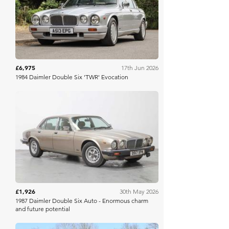
H&H Auctioneers
£6,975
17th Jun 2026
1984 Daimler Double Six 'TWR' Evocation
Barons Manor Park
£1,926
30th May 2026
1987 Daimler Double Six Auto - Enormous charm
and future potential