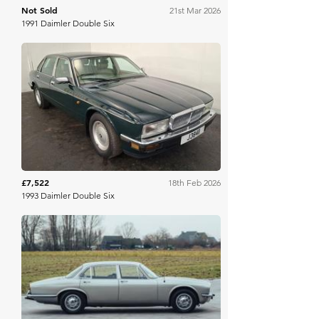
Not Sold
21st Mar 2026
1991 Daimler Double Six
Brightwells
£7,522
18th Feb 2026
1993 Daimler Double Six
Broad Arrow