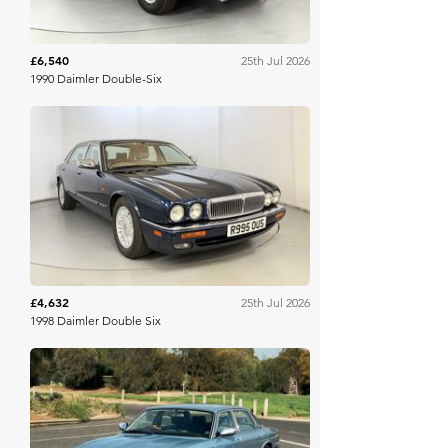
£6,540
25th Jul 2026
1990 Daimler Double-Six
WB & Sons
£4,632
25th Jul 2026
1998 Daimler Double Six
Collecting Cars