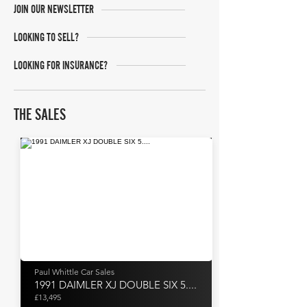
JOIN OUR NEWSLETTER
LOOKING TO SELL?
LOOKING FOR INSURANCE?
THE SALES
Paul Whittle Car Sales
1991 DAIMLER XJ DOUBLE SIX 5....
£13,495