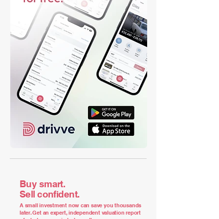
Buy smart.
Sell confident.
A small investment now can save you thousands
later. Get an expert, independent valuation report