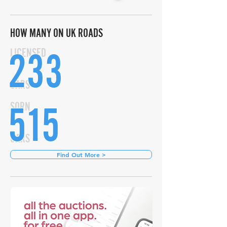
HOW MANY ON UK ROADS
233
LICENSED
CARS
515
SORN
CARS
Find Out More >