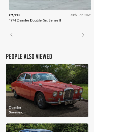
£9,112
30th Jan 2026
1974 Daimler Double-Six Series II
PEOPLE ALSO VIEWED
£7,935
Daimler
Sovereign
£9,624