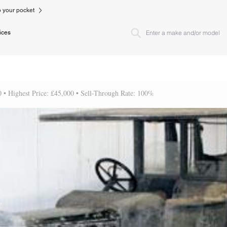
to your pocket
ices
0 • Highest Price: £45,000 • Sell-Through Rate: 100%