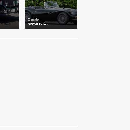
Daimler
SP250 Police