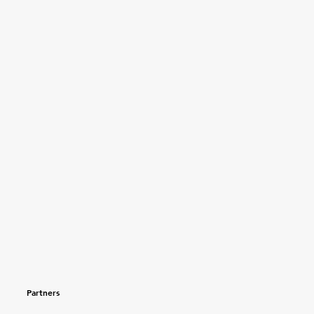
Partners