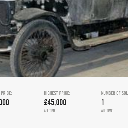
 PRICE:
HIGHEST PRICE:
NUMBER OF SOL
000
£45,000
1
ALL TIME
ALL TIME