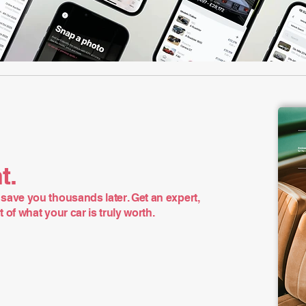
t.
save you thousands later. Get an expert,
of what your car is truly worth.