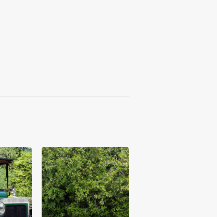
£52,875