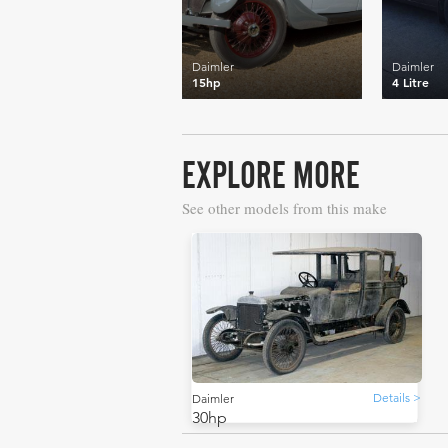
Daimler
Daimler
15hp
4 Litre
EXPLORE MORE
See other models from this make
Details >
Daimler
30hp