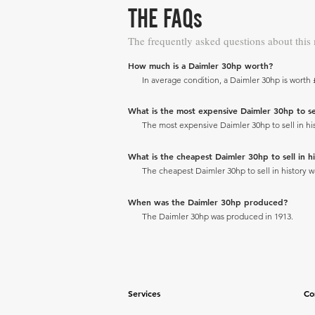
THE FAQs
The frequently asked questions about this
How much is a Daimler 30hp worth?
In average condition, a Daimler 30hp is worth 
What is the most expensive Daimler 30hp to sell
The most expensive Daimler 30hp to sell in his
What is the cheapest Daimler 30hp to sell in hi
The cheapest Daimler 30hp to sell in history wa
When was the Daimler 30hp produced?
The Daimler 30hp was produced in 1913.
Services
Co