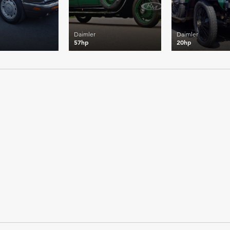
Daimler
Daimler
57hp
20hp