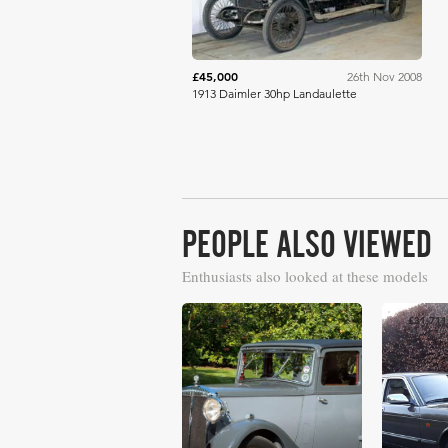
£45,000
26th Nov 2008
1913 Daimler 30hp Landaulette
PEOPLE ALSO VIEWED
Enthusiasts also looked at these models
£40,250
£31,711