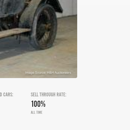
Image Source: H&H Auctioneers
D CARS:
SELL THROUGH RATE:
100%
ALL TIME