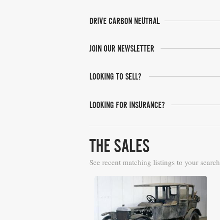
DRIVE CARBON NEUTRAL
JOIN OUR NEWSLETTER
LOOKING TO SELL?
LOOKING FOR INSURANCE?
THE SALES
See recent matching listings to your search
H&H Auctioneers