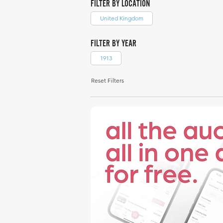
FILTER BY LOCATION
United Kingdom
FILTER BY YEAR
1913
Reset Filters