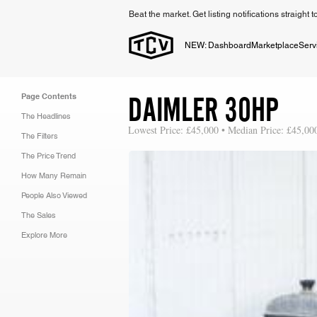
Beat the market. Get listing notifications straight 
NEW: Dashboard
Marketplace
Serv
DAIMLER 30HP
Page Contents
The Headlines
Lowest Price: £45,000 • Median Price: £45,00
The Filters
The Price Trend
How Many Remain
People Also Viewed
The Sales
Explore More