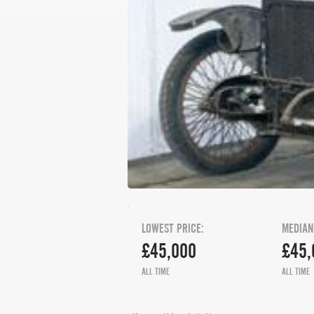
LOWEST PRICE:
MEDIAN
£45,000
£45,
ALL TIME
ALL TIME