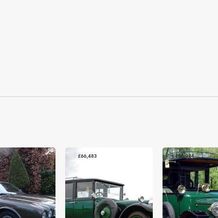
£66,483
£86,944