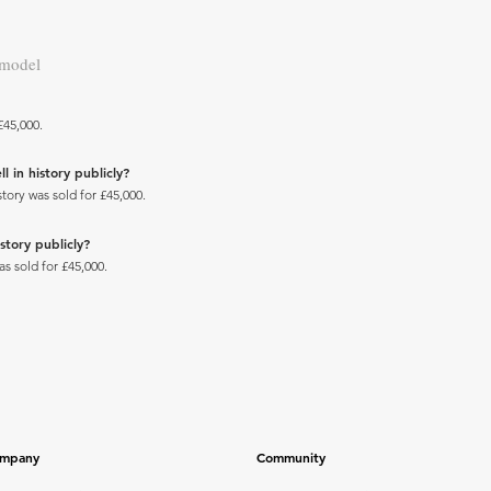
 model
£45,000.
 in history publicly?
tory was sold for £45,000.
story publicly?
s sold for £45,000.
mpany
Community