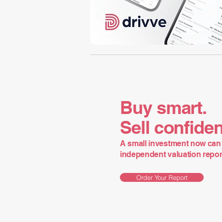
Buy smart.
Sell confiden
A small investment now can 
independent valuation report 
Order Your Report