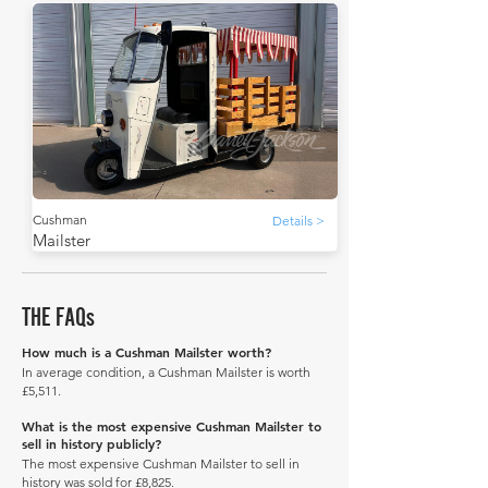
Cushman
Details >
Mailster
THE FAQs
How much is a Cushman Mailster worth?
In average condition, a Cushman Mailster is worth
£5,511.
What is the most expensive Cushman Mailster to
sell in history publicly?
The most expensive Cushman Mailster to sell in
history was sold for £8,825.