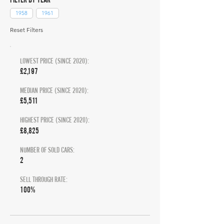
1958
1961
Reset Filters
LOWEST PRICE (SINCE 2020):
£2,197
MEDIAN PRICE (SINCE 2020):
£5,511
HIGHEST PRICE (SINCE 2020):
£8,825
NUMBER OF SOLD CARS:
2
SELL THROUGH RATE:
100%