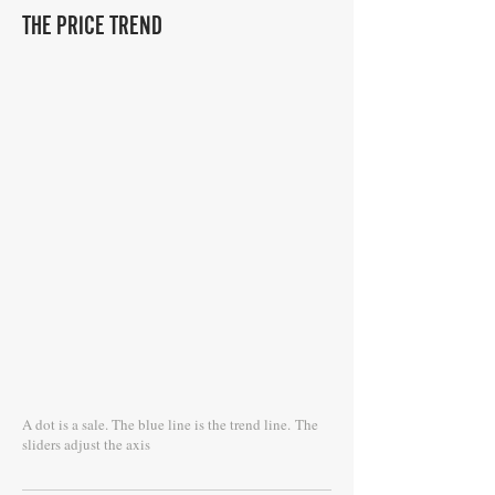
THE PRICE TREND
A dot is a sale. The blue line is the trend line.
The
sliders adjust the axis