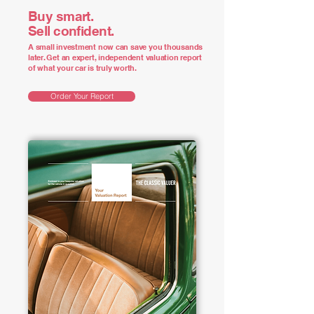
Buy smart.
Sell confident.
A small investment now can save you thousands
later. Get an expert, independent valuation report
of what your car is truly worth.
Order Your Report