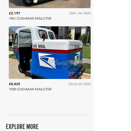
£2,197
26th Jan 2025
1961 CUSHMAN MAILSTER
Barrett Jackson
£8,825
22nd Jan 2024
1958 CUSHMAN MAILSTER
EXPLORE MORE