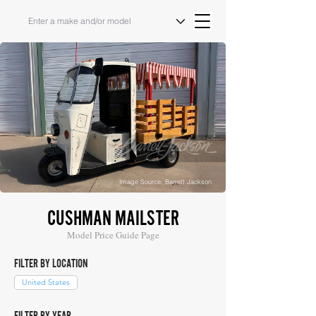
Image Source: Barrett Jackson
CUSHMAN MAILSTER
Model Price Guide Page
FILTER BY LOCATION
United States
FILTER BY YEAR