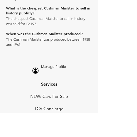
What is the cheapest Cushman Mailster to sell in
history publicly?
The cheapest Cushman Mailster to sell in history
was sold for £2,197.
When was the Cushman Mailster produced?
The Cushman Mailster was produced between 1958
and 1961.
Manage Profile
Services
NEW: Cars For Sale
TCV Concierge
Valuation Reports
Business Solutions