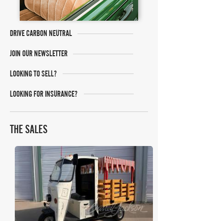
DRIVE CARBON NEUTRAL
JOIN OUR NEWSLETTER
LOOKING TO SELL?
LOOKING FOR INSURANCE?
THE SALES
Barrett Jackson