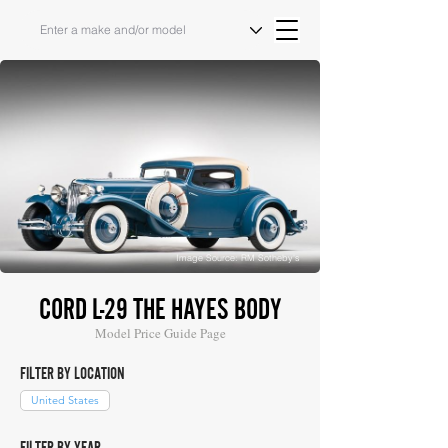
Image Source: RM Sotheby's
CORD L-29 THE HAYES BODY
Model Price Guide Page
FILTER BY LOCATION
United States
FILTER BY YEAR