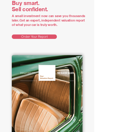
Buy smart.
Sell confident.
A small investment now can save you thousands
later. Get an expert, independent valuation report
of what your car is truly worth.
Order Your Report