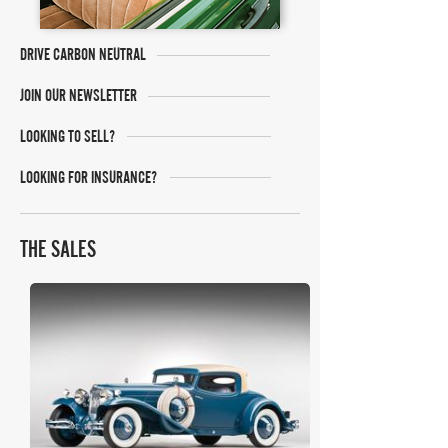
DRIVE CARBON NEUTRAL
JOIN OUR NEWSLETTER
LOOKING TO SELL?
LOOKING FOR INSURANCE?
THE SALES
RM Sotheby's