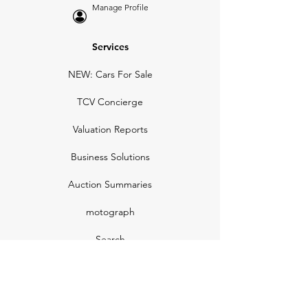
Manage Profile
Services
NEW: Cars For Sale
TCV Concierge
Valuation Reports
Business Solutions
Auction Summaries
motograph
Search
Insurance
How Many Remain