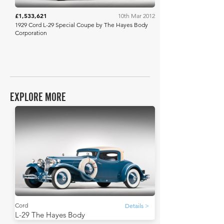
£1,533,621
10th Mar 2012
1929 Cord L-29 Special Coupe by The Hayes Body
Corporation
EXPLORE MORE
Cord
Details >
L-29 The Hayes Body