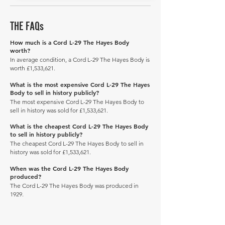
THE FAQs
How much is a Cord L-29 The Hayes Body
worth?
In average condition, a Cord L-29 The Hayes Body is
worth £1,533,621.
What is the most expensive Cord L-29 The Hayes
Body to sell in history publicly?
The most expensive Cord L-29 The Hayes Body to
sell in history was sold for £1,533,621.
What is the cheapest Cord L-29 The Hayes Body
to sell in history publicly?
The cheapest Cord L-29 The Hayes Body to sell in
history was sold for £1,533,621.
When was the Cord L-29 The Hayes Body
produced?
The Cord L-29 The Hayes Body was produced in
1929.