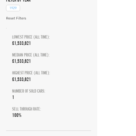
1929
Reset Filters
LOWEST PRICE (ALL TIME):
£1,533,621
MEDIAN PRICE (ALL TIME):
£1,533,621
HIGHEST PRICE (ALL TIME):
£1,533,621
NUMBER OF SOLD CARS:
1
SELL THROUGH RATE:
100%