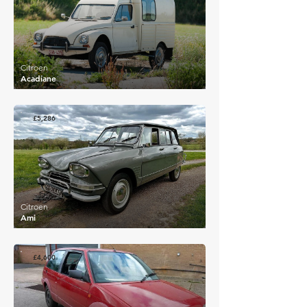
Citroen
Acadiane
£5,286
Citroen
Ami
£4,600