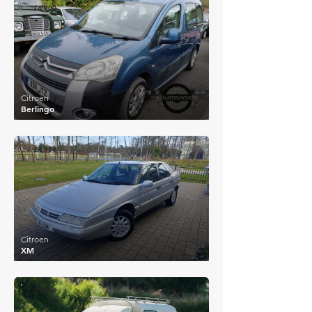
£4,200
Citroen
Berlingo
£4,188
Citroen
XM
£3,969