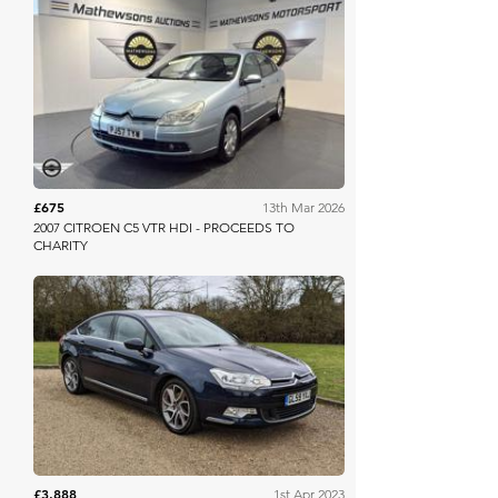
Mathewsons
£675
13th Mar 2026
2007 CITROEN C5 VTR HDI - PROCEEDS TO
CHARITY
Anglia Car Auctions
£3,888
1st Apr 2023