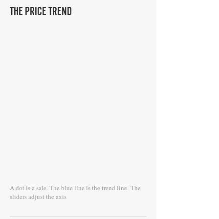
THE PRICE TREND
A dot is a sale. The blue line is the trend line.
The
sliders adjust the axis