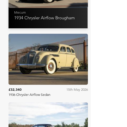
Mecum
1934 Chrysler Airflow Brougham
Mecum
£32,340
15th May 2026
1936 Chrysler Airflow Sedan
Worldwide Auctioneers