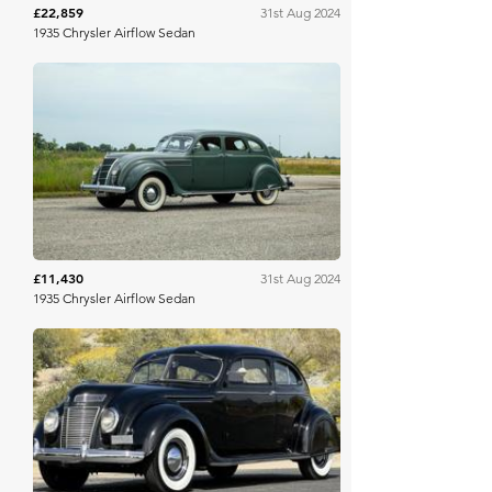
£22,859
31st Aug 2024
1935 Chrysler Airflow Sedan
Worldwide Auctioneers
£11,430
31st Aug 2024
1935 Chrysler Airflow Sedan
Mecum