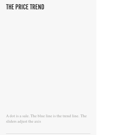
THE PRICE TREND
A dot is a sale. The blue line is the trend line.
The
sliders adjust the axis