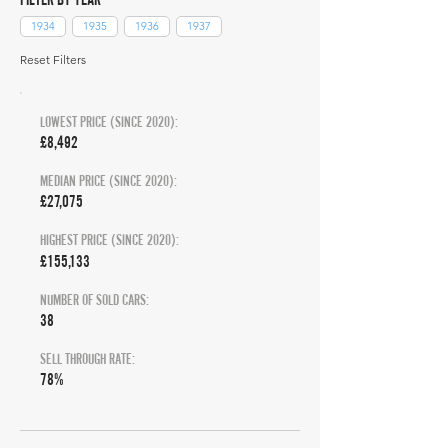
1934
1935
1936
1937
Reset Filters
LOWEST PRICE (SINCE 2020):
£8,492
MEDIAN PRICE (SINCE 2020):
£27,075
HIGHEST PRICE (SINCE 2020):
£155,133
NUMBER OF SOLD CARS:
38
SELL THROUGH RATE:
78%