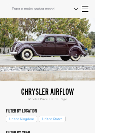
Image Source: Bonhams
CHRYSLER AIRFLOW
Model Price Guide Page
FILTER BY LOCATION
United Kingdom
United States
FILTER BY YEAR