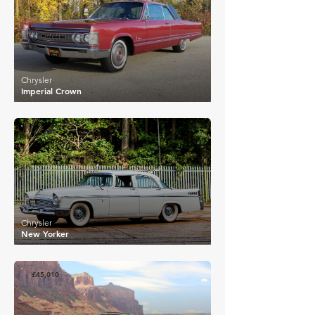
Chrysler
Imperial Crown
£9,620
Chrysler
New Yorker
£45,010