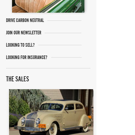
DRIVE CARBON NEUTRAL
JOIN OUR NEWSLETTER
LOOKING TO SELL?
LOOKING FOR INSURANCE?
THE SALES