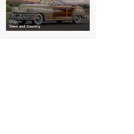
Chrysler
Town and Country
EXPLORE MORE
Chrysler
Details >
Airflow