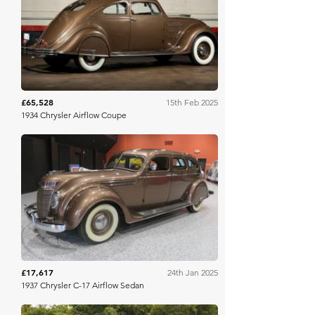
Broad Arrow
£65,528
15th Feb 2025
1934 Chrysler Airflow Coupe
Bring A Trailer
£17,617
24th Jan 2025
1937 Chrysler C-17 Airflow Sedan