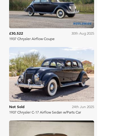
£30,522
30th Aug 2025
1937 Chrysler Airflow Coupe
Bring A Trailer
Not Sold
24th Jun 2025
1937 Chrysler C-17 Airflow Sedan w/Parts Car