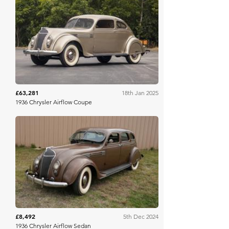
Mecum
£63,281
18th Jan 2025
1936 Chrysler Airflow Coupe
Mecum
£8,492
5th Dec 2024
1936 Chrysler Airflow Sedan