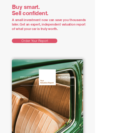
Buy smart.
Sell confident.
A small investment now can save you thousands
later. Get an expert, independent valuation report
of what your car is truly worth.
Order Your Report