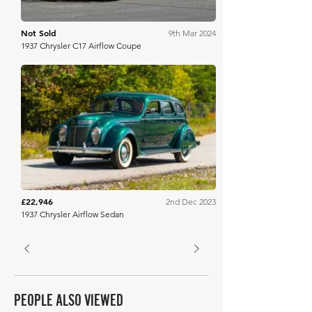
Not Sold
9th Mar 2024
1937 Chrysler C17 Airflow Coupe
Mecum
£22,946
2nd Dec 2023
1937 Chrysler Airflow Sedan
PEOPLE ALSO VIEWED