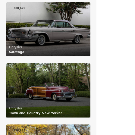
£30,622
Chrysler
Saratoga
£24,697
Chrysler
Town and Country New Yorker
£34,998