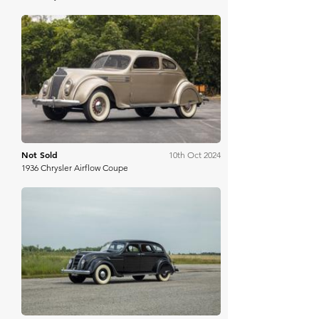
RM Sotheby's
Not Sold
10th Oct 2024
1936 Chrysler Airflow Coupe
Worldwide Auctioneers