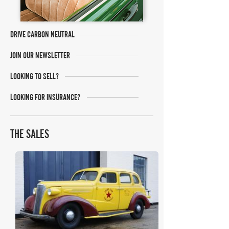
DRIVE CARBON NEUTRAL
JOIN OUR NEWSLETTER
LOOKING TO SELL?
LOOKING FOR INSURANCE?
THE SALES
Historics