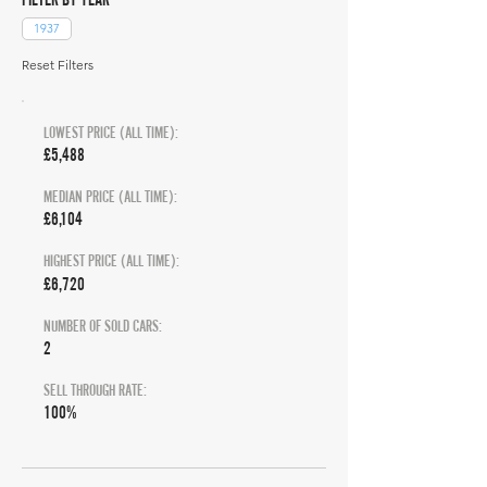
1937
Reset Filters
LOWEST PRICE (ALL TIME):
£5,488
MEDIAN PRICE (ALL TIME):
£6,104
HIGHEST PRICE (ALL TIME):
£6,720
NUMBER OF SOLD CARS:
2
SELL THROUGH RATE:
100%