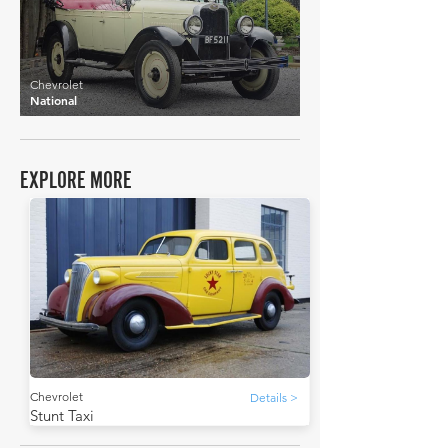
Chevrolet
National
EXPLORE MORE
Chevrolet
Details >
Stunt Taxi