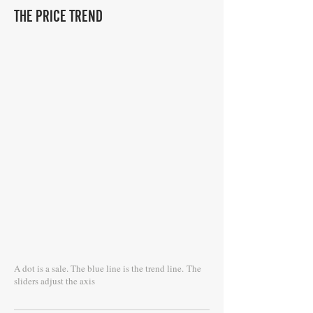
THE PRICE TREND
A dot is a sale. The blue line is the trend line.
The
sliders adjust the axis