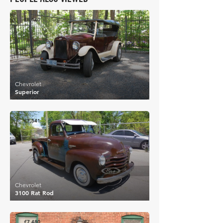
£8,140
Chevrolet
Superior
£7,541
Chevrolet
3100 Rat Rod
£7,480