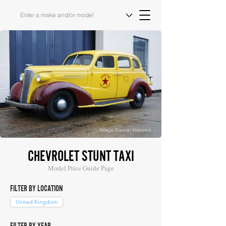
Image Source: Historics
CHEVROLET STUNT TAXI
Model Price Guide Page
FILTER BY LOCATION
United Kingdom
FILTER BY YEAR