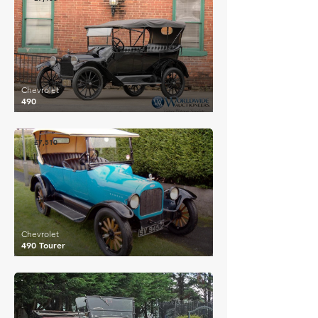
Chevrolet
490
£7,510
Chevrolet
490 Tourer
£8,453