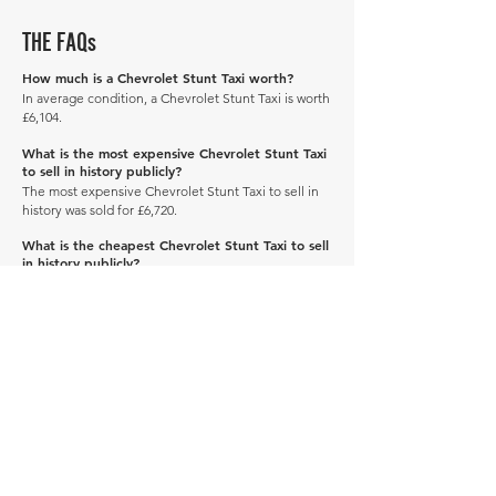
THE FAQs
How much is a Chevrolet Stunt Taxi worth?
In average condition, a Chevrolet Stunt Taxi is worth
£6,104.
What is the most expensive Chevrolet Stunt Taxi
to sell in history publicly?
The most expensive Chevrolet Stunt Taxi to sell in
history was sold for £6,720.
What is the cheapest Chevrolet Stunt Taxi to sell
in history publicly?
The cheapest Chevrolet Stunt Taxi to sell in history
was sold for £5,488.
When was the Chevrolet Stunt Taxi produced?
The Chevrolet Stunt Taxi was produced in 1937.
Manage Profile