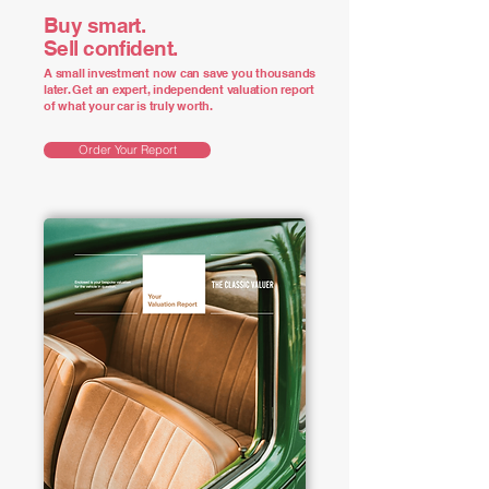
Buy smart.
Sell confident.
A small investment now can save you thousands
later. Get an expert, independent valuation report
of what your car is truly worth.
Order Your Report