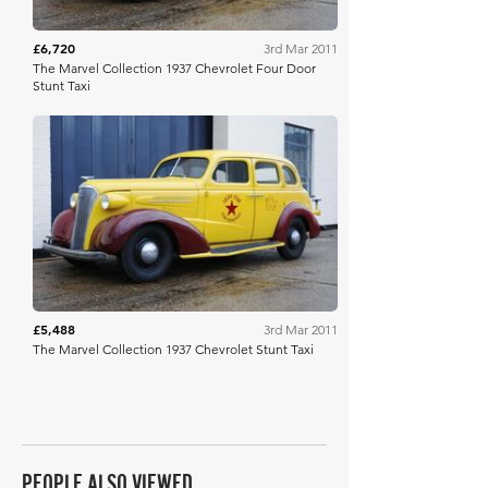
£6,720
3rd Mar 2011
The Marvel Collection 1937 Chevrolet Four Door
Stunt Taxi
Historics
£5,488
3rd Mar 2011
The Marvel Collection 1937 Chevrolet Stunt Taxi
PEOPLE ALSO VIEWED