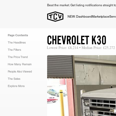
Beat the market. Get listing notifications straight 
NEW: Dashboard
Marketplace
Serv
CHEVROLET K30
Page Contents
The Headlines
Lowest Price: £8,214 • Median Price: £25,272
The Filters
The Price Trend
How Many Remain
People Also Viewed
The Sales
Explore More