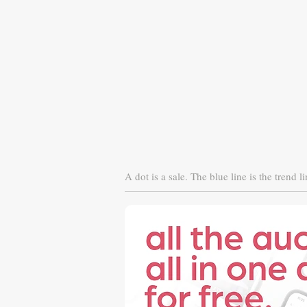
A dot is a sale. The blue line is the trend li