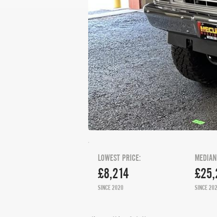
LOWEST PRICE:
MEDIAN
£8,214
£25,
SINCE 2020
SINCE 20