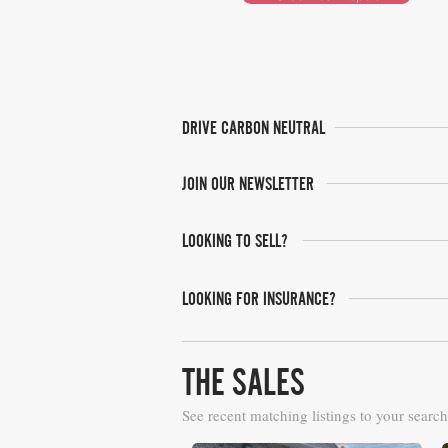
DRIVE CARBON NEUTRAL
JOIN OUR NEWSLETTER
LOOKING TO SELL?
LOOKING FOR INSURANCE?
THE SALES
See recent matching listings to your search