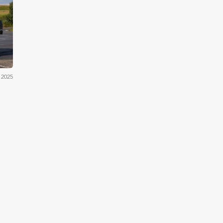
cum
 2025