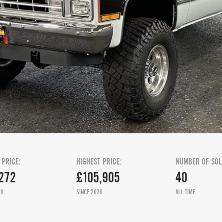
 PRICE:
HIGHEST PRICE:
NUMBER OF SOL
272
£105,905
40
20
SINCE 2020
ALL TIME