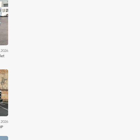
iler
 2026
let
kson
 2026
UP