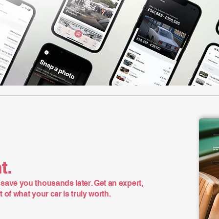
t.
save you thousands later. Get an expert,
of what your car is truly worth.