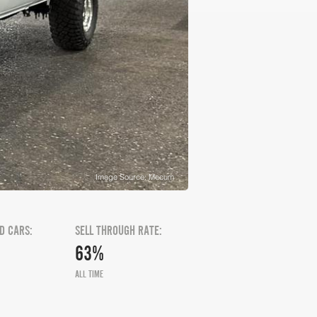
Image Source: Mecum
D CARS:
SELL THROUGH RATE:
63%
ALL TIME