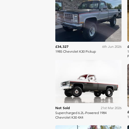
Mecum
£34,327
6th Jun 2026
1985 Chevrolet K30 Pickup
1
P
Bring A Trailer
Not Sold
21st Mar 2026
Supercharged 6.2L-Powered 1984
Chevrolet K30 4X4