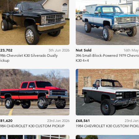
Mecum
Bring A Tra
£23,702
Not Sold
5th Jun 2026
16th May
986 Chevrolet K30 Silverado Dually
396 Small-Block-Powered 1979 Chevro
ickup
K30 4×4
Barrett Jackson
Barrett Jac
£81,620
£68,561
23rd Jan 2026
23rd Jan
1984 CHEVROLET K30 CUSTOM PICKUP
1984 CHEVROLET K30 CUSTOM PICK