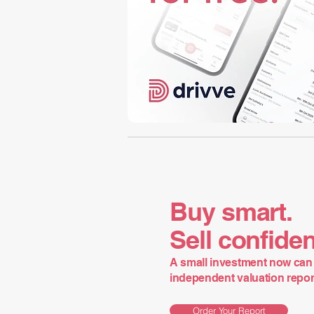
Buy smart.
Sell confiden
A small investment now can 
independent valuation report 
Order Your Report