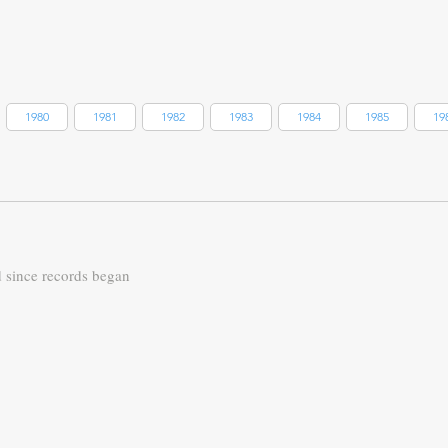
1980
1981
1982
1983
1984
1985
19
d since records began