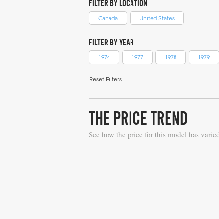
FILTER BY LOCATION
Canada
United States
FILTER BY YEAR
1974
1977
1978
1979
Reset Filters
THE PRICE TREND
See how the price for this model has varie