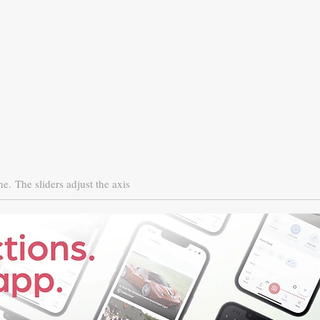
ne.
The sliders adjust the axis