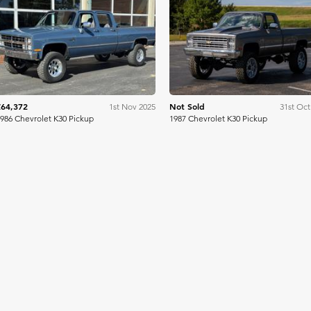
Mecum
Me
£64,372
Not Sold
1st Nov 2025
31st Oct
986 Chevrolet K30 Pickup
1987 Chevrolet K30 Pickup