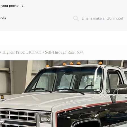
to your pocket
ices
 • Highest Price: £105,905 • Sell-Through Rate: 63%