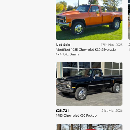
Bring A Trailer
Not Sold
17th Nov 2025
Modified 1985 Chevrolet K30 Silverado
1
4×4 7.4L Dually
Mecum
£28,721
21st Mar 2026
1983 Chevrolet K30 Pickup