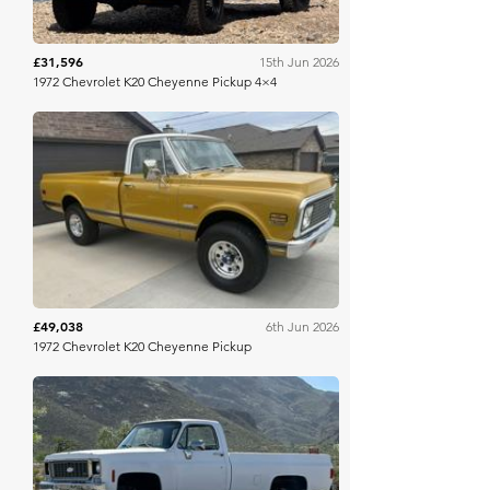
£31,596
15th Jun 2026
1972 Chevrolet K20 Cheyenne Pickup 4×4
Mecum
£49,038
6th Jun 2026
1972 Chevrolet K20 Cheyenne Pickup
Bring A Trailer