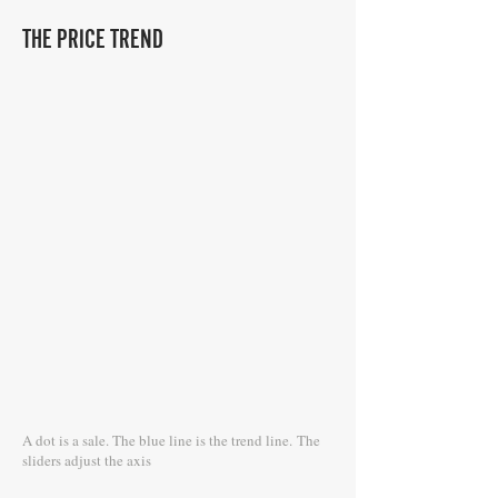
THE PRICE TREND
A dot is a sale. The blue line is the trend line.
The
sliders adjust the axis