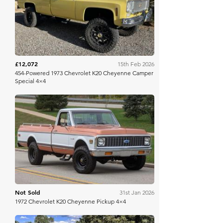
Bring A Trailer
£12,072
15th Feb 2026
454-Powered 1973 Chevrolet K20 Cheyenne Camper
Special 4×4
Bring A Trailer
Not Sold
31st Jan 2026
1972 Chevrolet K20 Cheyenne Pickup 4×4