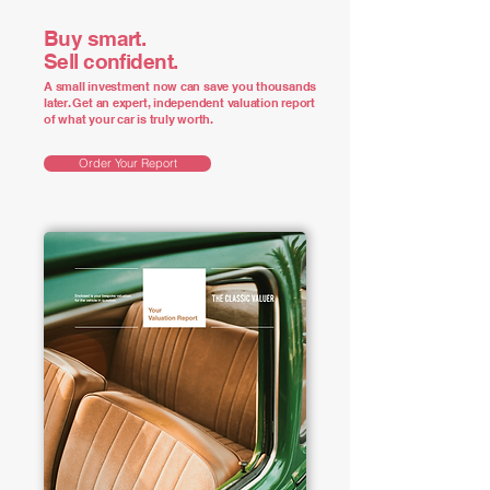
Buy smart.
Sell confident.
A small investment now can save you thousands
later. Get an expert, independent valuation report
of what your car is truly worth.
Order Your Report