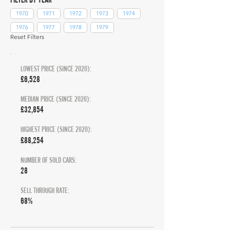
1970
1971
1972
1973
1974
1976
1977
1978
1979
Reset Filters
LOWEST PRICE (SINCE 2020):
£6,528
MEDIAN PRICE (SINCE 2020):
£32,854
HIGHEST PRICE (SINCE 2020):
£88,254
NUMBER OF SOLD CARS:
28
SELL THROUGH RATE:
68%