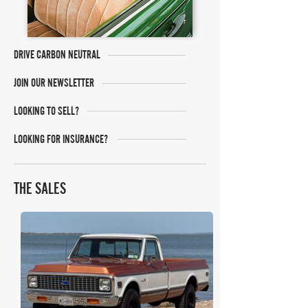
DRIVE CARBON NEUTRAL
JOIN OUR NEWSLETTER
LOOKING TO SELL?
LOOKING FOR INSURANCE?
THE SALES
Bring A Trailer