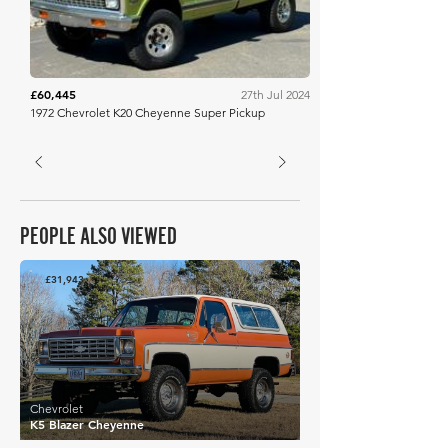
£60,445
27th Jul 2024
1972 Chevrolet K20 Cheyenne Super Pickup
PEOPLE ALSO VIEWED
£31,943
Chevrolet
K5 Blazer Cheyenne