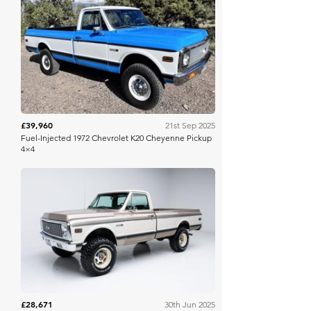
Bring A Trailer
£39,960
21st Sep 2025
Fuel-Injected 1972 Chevrolet K20 Cheyenne Pickup
4×4
Bring A Trailer
£28,671
30th Jun 2025