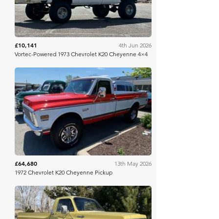
£10,141
4th Jun 2026
Vortec-Powered 1973 Chevrolet K20 Cheyenne 4×4
Mecum
£64,680
13th May 2026
1972 Chevrolet K20 Cheyenne Pickup