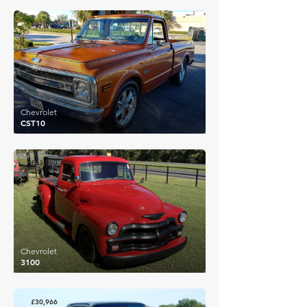
£31,802
Chevrolet
CST10
£33,990
Chevrolet
3100
£30,966