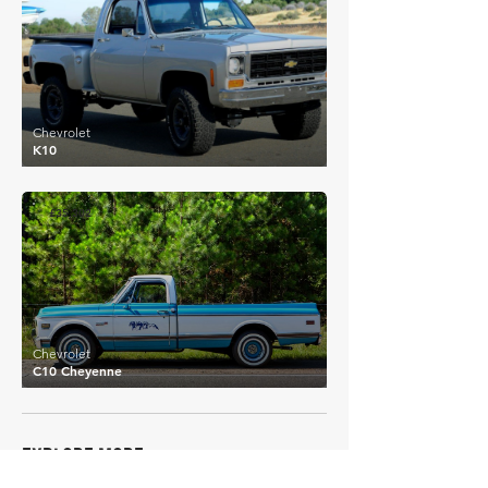
Chevrolet
K10
£35,302
Chevrolet
C10 Cheyenne
EXPLORE MORE