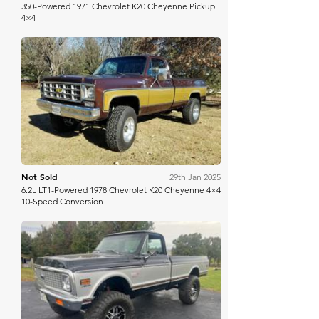
350-Powered 1971 Chevrolet K20 Cheyenne Pickup
4×4
Bring A Trailer
Not Sold
29th Jan 2025
6.2L LT1-Powered 1978 Chevrolet K20 Cheyenne 4×4
10-Speed Conversion
Mecum