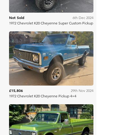
Not Sold
6th Dec 2024
1972 Chevrolet K20 Cheyenne Super Custom Pickup
Bring A Trailer
£15,806
29th Nov 2024
1972 Chevrolet K20 Cheyenne Pickup 4×4
Mecum