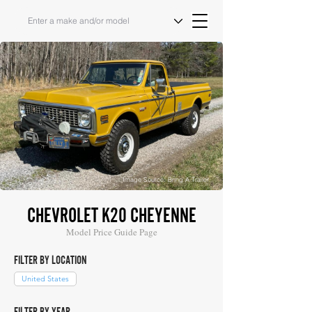
Image Source: Bring A Trailer
CHEVROLET K20 CHEYENNE
Model Price Guide Page
FILTER BY LOCATION
United States
FILTER BY YEAR